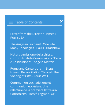
Table of Contents
Letter from the Director - James F.
Puglisi, SA
The Anglican Eucharist: One Rite,
Many Theologies - Paul F. Bradshaw
Natura e missione della chiesa: Il
contributo della Commissione “Fede
e Costituzione” - Angelo Maffeis
Rome and Canterbury — Steps
toward Reconciliation Through the
Sharing of Gifts - Louis Weil
Communion eucharistique et
communion ecclésiale: Une
relecture de la première lettre aux
Corinthiens - Hervé Legrand, OP