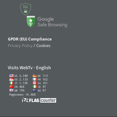
GPDR (EU) Compliance
Privacy Policy
/ Cookies
Visits WebTv · English