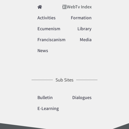
WebTv Index
Activities
Formation
Ecumenism
Library
Franciscanism
Media
News
Sub Sites
Bulletin
Dialogues
E-Learning