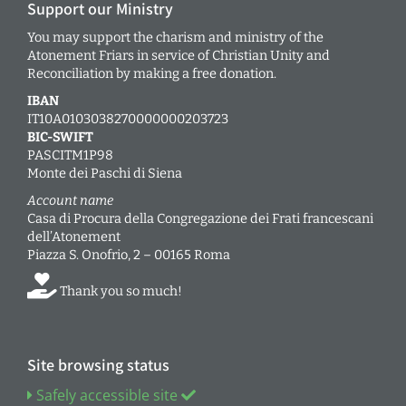
Support our Ministry
You may support the charism and ministry of the
Atonement Friars in service of Christian Unity and
Reconciliation by making a free donation.
IBAN
IT10A0103038270000000203723
BIC-SWIFT
PASCITM1P98
Monte dei Paschi di Siena
Account name
Casa di Procura della Congregazione dei Frati francescani
dell’Atonement
Piazza S. Onofrio, 2 – 00165 Roma
Thank you so much!
Site browsing status
Safely accessible site