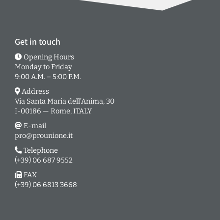
Get in touch
Opening Hours
Monday to Friday
9:00 A.M. – 5:00 P.M.
Address
Via Santa Maria dell’Anima, 30
I-00186 — Rome, ITALY
E-mail
pro@prounione.it
Telephone
(+39) 06 687 9552
FAX
(+39) 06 6813 3668