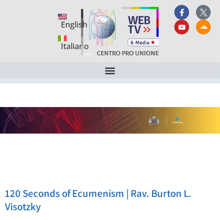
English
Italiano
120 Seconds of Ecumenism | Rav. Burton L.
Visotzky