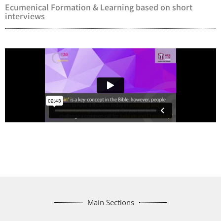
Ecumenical Formation & Learning based on short
interviews
Main Sections