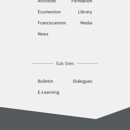
Activities
Formation
Ecumenism
Library
Franciscanism
Media
News
Sub Sites
Bulletin
Dialogues
E-Learning