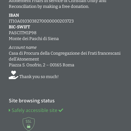
Atonement Friars in service of Christian Unity and
Reconciliation by making a free donation.
IBAN
IT10A0103038270000000203723
BIC-SWIFT
PASCITM1P98
Monte dei Paschi di Siena
Account name
Casa di Procura della Congregazione dei Frati francescani
dell’Atonement
Piazza S. Onofrio, 2 – 00165 Roma
Thank you so much!
Site browsing status
Safely accessible site