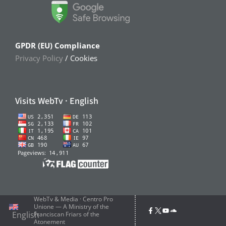
GPDR (EU) Compliance
Privacy Policy
/ Cookies
Visits WebTv · English
WebTv & Media · Centro Pro
Unione — A Ministry of the
English
Franciscan Friars of the
Atonement