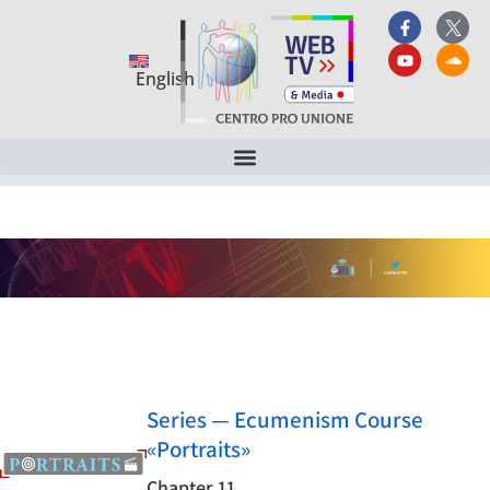
English
Series — Ecumenism Course
«Portraits»
Chapter 11