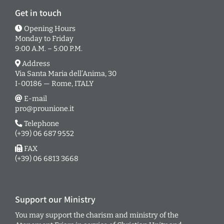
Get in touch
Opening Hours
Monday to Friday
9:00 A.M. – 5:00 P.M.
Address
Via Santa Maria dell’Anima, 30
I-00186 — Rome, ITALY
E-mail
pro@prounione.it
Telephone
(+39) 06 687 9552
FAX
(+39) 06 6813 3668
Support our Ministry
You may support the charism and ministry of the