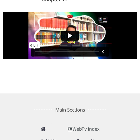
Main Sections
WebTv Index