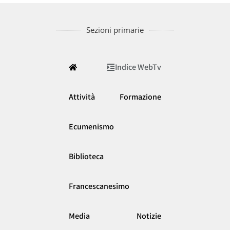
Sezioni primarie
Indice WebTv
Attività
Formazione
Ecumenismo
Biblioteca
Francescanesimo
Media
Notizie