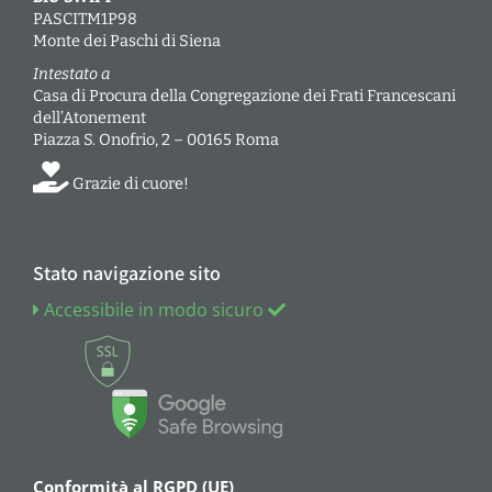
PASCITM1P98
Monte dei Paschi di Siena
Intestato a
Casa di Procura della Congregazione dei Frati Francescani
dell’Atonement
Piazza S. Onofrio, 2 – 00165 Roma
Grazie di cuore!
Stato navigazione sito
Accessibile in modo sicuro
Conformità al RGPD (UE)