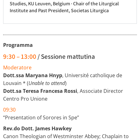
Studies, KU Leuven, Belgium · Chair of the Liturgical
Institute and Past President, Societas Liturgica
Programma
9:30 – 13:00
/ Sessione mattutina
Moderatore
Dott.ssa Maryana Hnyp
, Université catholique de
Louvain * (
Unable to attend
)
Dott.sa Teresa Francesa Rossi
, Associate Director
Centro Pro Unione
09:30
“Presentation of Sorores in Spe”
Rev.do Dott. James Hawkey
Canon Theologian of Westminster Abbey; Chaplain to