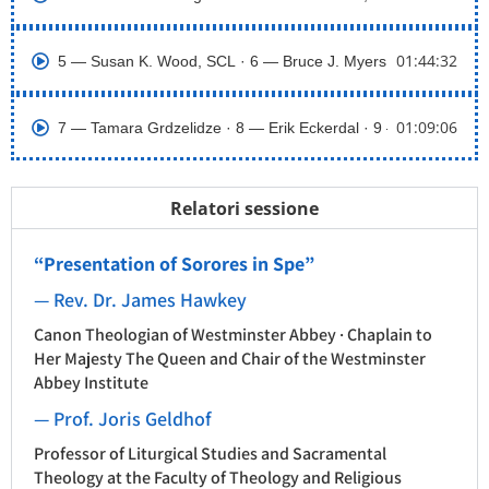
01:44:32
5 ― Susan K. Wood, SCL · 6 ― Bruce J. Myers, OGS
01:09:06
7 ― Tamara Grdzelidze · 8 ― Erik Eckerdal · 9 ― Sarah Coak
Relatori sessione
“Presentation of Sorores in Spe”
— Rev. Dr. James Hawkey
Canon Theologian of Westminster Abbey · Chaplain to
Her Majesty The Queen and Chair of the Westminster
Abbey Institute
— Prof. Joris Geldhof
Professor of Liturgical Studies and Sacramental
Theology at the Faculty of Theology and Religious