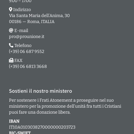
9.00 – 17.00
Indirizzo
Via Santa Maria dell’Anima, 30
00186 — Roma, ITALIA
E-mail
pro@prounione.it
Telefono
(+39) 06 687 9552
FAX
(+39) 06 6813 3668
Sostieni il nostro ministero
Per sostenere i Frati Atonement a proseguire nel suo
ministero per la promozione dell’unità fra tutti i Cristiani
puoi fare una donazione libera.
IBAN
IT10A0103038270000000203723
BIC-SWIFT