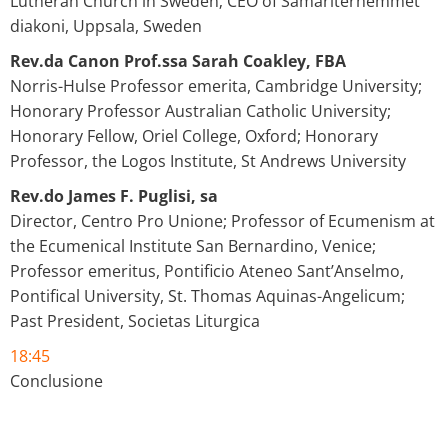
Lutheran Church in Sweden; CEO of Samariterhemmet
diakoni, Uppsala, Sweden
Rev.da Canon Prof.ssa Sarah Coakley, FBA
Norris-Hulse Professor emerita, Cambridge University;
Honorary Professor Australian Catholic University;
Honorary Fellow, Oriel College, Oxford; Honorary
Professor, the Logos Institute, St Andrews University
Rev.do James F. Puglisi, sa
Director, Centro Pro Unione; Professor of Ecumenism at
the Ecumenical Institute San Bernardino, Venice;
Professor emeritus, Pontificio Ateneo Sant’Anselmo,
Pontifical University, St. Thomas Aquinas-Angelicum;
Past President, Societas Liturgica
18:45
Conclusione