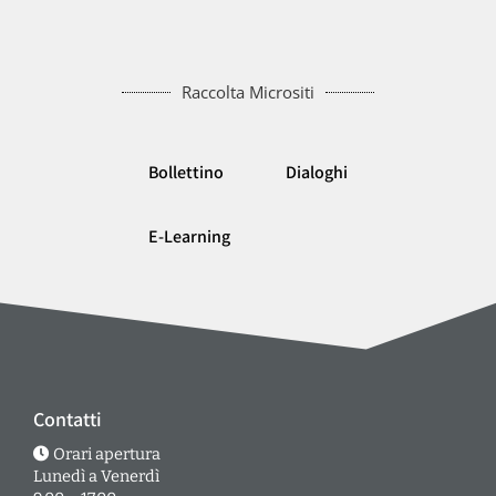
Raccolta Micrositi
Bollettino
Dialoghi
E-Learning
Contatti
Orari apertura
Lunedì a Venerdì