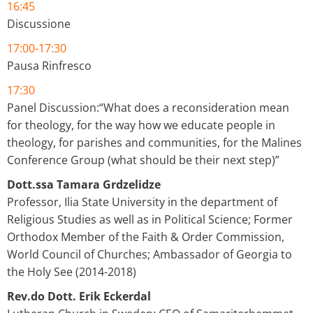
16:45
Discussione
17:00-17:30
Pausa Rinfresco
17:30
Panel Discussion:“What does a reconsideration mean
for theology, for the way how we educate people in
theology, for parishes and communities, for the Malines
Conference Group (what should be their next step)”
Dott.ssa Tamara Grdzelidze
Professor, Ilia State University in the department of
Religious Studies as well as in Political Science; Former
Orthodox Member of the Faith & Order Commission,
World Council of Churches; Ambassador of Georgia to
the Holy See (2014-2018)
Rev.do Dott. Erik Eckerdal