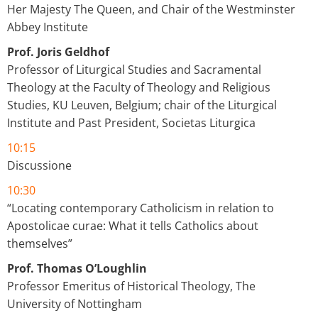
Her Majesty The Queen, and Chair of the Westminster
Abbey Institute
Prof. Joris Geldhof
Professor of Liturgical Studies and Sacramental
Theology at the Faculty of Theology and Religious
Studies, KU Leuven, Belgium; chair of the Liturgical
Institute and Past President, Societas Liturgica
10:15
Discussione
10:30
“Locating contemporary Catholicism in relation to
Apostolicae curae: What it tells Catholics about
themselves”
Prof. Thomas O’Loughlin
Professor Emeritus of Historical Theology, The
University of Nottingham