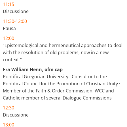
11:15
Discussione
11:30-12:00
Pausa
12:00
“Epistemological and hermeneutical approaches to deal
with the resolution of old problems, now in a new
context.”
Fra William Henn, ofm cap
Pontifical Gregorian University · Consultor to the
Pontifical Council for the Promotion of Christian Unity ·
Member of the Faith & Order Commission, WCC and
Catholic member of several Dialogue Commissions
12:30
Discussione
13:00