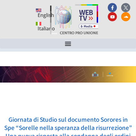
English
Italiano
Giornata di Studio sul documento Sorores in
Spe “Sorelle nella speranza della risurrezione”
Una nuova risposta alla condanna degli ordini