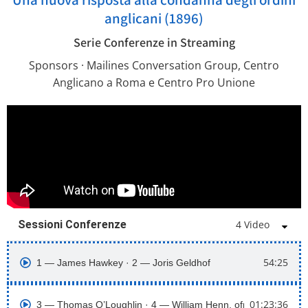
anglicani (1896)
Serie Conferenze in Streaming
Sponsors · Mailines Conversation Group, Centro
Anglicano a Roma e Centro Pro Unione
Sessioni Conferenze
4 Video
54:25
1 ― James Hawkey · 2 ― Joris Geldhof
01:23:36
3 ― Thomas O’Loughlin · 4 ― William Henn, ofm cap