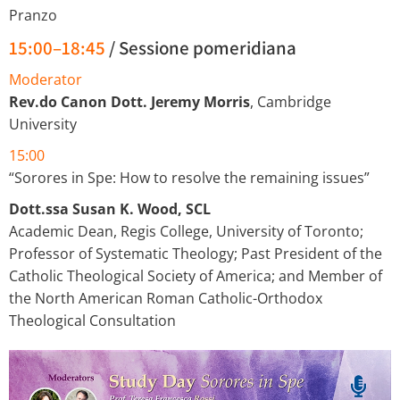
Pranzo
15:00–18:45
/ Sessione pomeridiana
Moderator
Rev.do Canon Dott. Jeremy Morris
, Cambridge
University
15:00
“Sorores in Spe: How to resolve the remaining issues”
Dott.ssa Susan K. Wood, SCL
Academic Dean, Regis College, University of Toronto;
Professor of Systematic Theology; Past President of the
Catholic Theological Society of America; and Member of
the North American Roman Catholic-Orthodox
Theological Consultation