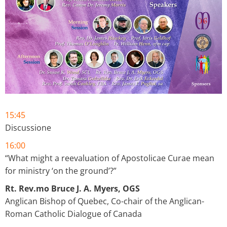
15:45
Discussione
16:00
“What might a reevaluation of Apostolicae Curae mean
for ministry ‘on the ground’?”
Rt. Rev.mo Bruce J. A. Myers, OGS
Anglican Bishop of Quebec, Co-chair of the Anglican-
Roman Catholic Dialogue of Canada