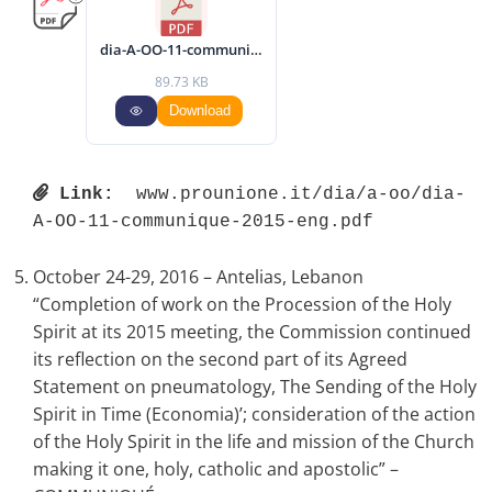
dia-A-OO-11-communique-2015-eng.pdf
89.73 KB
Download
Link:
 www.prounione.it/dia/a-oo/dia-
A-OO-11-communique-2015-eng.pdf 
October 24-29, 2016 – Antelias, Lebanon
“Completion of work on the Procession of the Holy
Spirit at its 2015 meeting, the Commission continued
its reflection on the second part of its Agreed
Statement on pneumatology, The Sending of the Holy
Spirit in Time (Economia)’; consideration of the action
of the Holy Spirit in the life and mission of the Church
making it one, holy, catholic and apostolic” –