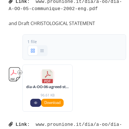
Link:
 www.prounione.it/dia/a-oo/dia-
A-OO-05-communique-2002-eng.pdf 
and Draft CHRISTOLOGICAL STATEMENT
1 file
dia-A-OO-06-agreed-statement-2002-eng.pdf
96.61 KB
Download
Link:
 www.prounione.it/dia/a-oo/dia-