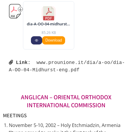
dia-A-OO-04-midhurst-eng.pdf
85.26 KB
Download
Link:
 www.prounione.it/dia/a-oo/dia-
A-OO-04-Midhurst-eng.pdf 
ANGLICAN – ORIENTAL ORTHODOX
INTERNATIONAL COMMISSION
MEETINGS
November 5-10, 2002 – Holy Etchmiadzin, Armenia