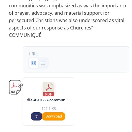
communities was emphasized as was the importance
of prayer, advocacy, and material support for
persecuted Christians was also underscored as vital
aspects of our response as Churches” –
COMMUNIQUÉ
1 file
dia-A-OC-27-communique-2024-eng.pdf
121.1 KB
Download