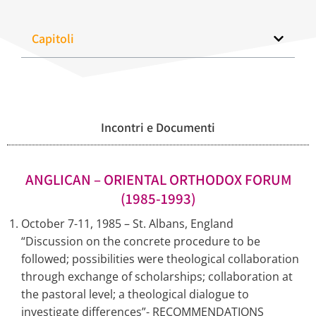
Capitoli
Incontri e Documenti
ANGLICAN – ORIENTAL ORTHODOX FORUM
(1985-1993)
October 7-11, 1985 – St. Albans, England
“Discussion on the concrete procedure to be
followed; possibilities were theological collaboration
through exchange of scholarships; collaboration at
the pastoral level; a theological dialogue to
investigate differences”- RECOMMENDATIONS