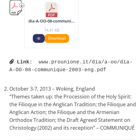
dia-A-OO-08-communique-2003-eng.pdf
74.41 KB
Download
Link:
 www.prounione.it/dia/a-oo/dia-
A-OO-08-communique-2003-eng.pdf 
October 3-7, 2013 – Woking, England
“Themes taken up: the Procession of the Holy Spirit:
the Filioque in the Anglican Tradition; the Filioque and
Anglican Action; the Filioque and the Armenian
Orthodox Tradition; the Draft Agreed Statement on
Christology (2002) and its reception” – COMMUNIQUÉ