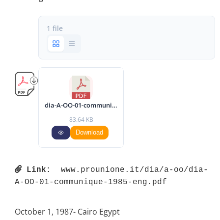
1 file
dia-A-OO-01-communique-1985-eng.pdf
83.64 KB
Download
Link:
 www.prounione.it/dia/a-oo/dia-
A-OO-01-communique-1985-eng.pdf 
October 1, 1987- Cairo Egypt