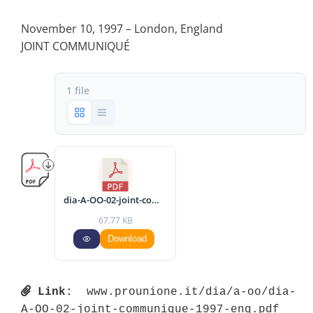
November 10, 1997 – London, England
JOINT COMMUNIQUÉ
1 file
dia-A-OO-02-joint-communique-1997-eng.pdf
67.77 KB
Download
Link:
 www.prounione.it/dia/a-oo/dia-
A-OO-02-joint-communique-1997-eng.pdf 