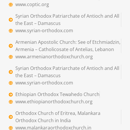
www.coptic.org
Syrian Orthodox Patriarchate of Antioch and All
the East – Damascus
www.syrian-orthodox.com
Armenian Apostolic Church: See of Etchmiadzin,
Armenia – Catholicosate of Antelias, Lebanon
www.armenianorthodoxchurch.org
Syrian Orthodox Patriarchate of Antioch and All
the East – Damascus
www.syrian-orthodox.com
Ethiopian Orthodox Tewahedo Church
www.ethiopianorthodoxchurch.org
Orthodox Church of Eritrea, Malankara
Orthodox Church in India
www.malankaraorthodoxchurch.in