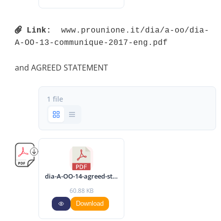
Link:
 www.prounione.it/dia/a-oo/dia-
A-OO-13-communique-2017-eng.pdf 
and AGREED STATEMENT
1 file
dia-A-OO-14-agreed-statement-2017-eng.pdf
60.88 KB
Download