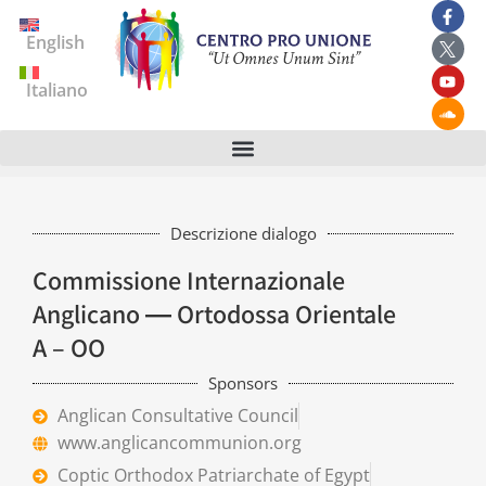
English
Italiano
Descrizione dialogo
Commissione Internazionale
Anglicano ― Ortodossa Orientale
A – OO
Sponsors
Anglican Consultative Council
www.anglicancommunion.org
Coptic Orthodox Patriarchate of Egypt