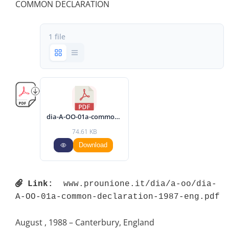
COMMON DECLARATION
1 file
dia-A-OO-01a-common-declaration-1987-eng.pdf
74.61 KB
Download
Link:
 www.prounione.it/dia/a-oo/dia-
A-OO-01a-common-declaration-1987-eng.pdf 
August , 1988 – Canterbury, England