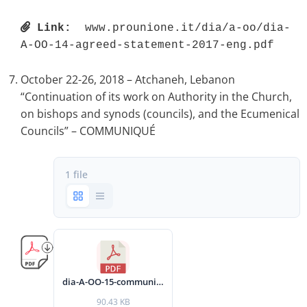
Link:
 www.prounione.it/dia/a-oo/dia-
A-OO-14-agreed-statement-2017-eng.pdf 
October 22-26, 2018 – Atchaneh, Lebanon
“Continuation of its work on Authority in the Church,
on bishops and synods (councils), and the Ecumenical
Councils” – COMMUNIQUÉ
1 file
dia-A-OO-15-communique-2018-eng.pdf
90.43 KB