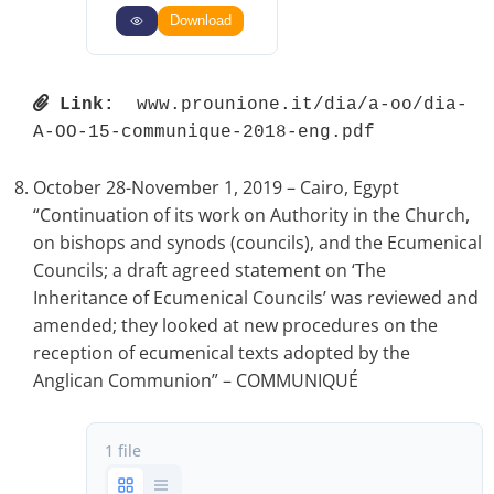
Download
Link:
 www.prounione.it/dia/a-oo/dia-
A-OO-15-communique-2018-eng.pdf 
October 28-November 1, 2019 – Cairo, Egypt
“Continuation of its work on Authority in the Church,
on bishops and synods (councils), and the Ecumenical
Councils; a draft agreed statement on ‘The
Inheritance of Ecumenical Councils’ was reviewed and
amended; they looked at new procedures on the
reception of ecumenical texts adopted by the
Anglican Communion” – COMMUNIQUÉ
1 file