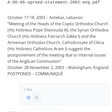
A-OO-06-agreed-statement-2002-eng.pdf 
October 17-18, 2003 – Antelias, Lebanon
“Meeting of the Heads of the Coptic Orthodox Church
(His Holiness Pope Shenouda III), the Syrian Orthodox
Church (His Holiness Patriarch Zakka I) and the
Armenian Orthodox Church, Catholicosate of Cilicia
(His Holiness Catholicos Aram I) suggest the
postponement of the meeting due to internal issues
of the Anglican Communion”
October 28-November 2, 2003 – Walsingham, England
POSTPONED – COMMUNIQUÉ
1 file