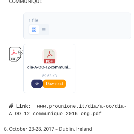
COMMUNIQUÉ
1 file
dia-A-OO-12-communique-2016-eng.pdf
89.63 KB
Download
Link:
 www.prounione.it/dia/a-oo/dia-
A-OO-12-communique-2016-eng.pdf 
October 23-28, 2017 – Dublin, Ireland