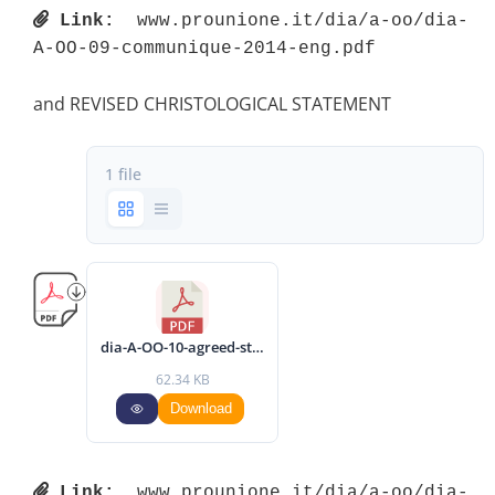
Link:
 www.prounione.it/dia/a-oo/dia-
A-OO-09-communique-2014-eng.pdf 
and REVISED CHRISTOLOGICAL STATEMENT
1 file
dia-A-OO-10-agreed-statement-2014-eng.pdf
62.34 KB
Download
Link:
 www.prounione.it/dia/a-oo/dia-