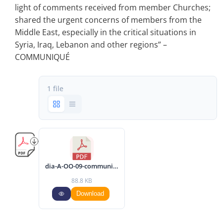
light of comments received from member Churches;
shared the urgent concerns of members from the
Middle East, especially in the critical situations in
Syria, Iraq, Lebanon and other regions” –
COMMUNIQUÉ
1 file
dia-A-OO-09-communique-2014-eng.pdf
88.8 KB
Download