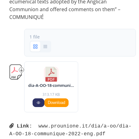
ecumenical texts adopted by the Anglican
Communion and offered comments on them” –
COMMUNIQUÉ
1 file
dia-A-OO-18-communique-2022-eng.pdf
313.17 KB
Download
Link:
 www.prounione.it/dia/a-oo/dia-
A-OO-18-communique-2022-eng.pdf 