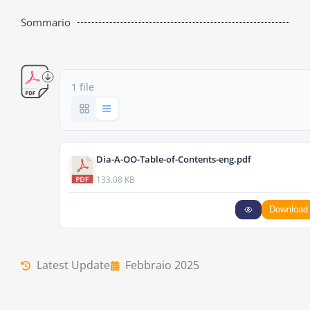
Sommario
1 file
Dia-A-OO-Table-of-Contents-eng.pdf
133.08 KB
Download
Latest Update
Febbraio 2025