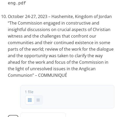
eng.pdf 
October 24-27, 2023 – Hashemite, Kingdom of Jordan
“The Commission engaged in constructive and
insightful discussions on crucial aspects of Christian
witness and the challenges that confront our
communities and their continued existence in some
parts of the world; review of the work for the dialogue
and the opportunity was taken to clarify the way
ahead for the work and focus of the Commission in
the light of unresolved issues in the Anglican
Communion” – COMMUNIQUÉ
1 file