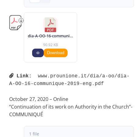
dia-A-OO-16-communique-2019-eng.pdf
90.92 KB
Download
Link:
 www.prounione.it/dia/a-oo/dia-
A-OO-16-communique-2019-eng.pdf 
October 27, 2020 – Online
“Continuation of its work on Authority in the Church”-
COMMUNIQUÉ
1 file