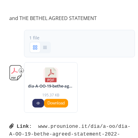
and THE BETHEL AGREED STATEMENT
1 file
dia-A-OO-19-bethe-agreed-statement-2022-eng.pdf
195.37 KB
Download
Link:
 www.prounione.it/dia/a-oo/dia-
A-OO-19-bethe-agreed-statement-2022-