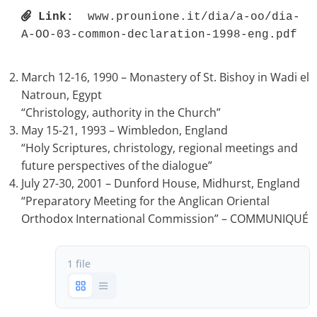
Link:
 www.prounione.it/dia/a-oo/dia-
A-OO-03-common-declaration-1998-eng.pdf 
March 12-16, 1990 – Monastery of St. Bishoy in Wadi el
Natroun, Egypt
“Christology, authority in the Church”
May 15-21, 1993 – Wimbledon, England
“Holy Scriptures, christology, regional meetings and
future perspectives of the dialogue”
July 27-30, 2001 – Dunford House, Midhurst, England
“Preparatory Meeting for the Anglican Oriental
Orthodox International Commission” – COMMUNIQUÉ
1 file