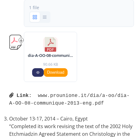
1 file
dia-A-OO-08-communique-2013-eng.pdf
90.66 KB
Download
Link:
 www.prounione.it/dia/a-oo/dia-
A-OO-08-communique-2013-eng.pdf 
October 13-17, 2014 – Cairo, Egypt
“Completed its work revising the text of the 2002 Holy
Etchmiadzin Agreed Statement on Christology in the