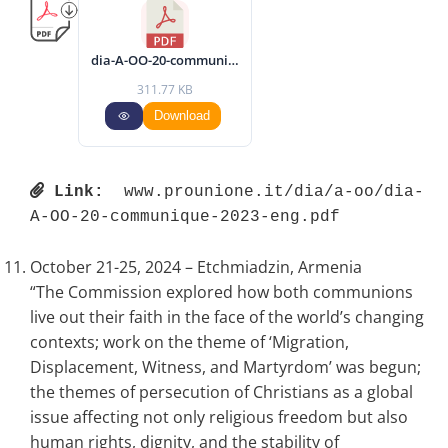
dia-A-OO-20-communique-2023-eng.pdf
311.77 KB
Download
Link:
 www.prounione.it/dia/a-oo/dia-
A-OO-20-communique-2023-eng.pdf 
October 21-25, 2024 – Etchmiadzin, Armenia
“The Commission explored how both communions
live out their faith in the face of the world’s changing
contexts; work on the theme of ‘Migration,
Displacement, Witness, and Martyrdom’ was begun;
the themes of persecution of Christians as a global
issue affecting not only religious freedom but also
human rights, dignity, and the stability of