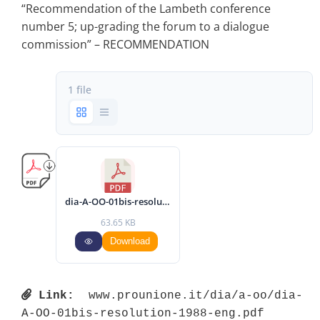
“Recommendation of the Lambeth conference
number 5; up-grading the forum to a dialogue
commission” – RECOMMENDATION
1 file
dia-A-OO-01bis-resolution-1988-eng.pdf
63.65 KB
Download
Link:
 www.prounione.it/dia/a-oo/dia-
A-OO-01bis-resolution-1988-eng.pdf 