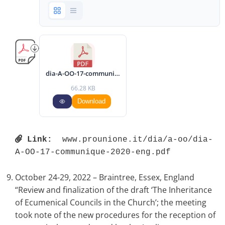
dia-A-OO-17-communique-2020-eng.pdf
66.28 KB
Download
Link:
 www.prounione.it/dia/a-oo/dia-
A-OO-17-communique-2020-eng.pdf 
October 24-29, 2022 – Braintree, Essex, England
“Review and finalization of the draft ‘The Inheritance
of Ecumenical Councils in the Church’; the meeting
took note of the new procedures for the reception of