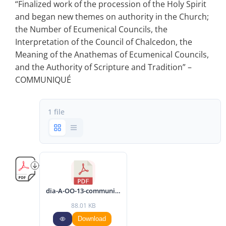
“Finalized work of the procession of the Holy Spirit
and began new themes on authority in the Church;
the Number of Ecumenical Councils, the
Interpretation of the Council of Chalcedon, the
Meaning of the Anathemas of Ecumenical Councils,
and the Authority of Scripture and Tradition” –
COMMUNIQUÉ
1 file
dia-A-OO-13-communique-2017-eng.pdf
88.01 KB
Download