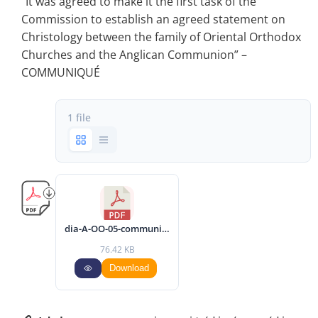
“It was agreed to make it the first task of the
Commission to establish an agreed statement on
Christology between the family of Oriental Orthodox
Churches and the Anglican Communion” –
COMMUNIQUÉ
1 file
dia-A-OO-05-communique-2002-eng.pdf
76.42 KB
Download