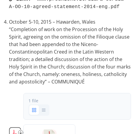
A-OO-10-agreed-statement-2014-eng.pdf 
October 5-10, 2015 – Hawarden, Wales
“Completion of work on the Procession of the Holy
Spirit, agreeing on the omission of the Filioque clause
that had been appended to the Niceno-
Constantinopolitan Creed in the Latin Western
tradition; a detailed discussion of the action of the
Holy Spirit in the Church; discussion of the four marks
of the Church, namely: oneness, holiness, catholicity
and apostolicity” – COMMUNIQUÉ
1 file