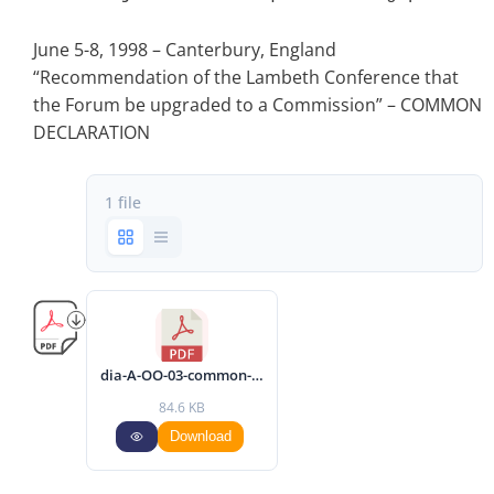
June 5-8, 1998 – Canterbury, England
“Recommendation of the Lambeth Conference that
the Forum be upgraded to a Commission” – COMMON
DECLARATION
1 file
dia-A-OO-03-common-declaration-1998-eng.pdf
84.6 KB
Download