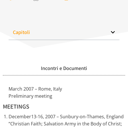
Capitoli
Incontri e Documenti
March 2007 – Rome, Italy
Preliminary meeting
MEETINGS
December13-16, 2007 – Sunbury-on-Thames, England
“Christian Faith; Salvation Army in the Body of Christ;