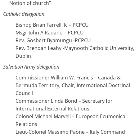
Notion of church”
Catholic delegation
Bishop Brian Farrell, lc – PCPCU
Msgr John A Radano – PCPCU
Rev. Gosbert Byamungu -PCPCU
Rev. Brendan Leahy -Maynooth Catholic University,
Dublin
Salvation Army delegation
Commissioner William W. Francis – Canada &
Bermuda Territory, Chair, International Doctrinal
Council
Commissioner Linda Bond – Secretary for
International External Relations
Colonel Michael Marvell – European Ecumenical
Relations
Lieut-Colonel Massimo Paone – Italy Command