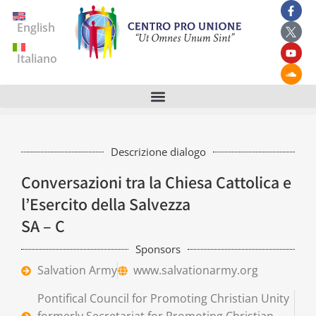
English
Italiano
Descrizione dialogo
Conversazioni tra la Chiesa Cattolica e
l’Esercito della Salvezza
SA – C
Sponsors
Salvation Army
www.salvationarmy.org
Pontifical Council for Promoting Christian Unity