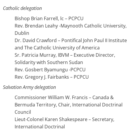
Catholic delegation
Bishop Brian Farrell, lc – PCPCU
Rev. Brendan Leahy -Maynooth Catholic University,
Dublin
Dr. David Crawford – Pontifical John Paul II Institute
and The Catholic University of America
Sr. Patricia Murray, IBVM – Executive Director,
Solidarity with Southern Sudan
Rev. Gosbert Byamungu -PCPCU
Rev. Gregory J. Fairbanks – PCPCU
Salvation Army delegation
Commissioner William W. Francis – Canada &
Bermuda Territory, Chair, International Doctrinal
Council
Lieut-Colonel Karen Shakespeare – Secretary,
International Doctrinal