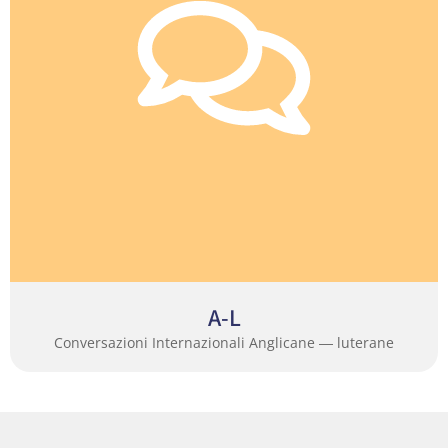
A-L
Conversazioni Internazionali Anglicane ― luterane