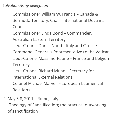
Salvation Army delegation
Commissioner William W. Francis – Canada &
Bermuda Territory, Chair, International Doctrinal
Council
Commissioner Linda Bond – Commander,
Australian Eastern Territory
Lieut-Colonel Daniel Naud – Italy and Greece
Command, General’s Representative to the Vatican
Lieut-Colonel Massimo Paone – France and Belgium
Territory
Lieut-Colonel Richard Munn – Secretary for
International External Relations
Colonel Michael Marvell – European Ecumenical
Relations
May 5-8, 2011 – Rome, Italy
“Theology of Sanctification; the practical outworking
of sanctification”