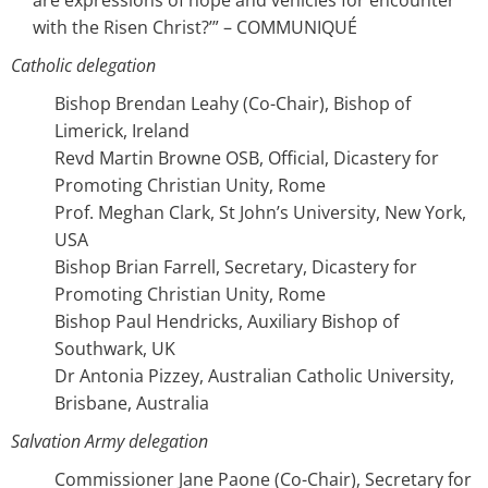
are expressions of hope and vehicles for encounter
with the Risen Christ?’” – COMMUNIQUÉ
Catholic delegation
Bishop Brendan Leahy (Co-Chair), Bishop of
Limerick, Ireland
Revd Martin Browne OSB, Official, Dicastery for
Promoting Christian Unity, Rome
Prof. Meghan Clark, St John’s University, New York,
USA
Bishop Brian Farrell, Secretary, Dicastery for
Promoting Christian Unity, Rome
Bishop Paul Hendricks, Auxiliary Bishop of
Southwark, UK
Dr Antonia Pizzey, Australian Catholic University,
Brisbane, Australia
Salvation Army delegation
Commissioner Jane Paone (Co-Chair), Secretary for