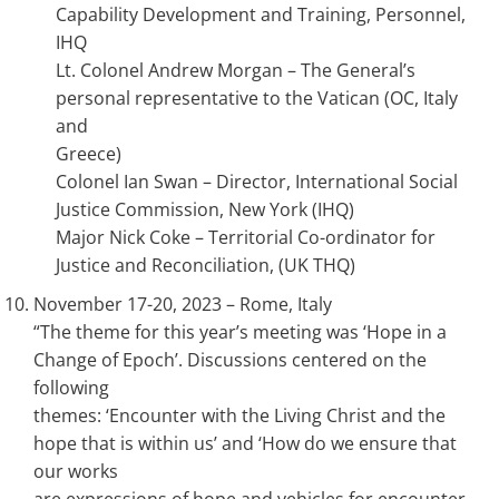
Capability Development and Training, Personnel,
IHQ
Lt. Colonel Andrew Morgan – The General’s
personal representative to the Vatican (OC, Italy
and
Greece)
Colonel Ian Swan – Director, International Social
Justice Commission, New York (IHQ)
Major Nick Coke – Territorial Co-ordinator for
Justice and Reconciliation, (UK THQ)
November 17-20, 2023 – Rome, Italy
“The theme for this year’s meeting was ‘Hope in a
Change of Epoch’. Discussions centered on the
following
themes: ‘Encounter with the Living Christ and the
hope that is within us’ and ‘How do we ensure that
our works