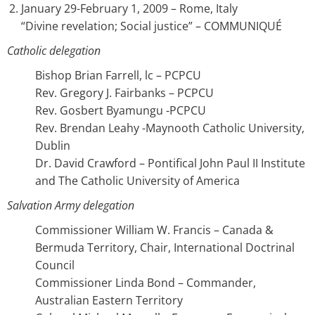
January 29-February 1, 2009 – Rome, Italy
“Divine revelation; Social justice” – COMMUNIQUÉ
Catholic delegation
Bishop Brian Farrell, lc – PCPCU
Rev. Gregory J. Fairbanks – PCPCU
Rev. Gosbert Byamungu -PCPCU
Rev. Brendan Leahy -Maynooth Catholic University,
Dublin
Dr. David Crawford – Pontifical John Paul II Institute
and The Catholic University of America
Salvation Army delegation
Commissioner William W. Francis – Canada &
Bermuda Territory, Chair, International Doctrinal
Council
Commissioner Linda Bond – Commander,
Australian Eastern Territory