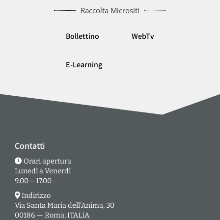
Raccolta Micrositi
Bollettino
WebTv
E-Learning
Contatti
Orari apertura
Lunedì a Venerdì
9.00 – 17.00
Indirizzo
Via Santa Maria dell’Anima, 30
00186 — Roma, ITALIA