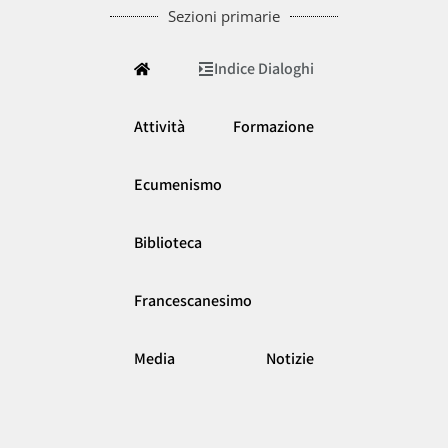
Sezioni primarie
Indice Dialoghi
Attività
Formazione
Ecumenismo
Biblioteca
Francescanesimo
Media
Notizie