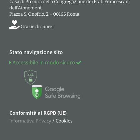
Casa di Procura della Congregazione dei Frati Francescani
dell’Atonement
Piazza S. Onofrio, 2 – 00165 Roma
Grazie di cuore!
Stato navigazione sito
Accessibile in modo sicuro
Conformità al RGPD (UE)
Informativa Privacy
/ Cookies