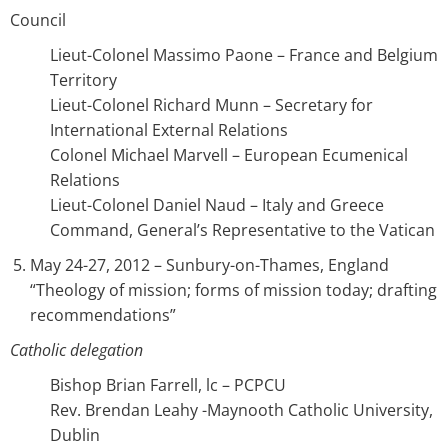
Council
Lieut-Colonel Massimo Paone – France and Belgium
Territory
Lieut-Colonel Richard Munn – Secretary for
International External Relations
Colonel Michael Marvell – European Ecumenical
Relations
Lieut-Colonel Daniel Naud – Italy and Greece
Command, General’s Representative to the Vatican
May 24-27, 2012 – Sunbury-on-Thames, England
“Theology of mission; forms of mission today; drafting
recommendations”
Catholic delegation
Bishop Brian Farrell, lc – PCPCU
Rev. Brendan Leahy -Maynooth Catholic University,
Dublin