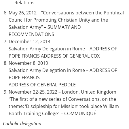
Relations
May 26, 2012 – “Conversations between the Pontifical
Council for Promoting Christian Unity and the
Salvation Army” – SUMMARY AND
RECOMMENDATIONS
December 12, 2014
Salvation Army Delegation in Rome – ADDRESS OF
POPE FRANCIS ADDRESS OF GENERAL COX
November 8, 2019
Salvation Army Delegation in Rome – ADDRESS OF
POPE FRANCIS
ADDRESS OF GENERAL PEDDLE
November 22-25, 2022 – London, United Kingdom
“The first of a new series of Conversations, on the
theme: ‘Discipleship for Mission’ took place William
Booth Training College” – COMMUNIQUÉ
Catholic delegation