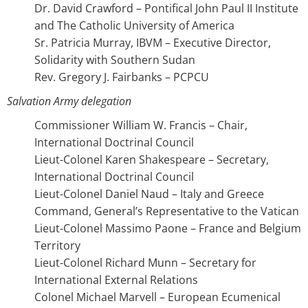
Dr. David Crawford – Pontifical John Paul II Institute
and The Catholic University of America
Sr. Patricia Murray, IBVM – Executive Director,
Solidarity with Southern Sudan
Rev. Gregory J. Fairbanks – PCPCU
Salvation Army delegation
Commissioner William W. Francis – Chair,
International Doctrinal Council
Lieut-Colonel Karen Shakespeare – Secretary,
International Doctrinal Council
Lieut-Colonel Daniel Naud – Italy and Greece
Command, General’s Representative to the Vatican
Lieut-Colonel Massimo Paone – France and Belgium
Territory
Lieut-Colonel Richard Munn – Secretary for
International External Relations
Colonel Michael Marvell – European Ecumenical