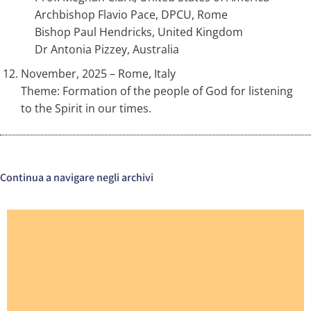
Archbishop Flavio Pace, DPCU, Rome
Bishop Paul Hendricks, United Kingdom
Dr Antonia Pizzey, Australia
November, 2025 – Rome, Italy
Theme: Formation of the people of God for listening
to the Spirit in our times.
Continua a navigare negli archivi