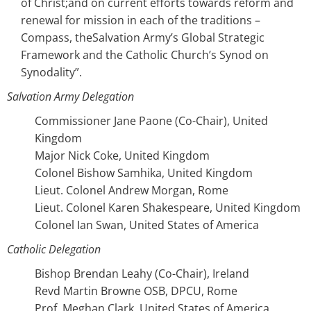
of Christ;and on current efforts towards reform and
renewal for mission in each of the traditions –
Compass, theSalvation Army’s Global Strategic
Framework and the Catholic Church’s Synod on
Synodality”.
Salvation Army Delegation
Commissioner Jane Paone (Co-Chair), United
Kingdom
Major Nick Coke, United Kingdom
Colonel Bishow Samhika, United Kingdom
Lieut. Colonel Andrew Morgan, Rome
Lieut. Colonel Karen Shakespeare, United Kingdom
Colonel Ian Swan, United States of America
Catholic Delegation
Bishop Brendan Leahy (Co-Chair), Ireland
Revd Martin Browne OSB, DPCU, Rome
Prof. Meghan Clark, United States of America