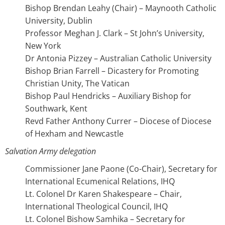
Bishop Brendan Leahy (Chair) – Maynooth Catholic
University, Dublin
Professor Meghan J. Clark – St John’s University,
New York
Dr Antonia Pizzey – Australian Catholic University
Bishop Brian Farrell – Dicastery for Promoting
Christian Unity, The Vatican
Bishop Paul Hendricks – Auxiliary Bishop for
Southwark, Kent
Revd Father Anthony Currer – Diocese of Diocese
of Hexham and Newcastle
Salvation Army delegation
Commissioner Jane Paone (Co-Chair), Secretary for
International Ecumenical Relations, IHQ
Lt. Colonel Dr Karen Shakespeare – Chair,
International Theological Council, IHQ
Lt. Colonel Bishow Samhika – Secretary for