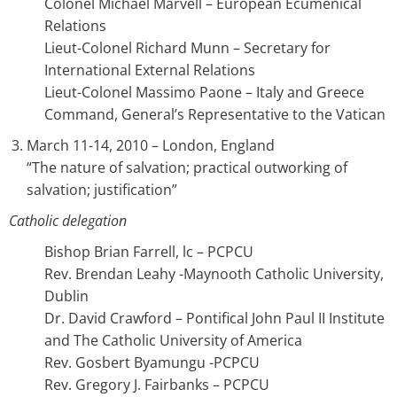
Colonel Michael Marvell – European Ecumenical
Relations
Lieut-Colonel Richard Munn – Secretary for
International External Relations
Lieut-Colonel Massimo Paone – Italy and Greece
Command, General’s Representative to the Vatican
March 11-14, 2010 – London, England
“The nature of salvation; practical outworking of
salvation; justification”
Catholic delegation
Bishop Brian Farrell, lc – PCPCU
Rev. Brendan Leahy -Maynooth Catholic University,
Dublin
Dr. David Crawford – Pontifical John Paul II Institute
and The Catholic University of America
Rev. Gosbert Byamungu -PCPCU
Rev. Gregory J. Fairbanks – PCPCU