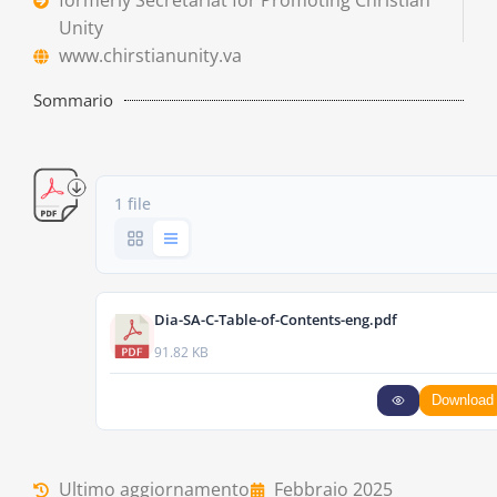
formerly Secretariat for Promoting Christian
Unity
www.chirstianunity.va
Sommario
1 file
Dia-SA-C-Table-of-Contents-eng.pdf
91.82 KB
Download
Ultimo aggiornamento
Febbraio 2025