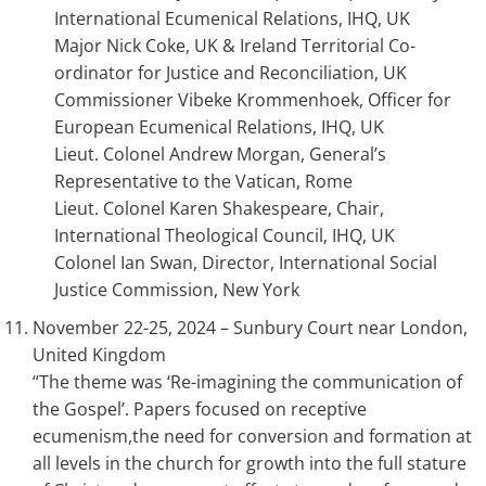
International Ecumenical Relations, IHQ, UK
Major Nick Coke, UK & Ireland Territorial Co-
ordinator for Justice and Reconciliation, UK
Commissioner Vibeke Krommenhoek, Officer for
European Ecumenical Relations, IHQ, UK
Lieut. Colonel Andrew Morgan, General’s
Representative to the Vatican, Rome
Lieut. Colonel Karen Shakespeare, Chair,
International Theological Council, IHQ, UK
Colonel Ian Swan, Director, International Social
Justice Commission, New York
November 22-25, 2024 – Sunbury Court near London,
United Kingdom
“The theme was ‘Re-imagining the communication of
the Gospel’. Papers focused on receptive
ecumenism,the need for conversion and formation at
all levels in the church for growth into the full stature