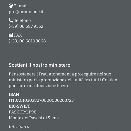
E-mail
pro@prounione.it
Telefono
(+39) 06 687 9552
FAX
(+39) 06 6813 3668
Sostieni il nostro ministero
Per sostenere i Frati Atonement a proseguire nel suo
ministero per la promozione dell’unità fra tutti i Cristiani
puoi fare una donazione libera.
IBAN
IT10A0103038270000000203723
BIC-SWIFT
PASCITM1P98
Monte dei Paschi di Siena
Intestato a