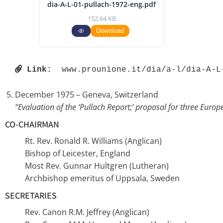
dia-A-L-01-pullach-1972-eng.pdf
152.64 KB
Download
Link:
 www.prounione.it/dia/a-l/dia-A-L
December 1975 – Geneva, Switzerland
“Evaluation of the ‘Pullach Report;’ proposal for three Eur
CO-CHAIRMAN
Rt. Rev. Ronald R. Williams (Anglican)
Bishop of Leicester, England
Most Rev. Gunnar Hultgren (Lutheran)
Archbishop emeritus of Uppsala, Sweden
SECRETARIES
Rev. Canon R.M. Jeffrey (Anglican)