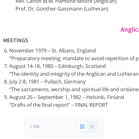
Rev. Canon M.M. Hamond Moore (Anglican)
Prof. Dr. Günther Gassmann (Lutheran)
Anglic
MEETINGS
November 1979 – St. Albans, England
“Preparatory meeting; mandate to avoid repetition of pr
August 14-18, 1980 – Edinburgh, Scotland
“The identity and integrity of the Anglican and Luthera
July 2-8, 1981 – Pullach, Germany
“The sacraments, worship and spiritual life and ordained
August 26 – September 1, 1982 – Helsinki, Finland
“Drafts of the final report” – FINAL REPORT
1 file