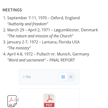
MEETINGS
September 7-11, 1970 – Oxford, England
“Authority and freedom”
March 29 – April 2, 1971 – Løgumkloster, Denmark
“The nature and mission of the Church”
January 2-7, 1972 – Lantana, Florida USA
“The ministry”
April 4-8, 1972 – Pullach nr. Munich, Germany
“Word and sacrament”
– FINAL REPORT
1 file