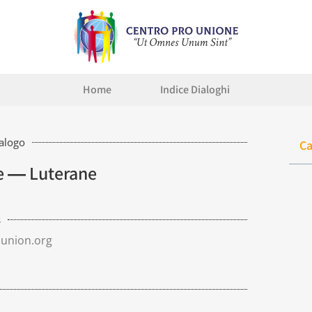
Home
Indice Dialoghi
ialogo
Ca
ne ― Luterane
s
union.org