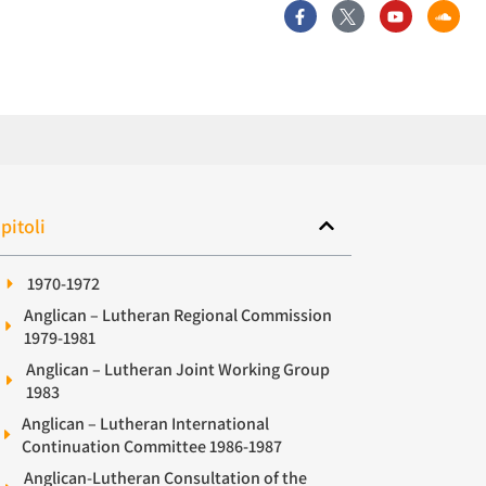
pitoli
1970-1972
Anglican – Lutheran Regional Commission
1979-1981
Anglican – Lutheran Joint Working Group
1983
Anglican – Lutheran International
Continuation Committee 1986-1987
Anglican-Lutheran Consultation of the