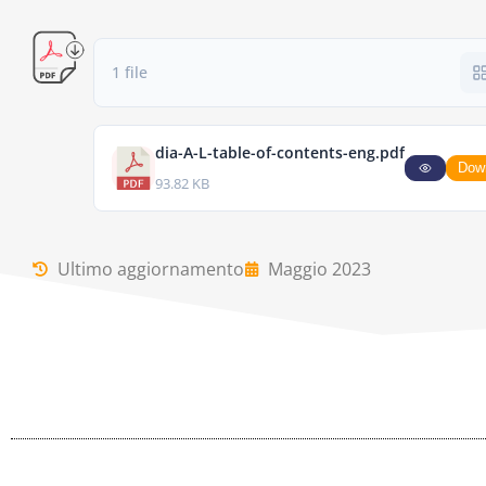
1 file
dia-A-L-table-of-contents-eng.pdf
Dow
93.82 KB
Ultimo aggiornamento
Maggio 2023