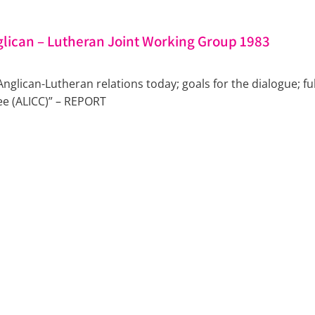
lican – Lutheran Joint Working Group 1983
 Anglican-Lutheran relations today; goals for the dialogue
ee (ALICC)” – REPORT