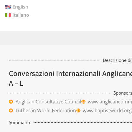
English
Italiano
Descrizione d
Conversazioni Internazionali Anglica
A – L
Sponsor
Anglican Consultative Council
www.anglicancomm
Lutheran World Federation
www.baptistworld.org
Sommario