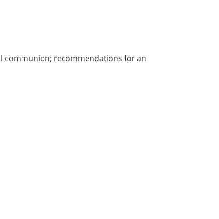
; full communion; recommendations for an