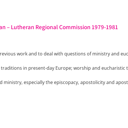
an – Lutheran Regional Commission 1979-1981
evious work and to deal with questions of ministry and euch
n traditions in present-day Europe; worship and eucharistic 
 ministry, especially the episcopacy, apostolicity and apost