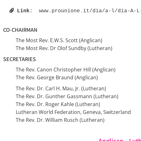
Link:
 www.prounione.it/dia/a-l/dia-A-L
CO-CHAIRMAN
The Most Rev. E.W.S. Scott (Anglican)
The Most Rev. Dr Olof Sundby (Lutheran)
SECRETARIES
The Rev. Canon Christopher Hill (Anglican)
The Rev. George Braund (Anglican)
The Rev. Dr. Carl H. Mau, Jr. (Lutheran)
The Rev. Dr. Gunther Gassmann (Lutheran)
The Rev. Dr. Roger Kahle (Lutheran)
Lutheran World Federation, Geneva, Switzerland
The Rev. Dr. William Rusch (Lutheran)
Anglican – Lut