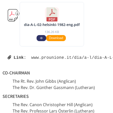
dia-A-L-02-helsinki-1982-eng.pdf
136.26 KB
Download
Link:
 www.prounione.it/dia/a-l/dia-A-L
CO-CHAIRMAN
The Rt. Rev. John Gibbs (Anglican)
The Rev. Dr. Günther Gassmann (Lutheran)
SECRETARIES
The Rev. Canon Christopher Hill (Anglican)
The Rev. Professor Lars Österlin (Lutheran)