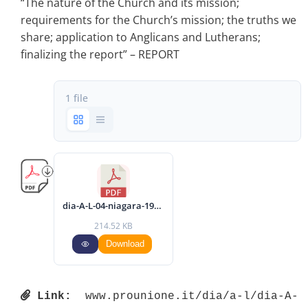
“The nature of the Church and its mission;
requirements for the Church’s mission; the truths we
share; application to Anglicans and Lutherans;
finalizing the report” – REPORT
1 file
dia-A-L-04-niagara-1987-eng.pdf
214.52 KB
Download
Link:
 www.prounione.it/dia/a-l/dia-A-