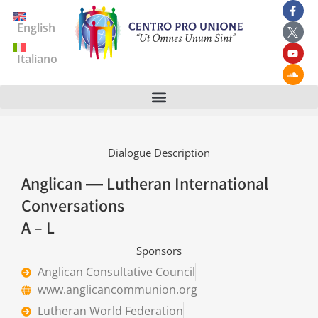
English
Italiano
Dialogue Description
Anglican ― Lutheran International
Conversations
A – L
Sponsors
Anglican Consultative Council
www.anglicancommunion.org
Lutheran World Federation