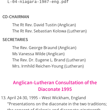
L-04-niagara-1987-eng.pdf 
CO-CHAIRMAN
The Rt Rev. David Tustin (Anglican)
The Rt Rev. Sebastian Kolowa (Lutheran)
SECRETARIES
The Rev. George Braund (Anglican)
Ms Vanessa Wilde (Anglican)
The Rev. Dr. Eugene L. Brand (Lutheran)
Mrs. Irmhild Reichen-Young (Lutheran)
Anglican-Lutheran Consultation of the
Diaconate 1995
April 24-30, 1995 – West Wickham, England
”Presentations on the diaconate in the two traditions;