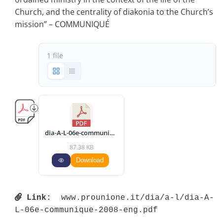
Church, and the centrality of diakonia to the Church’s
mission” – COMMUNIQUÉ
1 file
dia-A-L-06e-communique-2008-eng.pdf
87.38 KB
Download
Link:
 www.prounione.it/dia/a-l/dia-A-
L-06e-communique-2008-eng.pdf 