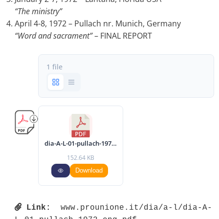
“The ministry”
April 4-8, 1972 – Pullach nr. Munich, Germany
“Word and sacrament”
– FINAL REPORT
1 file
dia-A-L-01-pullach-1972-eng.pdf
152.64 KB
Download
Link:
 www.prounione.it/dia/a-l/dia-A-