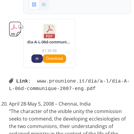
dia-A-L-06d-communique-2007-eng.pdf
87.38 KB
Download
Link:
 www.prounione.it/dia/a-l/dia-A-
L-06d-communique-2007-eng.pdf 
April 28-May 5, 2008 – Chennai, India
“The character of the visible unity the commission
seeks to commend, the developing ecclesiologies of
the two communions, their understandings of
ordained ministry in the context of the life of the