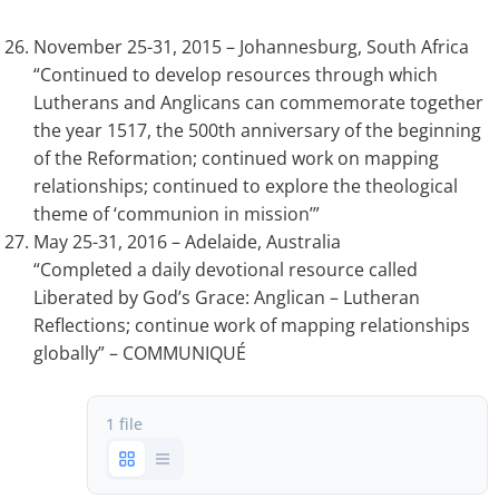
November 25-31, 2015 – Johannesburg, South Africa
“Continued to develop resources through which
Lutherans and Anglicans can commemorate together
the year 1517, the 500th anniversary of the beginning
of the Reformation; continued work on mapping
relationships; continued to explore the theological
theme of ‘communion in mission’”
May 25-31, 2016 – Adelaide, Australia
“Completed a daily devotional resource called
Liberated by God’s Grace: Anglican – Lutheran
Reflections; continue work of mapping relationships
globally” – COMMUNIQUÉ
1 file