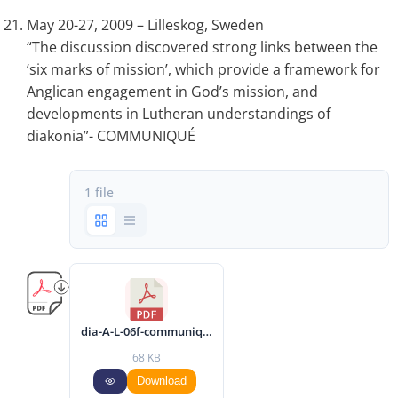
May 20-27, 2009 – Lilleskog, Sweden
“The discussion discovered strong links between the
‘six marks of mission’, which provide a framework for
Anglican engagement in God’s mission, and
developments in Lutheran understandings of
diakonia”- COMMUNIQUÉ
1 file
dia-A-L-06f-communique-2009-eng.pdf
68 KB
Download