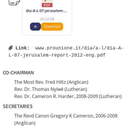
dia-A-L-07-jerusalem-report-2012-eng.pdf
60.22 KB
Download
Link:
 www.prounione.it/dia/a-l/dia-A-
L-07-jerusalem-report-2012-eng.pdf 
CO-CHAIRMAN
The Most Rev. Fred Hiltz (Anglican)
Rev. Dr. Thomas Nyiwé (Lutheran)
Rev. Dr. Cameron R. Harder, 2008-2009 (Lutheran)
SECRETARIES
The Revd Canon Gregory K Cameron, 2006-2008
(Anglican)