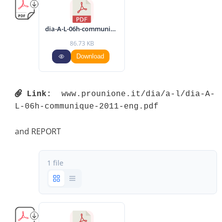
dia-A-L-06h-communique-2011-eng.pdf
86.73 KB
Download
Link:
 www.prounione.it/dia/a-l/dia-A-
L-06h-communique-2011-eng.pdf 
and REPORT
1 file