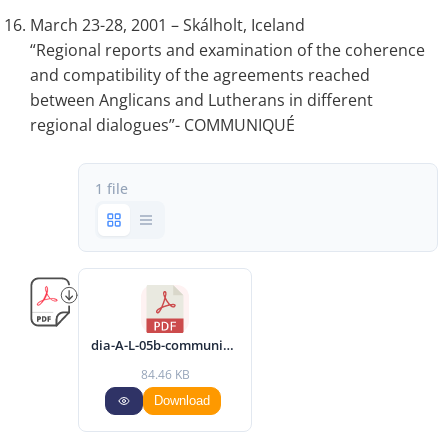
March 23-28, 2001 – Skálholt, Iceland
“Regional reports and examination of the coherence
and compatibility of the agreements reached
between Anglicans and Lutherans in different
regional dialogues”- COMMUNIQUÉ
1 file
dia-A-L-05b-communique-2001-eng.pdf
84.46 KB
Download