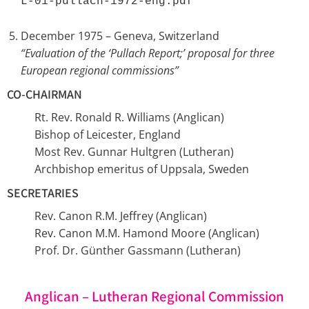
L-01-pullach-1972-eng.pdf 
December 1975 – Geneva, Switzerland
“Evaluation of the ‘Pullach Report;’ proposal for three
European regional commissions”
CO-CHAIRMAN
Rt. Rev. Ronald R. Williams (Anglican)
Bishop of Leicester, England
Most Rev. Gunnar Hultgren (Lutheran)
Archbishop emeritus of Uppsala, Sweden
SECRETARIES
Rev. Canon R.M. Jeffrey (Anglican)
Rev. Canon M.M. Hamond Moore (Anglican)
Prof. Dr. Günther Gassmann (Lutheran)
Anglican – Lutheran Regional Commission