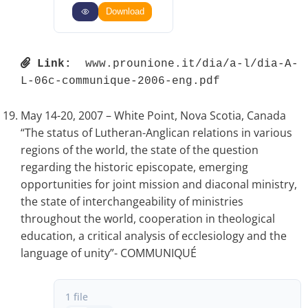
Download
Link:
 www.prounione.it/dia/a-l/dia-A-
L-06c-communique-2006-eng.pdf 
May 14-20, 2007 – White Point, Nova Scotia, Canada
“The status of Lutheran-Anglican relations in various
regions of the world, the state of the question
regarding the historic episcopate, emerging
opportunities for joint mission and diaconal ministry,
the state of interchangeability of ministries
throughout the world, cooperation in theological
education, a critical analysis of ecclesiology and the
language of unity”- COMMUNIQUÉ
1 file