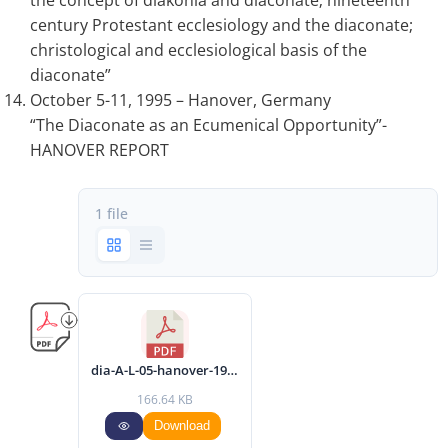
the concept of diakonia and diaconate; nineteenth
century Protestant ecclesiology and the diaconate;
christological and ecclesiological basis of the
diaconate”
October 5-11, 1995 – Hanover, Germany
“The Diaconate as an Ecumenical Opportunity”-
HANOVER REPORT
1 file
dia-A-L-05-hanover-1995-eng.pdf
166.64 KB
Download