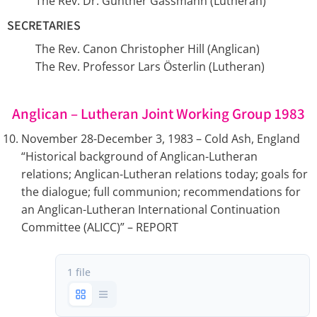
The Rev. Dr. Günther Gassmann (Lutheran)
SECRETARIES
The Rev. Canon Christopher Hill (Anglican)
The Rev. Professor Lars Österlin (Lutheran)
Anglican – Lutheran Joint Working Group 1983
November 28-December 3, 1983 – Cold Ash, England
“Historical background of Anglican-Lutheran
relations; Anglican-Lutheran relations today; goals for
the dialogue; full communion; recommendations for
an Anglican-Lutheran International Continuation
Committee (ALICC)” – REPORT
1 file