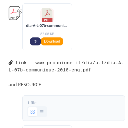
dia-A-L-07b-communique-2016-eng.pdf
83.08 KB
Download
Link:
 www.prounione.it/dia/a-l/dia-A-
L-07b-communique-2016-eng.pdf 
and RESOURCE
1 file