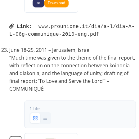
Download
Link:
 www.prounione.it/dia/a-l/dia-A-
L-06g-communique-2010-eng.pdf 
June 18-25, 2011 – Jerusalem, Israel
“Much time was given to the theme of the final report,
with reflection on the connection between koinonia
and diakonia, and the language of unity; drafting of
final report: ‘To Love and Serve the Lord’” –
COMMUNIQUÉ
1 file