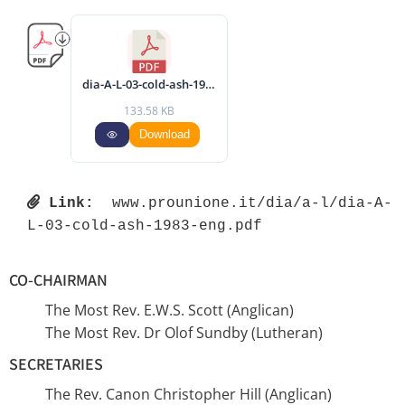
dia-A-L-03-cold-ash-1983-eng.pdf
133.58 KB
Download
Link:
 www.prounione.it/dia/a-l/dia-A-
L-03-cold-ash-1983-eng.pdf 
CO-CHAIRMAN
The Most Rev. E.W.S. Scott (Anglican)
The Most Rev. Dr Olof Sundby (Lutheran)
SECRETARIES
The Rev. Canon Christopher Hill (Anglican)