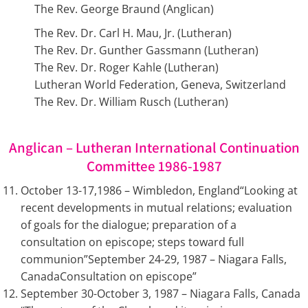
The Rev. George Braund (Anglican)
The Rev. Dr. Carl H. Mau, Jr. (Lutheran)
The Rev. Dr. Gunther Gassmann (Lutheran)
The Rev. Dr. Roger Kahle (Lutheran)
Lutheran World Federation, Geneva, Switzerland
The Rev. Dr. William Rusch (Lutheran)
Anglican – Lutheran International Continuation
Committee 1986-1987
October 13-17,1986 – Wimbledon, England“Looking at
recent developments in mutual relations; evaluation
of goals for the dialogue; preparation of a
consultation on episcope; steps toward full
communion”September 24-29, 1987 – Niagara Falls,
CanadaConsultation on episcope”
September 30-October 3, 1987 – Niagara Falls, Canada