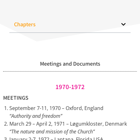
Chapters
Meetings and Documents
1970-1972
MEETINGS
September 7-11, 1970 – Oxford, England
“Authority and freedom”
March 29 – April 2, 1971 – Løgumkloster, Denmark
“The nature and mission of the Church”
January 2-7, 1972 – Lantana, Florida USA