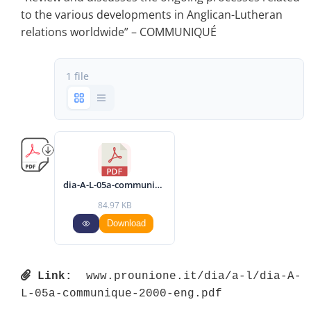
to the various developments in Anglican-Lutheran
relations worldwide” – COMMUNIQUÉ
1 file
dia-A-L-05a-communique-2000-eng.pdf
84.97 KB
Download
Link:
 www.prounione.it/dia/a-l/dia-A-
L-05a-communique-2000-eng.pdf 