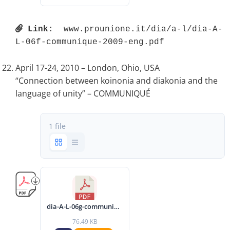
Link:
 www.prounione.it/dia/a-l/dia-A-
L-06f-communique-2009-eng.pdf 
April 17-24, 2010 – London, Ohio, USA
“Connection between koinonia and diakonia and the
language of unity” – COMMUNIQUÉ
1 file
dia-A-L-06g-communique-2010-eng.pdf
76.49 KB