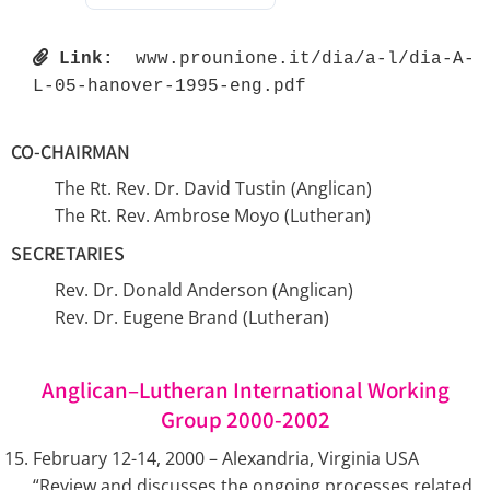
Link:
 www.prounione.it/dia/a-l/dia-A-
L-05-hanover-1995-eng.pdf 
CO-CHAIRMAN
The Rt. Rev. Dr. David Tustin (Anglican)
The Rt. Rev. Ambrose Moyo (Lutheran)
SECRETARIES
Rev. Dr. Donald Anderson (Anglican)
Rev. Dr. Eugene Brand (Lutheran)
Anglican–Lutheran International Working
Group 2000-2002
February 12-14, 2000 – Alexandria, Virginia USA
“Review and discusses the ongoing processes related