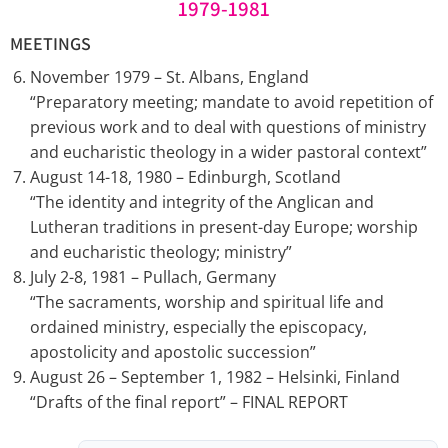
1979-1981
MEETINGS
November 1979 – St. Albans, England
“Preparatory meeting; mandate to avoid repetition of
previous work and to deal with questions of ministry
and eucharistic theology in a wider pastoral context”
August 14-18, 1980 – Edinburgh, Scotland
“The identity and integrity of the Anglican and
Lutheran traditions in present-day Europe; worship
and eucharistic theology; ministry”
July 2-8, 1981 – Pullach, Germany
“The sacraments, worship and spiritual life and
ordained ministry, especially the episcopacy,
apostolicity and apostolic succession”
August 26 – September 1, 1982 – Helsinki, Finland
“Drafts of the final report” – FINAL REPORT