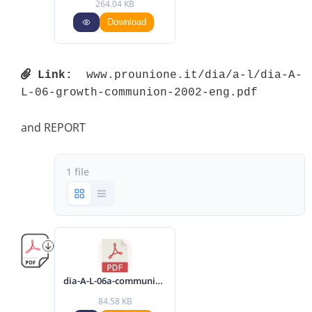
264.04 KB
Download
Link:
 www.prounione.it/dia/a-l/dia-A-
L-06-growth-communion-2002-eng.pdf 
and REPORT
1 file
dia-A-L-06a-communique-2002-eng.pdf
84.58 KB