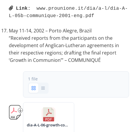
Link:
 www.prounione.it/dia/a-l/dia-A-
L-05b-communique-2001-eng.pdf 
May 11-14, 2002 – Porto Alegre, Brazil
“Received reports from the participants on the
development of Anglican-Lutheran agreements in
their respective regions; drafting the final report
‘Growth in Communion’” – COMMUNIQUÉ
1 file
dia-A-L-06-growth-communion-2002-eng.pdf