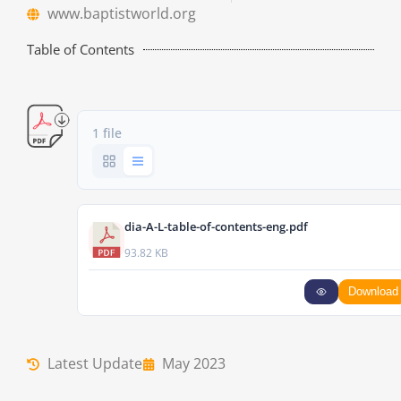
www.baptistworld.org
Table of Contents
1 file
dia-A-L-table-of-contents-eng.pdf
93.82 KB
Download
Latest Update
May 2023