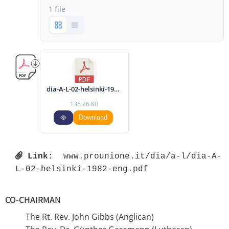
1 file
dia-A-L-02-helsinki-1982-eng.pdf
136.26 KB
Download
Link:
 www.prounione.it/dia/a-l/dia-A-
L-02-helsinki-1982-eng.pdf 
CO-CHAIRMAN
The Rt. Rev. John Gibbs (Anglican)