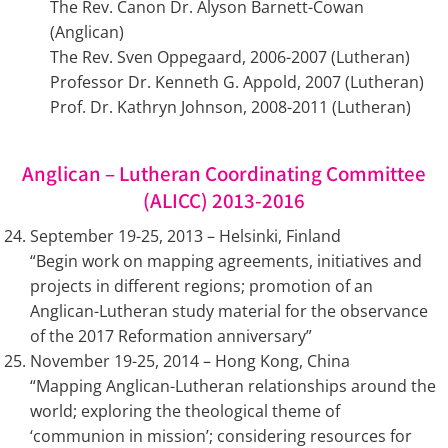
The Rev. Canon Dr. Alyson Barnett-Cowan
(Anglican)
The Rev. Sven Oppegaard, 2006-2007 (Lutheran)
Professor Dr. Kenneth G. Appold, 2007 (Lutheran)
Prof. Dr. Kathryn Johnson, 2008-2011 (Lutheran)
Anglican – Lutheran Coordinating Committee
(ALICC) 2013-2016
September 19-25, 2013 – Helsinki, Finland
“Begin work on mapping agreements, initiatives and
projects in different regions; promotion of an
Anglican-Lutheran study material for the observance
of the 2017 Reformation anniversary”
November 19-25, 2014 – Hong Kong, China
“Mapping Anglican-Lutheran relationships around the
world; exploring the theological theme of
‘communion in mission’; considering resources for