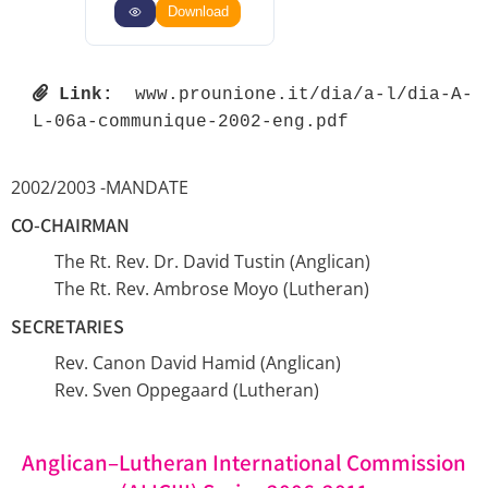
Download
Link:
 www.prounione.it/dia/a-l/dia-A-
L-06a-communique-2002-eng.pdf 
2002/2003 -MANDATE
CO-CHAIRMAN
The Rt. Rev. Dr. David Tustin (Anglican)
The Rt. Rev. Ambrose Moyo (Lutheran)
SECRETARIES
Rev. Canon David Hamid (Anglican)
Rev. Sven Oppegaard (Lutheran)
Anglican–Lutheran International Commission