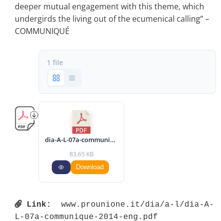
deeper mutual engagement with this theme, which
undergirds the living out of the ecumenical calling” –
COMMUNIQUÉ
1 file
dia-A-L-07a-communique-2014-eng.pdf
83.65 KB
Download
Link:
 www.prounione.it/dia/a-l/dia-A-
L-07a-communique-2014-eng.pdf 