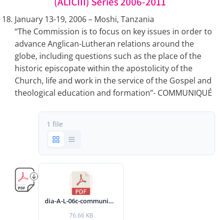
(ALICIII) Series 2006-2011
January 13-19, 2006 – Moshi, Tanzania
“The Commission is to focus on key issues in order to
advance Anglican-Lutheran relations around the
globe, including questions such as the place of the
historic episcopate within the apostolicity of the
Church, life and work in the service of the Gospel and
theological education and formation”- COMMUNIQUÉ
1 file
dia-A-L-06c-communique-2006-eng.pdf
76.66 KB