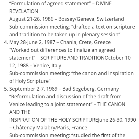
“Formulation of agreed statement” – DIVINE
REVELATION
August 21-26, 1986 – Bossey/Geneva, Switzerland
Sub-commission meeting: “drafted a text on scripture
and tradition to be taken up in plenary session”
May 28-June 2, 1987 – Chania, Crete, Greece
“Worked out differences to finalize an agreed
statement” – SCRIPTURE AND TRADITIONOctober 10-
12, 1988 – Venice, Italy
Sub-commission meeting: “the canon and inspiration
of Holy Scripture”
September 2-7, 1989 – Bad Segeberg, Germany
“Reformulation and discussion of the draft from
Venice leading to a joint statement” – THE CANON
AND THE
INSPIRATION OF THE HOLY SCRIPTUREJune 26-30, 1990
– Châtenay Malabry/Paris, France
Sub-commission meeting: “studied the first of the