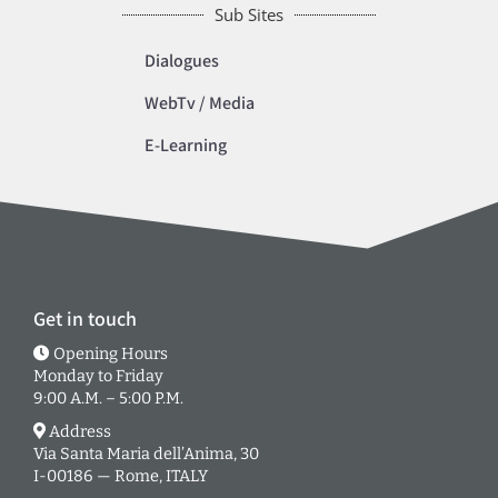
Sub Sites
Dialogues
WebTv / Media
E-Learning
Get in touch
Opening Hours
Monday to Friday
9:00 A.M. – 5:00 P.M.
Address
Via Santa Maria dell’Anima, 30
I-00186 — Rome, ITALY