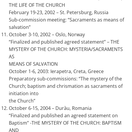
THE LIFE OF THE CHURCH
February 19-23, 2002 – St. Petersburg, Russia
Sub-commission meeting: “Sacraments as means of
salvation”
October 3-10, 2002 – Oslo, Norway
“Finalized and published agreed statement” – THE
MYSTERY OF THE CHURCH: MYSTERIA/SACRAMENTS
AS
MEANS OF SALVATION
October 1-6, 2003: Ierapetra, Creta, Greece
Preparatory sub-commissions: “The mystery of the
Church; baptism and chrismation as sacraments of
initiation into
the Church”
October 6-15, 2004 – Duràu, Romania
“Finalized and published an agreed statement on
Baptism” -THE MYSTERY OF THE CHURCH: BAPTISM
AND