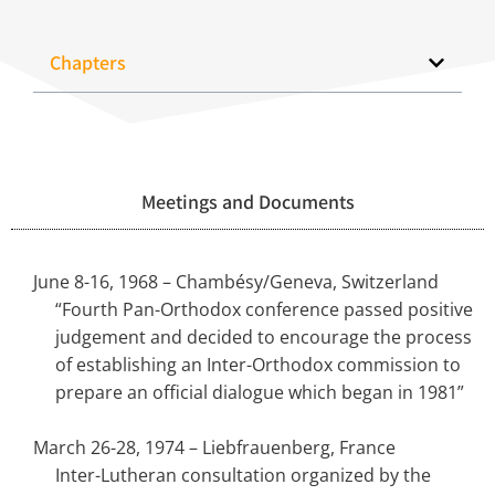
Chapters
Meetings and Documents
June 8-16, 1968 – Chambésy/Geneva, Switzerland
“Fourth Pan-Orthodox conference passed positive
judgement and decided to encourage the process
of establishing an Inter-Orthodox commission to
prepare an official dialogue which began in 1981”
March 26-28, 1974 – Liebfrauenberg, France
Inter-Lutheran consultation organized by the