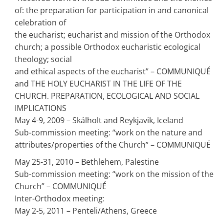
of: the preparation for participation in and canonical
celebration of
the eucharist; eucharist and mission of the Orthodox
church; a possible Orthodox eucharistic ecological
theology; social
and ethical aspects of the eucharist” – COMMUNIQUÉ
and THE HOLY EUCHARIST IN THE LIFE OF THE
CHURCH. PREPARATION, ECOLOGICAL AND SOCIAL
IMPLICATIONS
May 4-9, 2009 – Skálholt and Reykjavik, Iceland
Sub-commission meeting: “work on the nature and
attributes/properties of the Church” – COMMUNIQUÉ
May 25-31, 2010 – Bethlehem, Palestine
Sub-commission meeting: “work on the mission of the
Church” – COMMUNIQUÉ
Inter-Orthodox meeting:
May 2-5, 2011 – Penteli/Athens, Greece