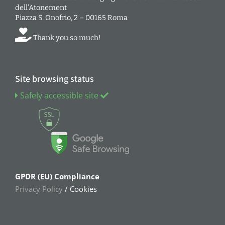
dell’Atonement
Piazza S. Onofrio, 2 – 00165 Roma
Thank you so much!
Site browsing status
Safely accessible site
GPDR (EU) Compliance
Privacy Policy
/ Cookies