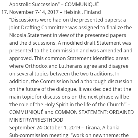
Apostolic Succession” – COMMUNIQUÉ
November 7-14, 2017 – Helsinki, Finland
“Discussions were had on the presented papers; a
Joint Drafting Committee was assigned to finalize the
Nicosia Statement in view of the presented papers
and the discussions. A modified draft Statement was
presented to the Commission and was amended and
approved. This common Statement identified areas
where Orthodox and Lutherans agree and disagree
on several topics between the two traditions. In
addition, the Commission had a thorough discussion
on the future of the dialogue. It was decided that the
main topic for discussions on the next phase will be
‘the role of the Holy Spirit in the life of the Church’” –
COMMUNIQUÉ and COMMON STATEMENT: ORDAINED
MINISTRY/PRIESTHOOD
September 24-October 1, 2019 – Tirana, Albania
Sub-commission meeting: “work on new theme: the