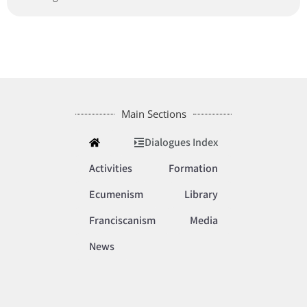
Main Sections
Dialogues Index
Activities
Formation
Ecumenism
Library
Franciscanism
Media
News