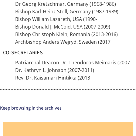
Dr Georg Kretschmar, Germany (1968-1986)
Bishop Karl-Heinz Stoll, Germany (1987-1989)
Bishop William Lazareth, USA (1990-
Bishop Donald J. McCoid, USA (2007-2009)
Bishop Christoph Klein, Romania (2013-2016)
Archbishop Anders Wejryd, Sweden (2017
CO-SECRETARIES
Patriarchal Deacon Dr. Theodoros Meimaris (2007
Dr. Kathryn L. Johnson (2007-2011)
Rev. Dr. Kaisamari Hintikka (2013
Keep browsing in the archives