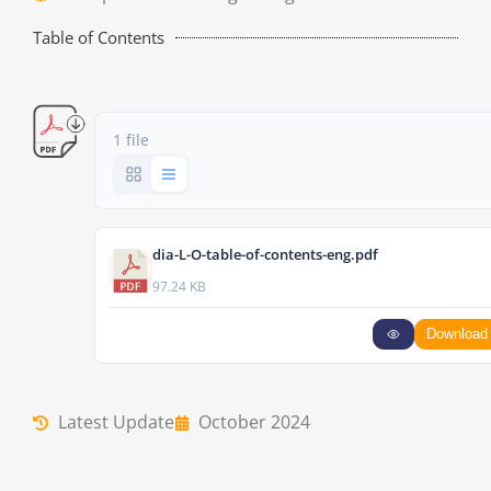
Table of Contents
1 file
dia-L-O-table-of-contents-eng.pdf
97.24 KB
Download
Latest Update
October 2024