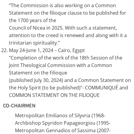
“The Commission is also working on a Common
Statement on the filioque clause to be published for
the 1700 years of the
Council of Nicea in 2025. With such a statement,
attention to the creed is renewed and along with it a
trinitarian spirituality.”
May 24-June 1, 2024 – Cairo, Egypt
“Completion of the work of the 18th Session of the
Joint Theological Commission with a Common
Statement on the Filioque
(published July 30, 2024) and a Common Statement on
the Holy Spirit (to be published)”- COMMUNIQUÉ and
COMMON STATEMENT ON THE FILIOQUE
CO-CHAIRMEN
Metropolitan Emilianos of Silyvria (1968-
Archbishop Spyridon Papageorgiou (1995-
Metropolitan Gennadios of Sassima (2007-