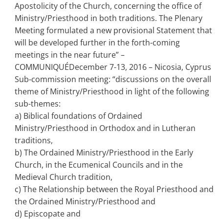
Apostolicity of the Church, concerning the office of
Ministry/Priesthood in both traditions. The Plenary
Meeting formulated a new provisional Statement that
will be developed further in the forth-coming
meetings in the near future” –
COMMUNIQUÉDecember 7-13, 2016 – Nicosia, Cyprus
Sub-commission meeting: “discussions on the overall
theme of Ministry/Priesthood in light of the following
sub-themes:
a) Biblical foundations of Ordained
Ministry/Priesthood in Orthodox and in Lutheran
traditions,
b) The Ordained Ministry/Priesthood in the Early
Church, in the Ecumenical Councils and in the
Medieval Church tradition,
c) The Relationship between the Royal Priesthood and
the Ordained Ministry/Priesthood and
d) Episcopate and