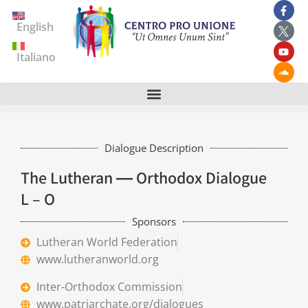
English
Italiano
Dialogue Description
The Lutheran ― Orthodox Dialogue
L – O
Sponsors
Lutheran World Federation
www.lutheranworld.org
Inter-Orthodox Commission
www.patriarchate.org/dialogues