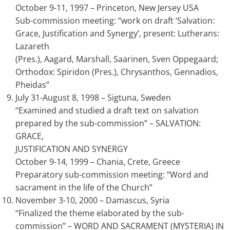
October 9-11, 1997 – Princeton, New Jersey USA
Sub-commission meeting: “work on draft ‘Salvation:
Grace, Justification and Synergy’, present: Lutherans:
Lazareth
(Pres.), Aagard, Marshall, Saarinen, Sven Oppegaard;
Orthodox: Spiridon (Pres.), Chrysanthos, Gennadios,
Pheidas”
July 31-August 8, 1998 – Sigtuna, Sweden
“Examined and studied a draft text on salvation
prepared by the sub-commission” – SALVATION:
GRACE,
JUSTIFICATION AND SYNERGY
October 9-14, 1999 – Chania, Crete, Greece
Preparatory sub-commission meeting: “Word and
sacrament in the life of the Church”
November 3-10, 2000 – Damascus, Syria
“Finalized the theme elaborated by the sub-
commission” – WORD AND SACRAMENT (MYSTERIA) IN