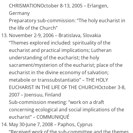
CHRISMATIONOctober 8-13, 2005 – Erlangen,
Germany
Preparatory sub-commission: “The holy eucharist in
the life of the Church”
November 2-9, 2006 – Bratislava, Slovakia
“Themes explored included: spirituality of the
eucharist and practical implications; Lutheran
understanding of the eucharist; the holy
sacrament/mysterion of the eucharist; place of the
eucharist in the divine economy of salvation;
metabole or transsubstantiatio” – THE HOLY
EUCHARIST IN THE LIFE OF THE CHURCHOctober 3-8,
2007 – Joensuu, Finland
Sub-commission meeting: “work on a draft
concerning ecological and social implications of the
eucharist” – COMMUNIQUÉ
May 30-June 7, 2008 – Paphos, Cyprus
“Received work of the sub-committee and the themes