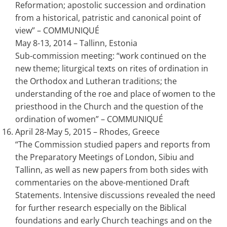
Reformation; apostolic succession and ordination
from a historical, patristic and canonical point of
view” – COMMUNIQUÉ
May 8-13, 2014 – Tallinn, Estonia
Sub-commission meeting: “work continued on the
new theme; liturgical texts on rites of ordination in
the Orthodox and Lutheran traditions; the
understanding of the roe and place of women to the
priesthood in the Church and the question of the
ordination of women” – COMMUNIQUÉ
April 28-May 5, 2015 – Rhodes, Greece
“The Commission studied papers and reports from
the Preparatory Meetings of London, Sibiu and
Tallinn, as well as new papers from both sides with
commentaries on the above-mentioned Draft
Statements. Intensive discussions revealed the need
for further research especially on the Biblical
foundations and early Church teachings and on the