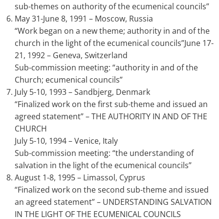
sub-themes on authority of the ecumenical councils”
May 31-June 8, 1991 – Moscow, Russia
“Work began on a new theme; authority in and of the
church in the light of the ecumenical councils”June 17-
21, 1992 – Geneva, Switzerland
Sub-commission meeting: “authority in and of the
Church; ecumenical councils”
July 5-10, 1993 – Sandbjerg, Denmark
“Finalized work on the first sub-theme and issued an
agreed statement” – THE AUTHORITY IN AND OF THE
CHURCH
July 5-10, 1994 – Venice, Italy
Sub-commission meeting: “the understanding of
salvation in the light of the ecumenical councils”
August 1-8, 1995 – Limassol, Cyprus
“Finalized work on the second sub-theme and issued
an agreed statement” – UNDERSTANDING SALVATION
IN THE LIGHT OF THE ECUMENICAL COUNCILS