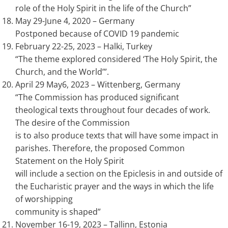
role of the Holy Spirit in the life of the Church”
May 29-June 4, 2020 – Germany
Postponed because of COVID 19 pandemic
February 22-25, 2023 – Halki, Turkey
“The theme explored considered ‘The Holy Spirit, the
Church, and the World’”.
April 29 May6, 2023 – Wittenberg, Germany
“The Commission has produced significant
theological texts throughout four decades of work.
The desire of the Commission
is to also produce texts that will have some impact in
parishes. Therefore, the proposed Common
Statement on the Holy Spirit
will include a section on the Epiclesis in and outside of
the Eucharistic prayer and the ways in which the life
of worshipping
community is shaped”
November 16-19, 2023 – Tallinn, Estonia