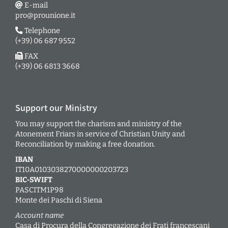
E-mail
pro@prounione.it
Telephone
(+39) 06 687 9552
FAX
(+39) 06 6813 3668
Support our Ministry
You may support the charism and ministry of the
Atonement Friars in service of Christian Unity and
Reconciliation by making a free donation.
IBAN
IT10A0103038270000000203723
BIC-SWIFT
PASCITM1P98
Monte dei Paschi di Siena
Account name
Casa di Procura della Congregazione dei Frati francescani