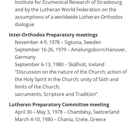
Institute for Ecumenical Research of Strasbourg
and by the Lutheran World Federation on the
assumptions of a worldwide Lutheran-Orthodox
dialogue
Inter-Orthodox Preparatory meetings
November 4-9, 1978 – Sigtuna, Sweden
September 16-26, 1979 – Amelungsborn/Hanover,
Germany
September 6-13, 1980 – Skálholt, Iceland
“Discussion on the nature of the Church; action of
the Holy Spirit in the Church; unity of faith and
limits of the Church;
sacraments; Scripture and Tradition”
Lutheran Preparatory Committee meeting
April 30 – May 3, 1978 – Chambésy, Switzerland
March 4-10, 1980 – Chania, Crete, Greece