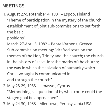
MEETINGS
August 27-September 4, 1981 – Espoo, Finland
“Theme of participation in the mystery of the church;
establishment of joint sub-commissions to set forth
the basic
positions”
March 27-April 3, 1982 – Penteli/Athens, Greece
Sub-commission meeting: “drafted texts on the
themes of the Holy Trinity and the church; the church
in the history of salvation; the marks of the church;
the way in which the salvation of humanity which
Christ wrought is communicated in
and through the church”
May 23-29, 1983 – Limassol, Cyprus
“Methodological question of by what route could the
staged goal be approached”
May 24-30, 1985 – Allentown, Pennsylvania USA