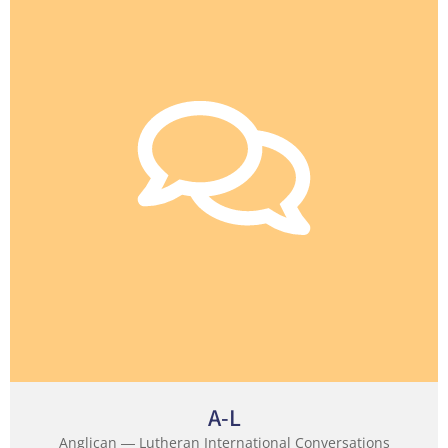
A-L
Anglican ― Lutheran International Conversations