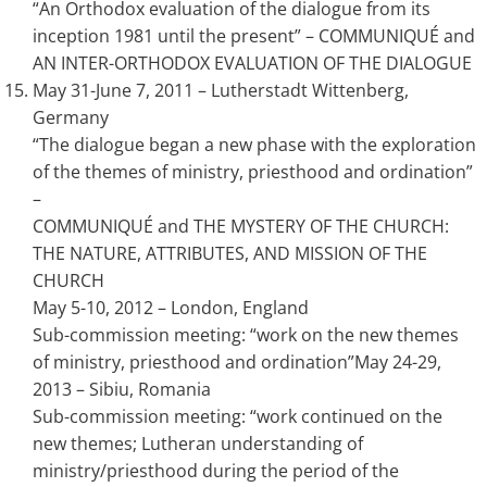
“An Orthodox evaluation of the dialogue from its
inception 1981 until the present” – COMMUNIQUÉ and
AN INTER-ORTHODOX EVALUATION OF THE DIALOGUE
May 31-June 7, 2011 – Lutherstadt Wittenberg,
Germany
“The dialogue began a new phase with the exploration
of the themes of ministry, priesthood and ordination”
–
COMMUNIQUÉ and THE MYSTERY OF THE CHURCH:
THE NATURE, ATTRIBUTES, AND MISSION OF THE
CHURCH
May 5-10, 2012 – London, England
Sub-commission meeting: “work on the new themes
of ministry, priesthood and ordination”May 24-29,
2013 – Sibiu, Romania
Sub-commission meeting: “work continued on the
new themes; Lutheran understanding of
ministry/priesthood during the period of the