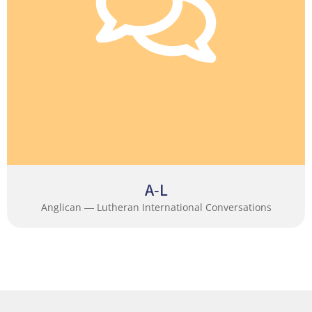
A-L
Anglican ― Lutheran International Conversations