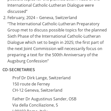
International Catholic-Lutheran Dialogue were
discussed”
February, 2024 – Geneva, Switzerland
“The International Catholic-Lutheran Preparatory
Group met to discuss possible topics for the planned
Sixth Phase of the International Catholic-Lutheran
Dialogue which set to begin in 2025; the first part of
the next Joint Commission will necessarily focus on
preparing a text for the 500th Anniversary of the
Augsburg Confession”
CO-SECRETARIES
Prof Dr Dirk Lange, Switzerland
150 route de Ferney
CH-12 Geneva, Switzerland
Father Dr Augustinus Sander, OSB
Via della Conciliazione, 5