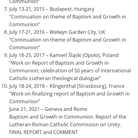
Communion”
July 13-21, 2015 – Budapest, Hungary
“Continuation on theme of Baptism and Growth in
Communion”
July 17-21, 2016 – Welwyn Garden City, UK
“Continuation on theme of Baptism and Growth in
Communion”
July 18-25, 2017 – Kamień Śląski (Opolo), Poland
“Work on Report of Baptism and Growth in
Communion; celebration of 50 years of international
Catholic-Lutheran theological dialogue”
July 18-24, 2018 – Klingenthal (Strasbourg), France
“Work on finalizing report of Baptism and Growth in
Communion”
June 21, 2021 – Geneva and Rome
Baptism and Growth in Communion. Report of the
Lutheran-Roman Catholic Commission on Unity.
FINAL REPORT and COMMENT