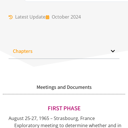
Latest Update
October 2024
Chapters
Meetings and Documents
FIRST PHASE
August 25-27, 1965 – Strasbourg, France
Exploratory meeting to determine whether and in