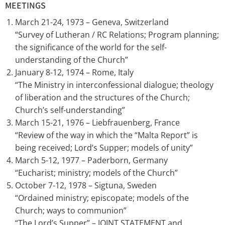
MEETINGS
March 21-24, 1973 – Geneva, Switzerland
“Survey of Lutheran / RC Relations; Program planning;
the significance of the world for the self-
understanding of the Church”
January 8-12, 1974 – Rome, Italy
“The Ministry in interconfessional dialogue; theology
of liberation and the structures of the Church;
Church’s self-understanding”
March 15-21, 1976 – Liebfrauenberg, France
“Review of the way in which the “Malta Report” is
being received; Lord’s Supper; models of unity”
March 5-12, 1977 – Paderborn, Germany
“Eucharist; ministry; models of the Church”
October 7-12, 1978 – Sigtuna, Sweden
“Ordained ministry; episcopate; models of the
Church; ways to communion”
“The Lord’s Supper” – JOINT STATEMENT and