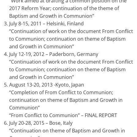
“Work aimed at drafting a common position on the
2017 Reform Year; continuation of the theme of
Baptism and Growth in Communion”
July 8-15, 2011 – Helsinki, Finland
“Continuation of work on the document From Conflict
to Communion; continuation on theme of Baptism
and Growth in Communion”
July 12-19, 2012 – Paderborn, Germany
“Continuation of work on the document From Conflict
to Communion; continuation on theme of Baptism
and Growth in Communion”
August 13-20, 2013 -Kyoto, Japan
“Completion of From Conflict to Communion;
continuation on theme of Baptism and Growth in
Communion”
“From Conflict to Communion” – FINAL REPORT
July 20-28, 2015 – Bose, Italy
“Continuation on theme of Baptism and Growth in