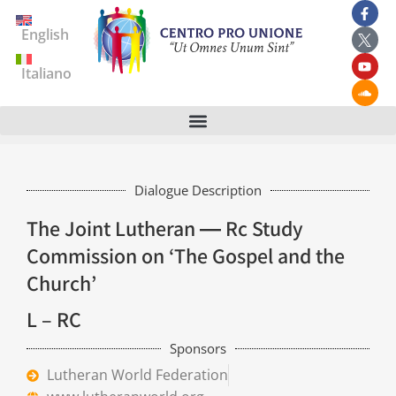
English
Italiano
Dialogue Description
The Joint Lutheran ― Rc Study
Commission on ‘The Gospel and the
Church’
L – RC
Sponsors
Lutheran World Federation