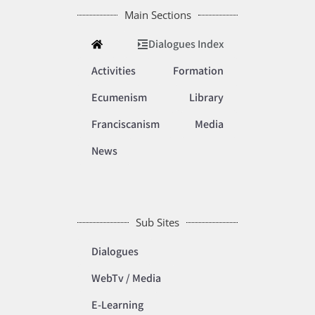
Main Sections
Dialogues Index
Activities
Formation
Ecumenism
Library
Franciscanism
Media
News
Sub Sites
Dialogues
WebTv / Media
E-Learning