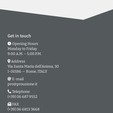
Get in touch
Opening Hours
Monday to Friday
9:00 A.M. – 5:00 P.M.
Address
Via Santa Maria dell’Anima, 30
I-00186 — Rome, ITALY
E-mail
pro@prounione.it
Telephone
(+39) 06 687 9552
FAX
(+39) 06 6813 3668