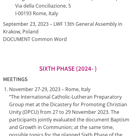
Via della Conciliazione, 5
I-00193 Rome, Italy
September 23, 2023 – LWF 13th General Assembly in
Krakow, Poland
DOCUMENT Common Word
SIXTH PHASE (2024- )
MEETINGS
November 27-29, 2023 – Rome, Italy
“The International Catholic-Lutheran Preparatory
Group met at the Dicastery for Promoting Christian
Unity (DPCU) from 27 to 29 November 2023. The
participants jointly evaluated the document Baptism
and Growth in Communion; at the same time,
possible topics for the planned Sixth Phase of the