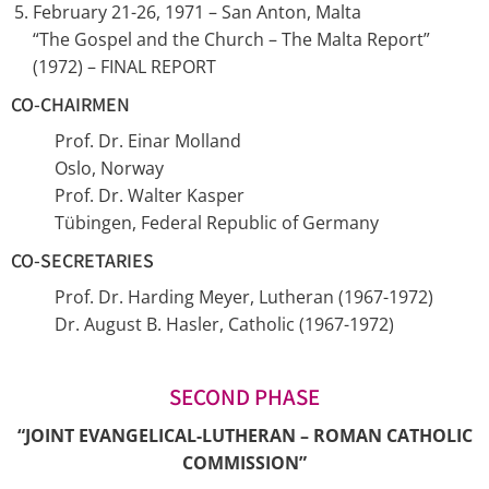
February 21-26, 1971 – San Anton, Malta
“The Gospel and the Church – The Malta Report”
(1972) – FINAL REPORT
CO-CHAIRMEN
Prof. Dr. Einar Molland
Oslo, Norway
Prof. Dr. Walter Kasper
Tübingen, Federal Republic of Germany
CO-SECRETARIES
Prof. Dr. Harding Meyer, Lutheran (1967-1972)
Dr. August B. Hasler, Catholic (1967-1972)
SECOND PHASE
“JOINT EVANGELICAL-LUTHERAN – ROMAN CATHOLIC
COMMISSION”