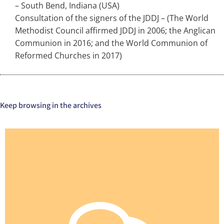
– South Bend, Indiana (USA)
Consultation of the signers of the JDDJ – (The World
Methodist Council affirmed JDDJ in 2006; the Anglican
Communion in 2016; and the World Communion of
Reformed Churches in 2017)
Keep browsing in the archives