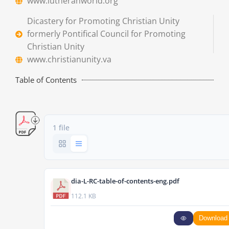
www.lutheranworld.org
Dicastery for Promoting Christian Unity
formerly Pontifical Council for Promoting
Christian Unity
www.christianunity.va
Table of Contents
1 file
dia-L-RC-table-of-contents-eng.pdf
112.1 KB
Download