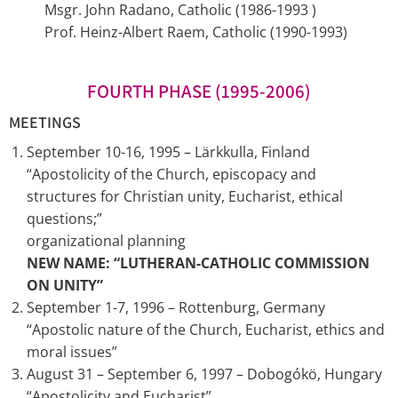
Msgr. John Radano, Catholic (1986-1993 )
Prof. Heinz-Albert Raem, Catholic (1990-1993)
FOURTH PHASE (1995-2006)
MEETINGS
September 10-16, 1995 – Lärkkulla, Finland
“Apostolicity of the Church, episcopacy and
structures for Christian unity, Eucharist, ethical
questions;”
organizational planning
NEW NAME: “LUTHERAN-CATHOLIC COMMISSION
ON UNITY”
September 1-7, 1996 – Rottenburg, Germany
“Apostolic nature of the Church, Eucharist, ethics and
moral issues”
August 31 – September 6, 1997 – Dobogókö, Hungary
“Apostolicity and Eucharist”