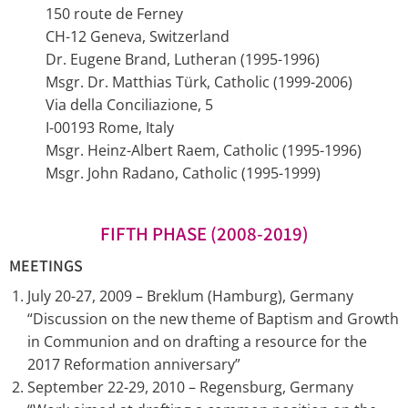
150 route de Ferney
CH-12 Geneva, Switzerland
Dr. Eugene Brand, Lutheran (1995-1996)
Msgr. Dr. Matthias Türk, Catholic (1999-2006)
Via della Conciliazione, 5
I-00193 Rome, Italy
Msgr. Heinz-Albert Raem, Catholic (1995-1996)
Msgr. John Radano, Catholic (1995-1999)
FIFTH PHASE (2008-2019)
MEETINGS
July 20-27, 2009 – Breklum (Hamburg), Germany
“Discussion on the new theme of Baptism and Growth
in Communion and on drafting a resource for the
2017 Reformation anniversary”
September 22-29, 2010 – Regensburg, Germany