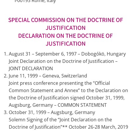
I-00193 Rome, Italy
SPECIAL COMMISSION ON THE DOCTRINE OF
JUSTIFICATION
DECLARATION ON THE DOCTRINE OF
JUSTIFICATION
August 31 – September 6, 1997 – Dobogókö, Hungary
Joint Declaration on the Doctrine of Justification –
JOINT DECLARATION
June 11, 1999 – Geneva, Switzerland
Joint press conference presenting the “Official
Common Statement and Annex” to the Declaration on
the Doctrine of Justification signed October 31, 1999,
Augsburg, Germany – COMMON STATEMENT
October 31, 1999 – Augsburg, Germany
Solemn Signing of the “Joint Declaration on the
Doctrine of Justification”** October 26-28 March, 2019