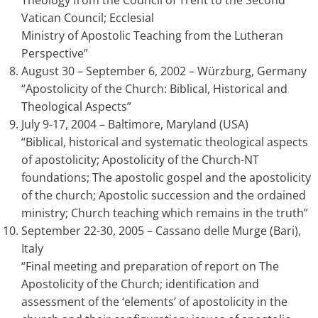
Theology from the Council of Trent to the Second
Vatican Council; Ecclesial
Ministry of Apostolic Teaching from the Lutheran
Perspective”
August 30 – September 6, 2002 – Würzburg, Germany
“Apostolicity of the Church: Biblical, Historical and
Theological Aspects”
July 9-17, 2004 – Baltimore, Maryland (USA)
“Biblical, historical and systematic theological aspects
of apostolicity; Apostolicity of the Church-NT
foundations; The apostolic gospel and the apostolicity
of the church; Apostolic succession and the ordained
ministry; Church teaching which remains in the truth”
September 22-30, 2005 – Cassano delle Murge (Bari),
Italy
“Final meeting and preparation of report on The
Apostolicity of the Church; identification and
assessment of the ‘elements’ of apostolicity in the