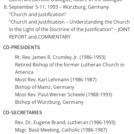
September 5-11, 1993 – Würzburg, Germany
“Church and Justification”
“Church and Justification – Understanding the Church
in the Light of the Doctrine of the Justification” – JOINT
REPORT and COMMENTARY
CO-PRESIDENTS
Rt. Rev. James R. Crumley, Jr. (1986-1993)
Retired Bishop of the former Lutheran Church in
America
Most Rev. Karl Lehmann (1986-1987)
Bishop of Mainz, Germany
Most Rev. Paul-Werner Scheele (1988-1993)
Bishop of Würzburg, Germany
CO-SECRETARIES
Rev. Dr. Eugene Brand, Lutheran (1986-1993)
Msgr. Basil Meeking, Catholic (1986-1987)