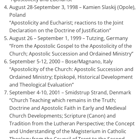
August 28-September 3, 1998 – Kamien Slaskij (Opole),
Poland
“Apostolicity and Eucharist; reactions to the Joint
Declaration on the Doctrine of Justification”
August 26 – September 1, 1999 – Tutzing, Germany
“From the Apostolic Gospel to the Apostolicity of the
Church; Apostolic Succession and Ordained Ministry”
September 5-12, 2000 – Bose/Magnano, Italy
“Apostolicity of the Church: Apostolic Succession and
Ordained Ministry; Episkopé, Historical Development
and Theological Evaluation”
September 4-10, 2001 – Smidstrup Strand, Denmark
“Church Teaching which remains in the Truth;
Doctrine and Apostolic Faith in Early and Medieval
Church Developments; Scripture (Canon) and
Tradition from the Lutheran Perspective; the Concept
and Understanding of the Magisterium in Catholic