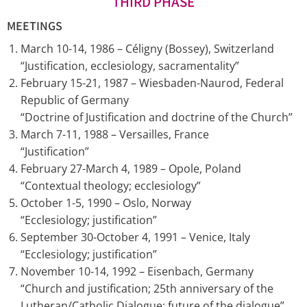
THIRD PHASE
MEETINGS
March 10-14, 1986 – Céligny (Bossey), Switzerland
“Justification, ecclesiology, sacramentality”
February 15-21, 1987 – Wiesbaden-Naurod, Federal
Republic of Germany
“Doctrine of Justification and doctrine of the Church”
March 7-11, 1988 – Versailles, France
“Justification”
February 27-March 4, 1989 – Opole, Poland
“Contextual theology; ecclesiology”
October 1-5, 1990 – Oslo, Norway
“Ecclesiology; justification”
September 30-October 4, 1991 – Venice, Italy
“Ecclesiology; justification”
November 10-14, 1992 – Eisenbach, Germany
“Church and justification; 25th anniversary of the
Lutheran/Catholic Dialogue; future of the dialogue”