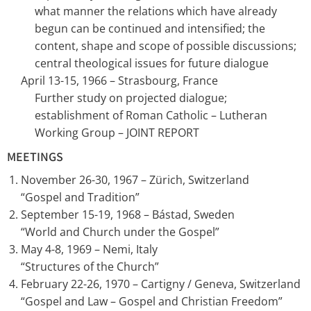
what manner the relations which have already
begun can be continued and intensified; the
content, shape and scope of possible discussions;
central theological issues for future dialogue
April 13-15, 1966 – Strasbourg, France
Further study on projected dialogue;
establishment of Roman Catholic – Lutheran
Working Group – JOINT REPORT
MEETINGS
November 26-30, 1967 – Zürich, Switzerland
“Gospel and Tradition”
September 15-19, 1968 – Bástad, Sweden
“World and Church under the Gospel”
May 4-8, 1969 – Nemi, Italy
“Structures of the Church”
February 22-26, 1970 – Cartigny / Geneva, Switzerland
“Gospel and Law – Gospel and Christian Freedom”