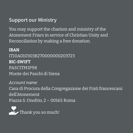
Support our Ministry
You may support the charism and ministry of the
Atonement Friars in service of Christian Unity and
Reconciliation by making a free donation.
IBAN
IT10A0103038270000000203723
BIC-SWIFT
PASCITM1P98
Monte dei Paschi di Siena
Account name
Casa di Procura della Congregazione dei Frati francescani
dell’Atonement
Piazza S. Onofrio, 2 – 00165 Roma
Thank you so much!