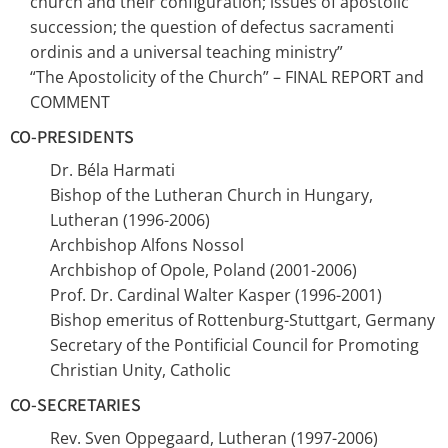
church and their configuration; issues of apostolic
succession; the question of defectus sacramenti
ordinis and a universal teaching ministry”
“The Apostolicity of the Church” – FINAL REPORT and
COMMENT
CO-PRESIDENTS
Dr. Béla Harmati
Bishop of the Lutheran Church in Hungary,
Lutheran (1996-2006)
Archbishop Alfons Nossol
Archbishop of Opole, Poland (2001-2006)
Prof. Dr. Cardinal Walter Kasper (1996-2001)
Bishop emeritus of Rottenburg-Stuttgart, Germany
Secretary of the Pontificial Council for Promoting
Christian Unity, Catholic
CO-SECRETARIES
Rev. Sven Oppegaard, Lutheran (1997-2006)