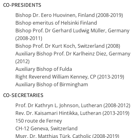
CO-PRESIDENTS
Bishop Dr. Eero Huovinen, Finland (2008-2019)
Bishop emeritus of Helsinki Finland
Bishop Prof. Dr Gerhard Ludwig Müller, Germany
(2008-2011)
Bishop Prof. Dr Kurt Koch, Switzerland (2008)
Auxiliary Bishop Prof. Dr Karlheinz Diez, Germany
(2012)
Auxiliary Bishop of Fulda
Right Reverend William Kenney, CP (2013-2019)
Auxiliary Bishop of Birmingham
CO-SECRETARIES
Prof. Dr Kathryn L. Johnson, Lutheran (2008-2012)
Rev. Dr. Kaisamari Hintikka, Lutheran (2013-2019)
150 route de Ferney
CH-12 Geneva, Switzerland
Msgr. Dr. Matthias Türk, Catholic (2008-2019)