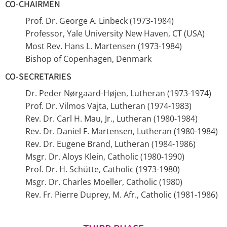
CO-CHAIRMEN
Prof. Dr. George A. Linbeck (1973-1984)
Professor, Yale University New Haven, CT (USA)
Most Rev. Hans L. Martensen (1973-1984)
Bishop of Copenhagen, Denmark
CO-SECRETARIES
Dr. Peder Nørgaard-Højen, Lutheran (1973-1974)
Prof. Dr. Vilmos Vajta, Lutheran (1974-1983)
Rev. Dr. Carl H. Mau, Jr., Lutheran (1980-1984)
Rev. Dr. Daniel F. Martensen, Lutheran (1980-1984)
Rev. Dr. Eugene Brand, Lutheran (1984-1986)
Msgr. Dr. Aloys Klein, Catholic (1980-1990)
Prof. Dr. H. Schütte, Catholic (1973-1980)
Msgr. Dr. Charles Moeller, Catholic (1980)
Rev. Fr. Pierre Duprey, M. Afr., Catholic (1981-1986)