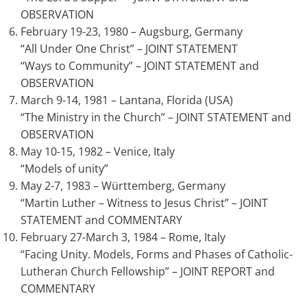
OBSERVATION
February 19-23, 1980 – Augsburg, Germany
“All Under One Christ” – JOINT STATEMENT
“Ways to Community” – JOINT STATEMENT and
OBSERVATION
March 9-14, 1981 – Lantana, Florida (USA)
“The Ministry in the Church” – JOINT STATEMENT and
OBSERVATION
May 10-15, 1982 – Venice, Italy
“Models of unity”
May 2-7, 1983 – Württemberg, Germany
“Martin Luther – Witness to Jesus Christ” – JOINT
STATEMENT and COMMENTARY
February 27-March 3, 1984 – Rome, Italy
“Facing Unity. Models, Forms and Phases of Catholic-
Lutheran Church Fellowship” – JOINT REPORT and
COMMENTARY