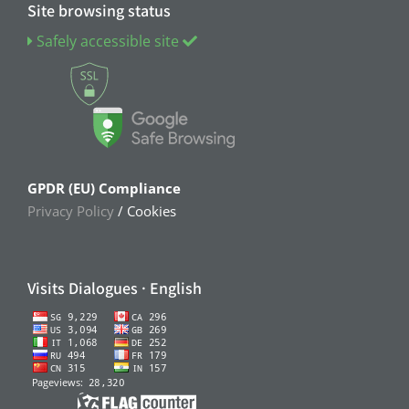
Site browsing status
Safely accessible site
GPDR (EU) Compliance
Privacy Policy
/ Cookies
Visits Dialogues · English