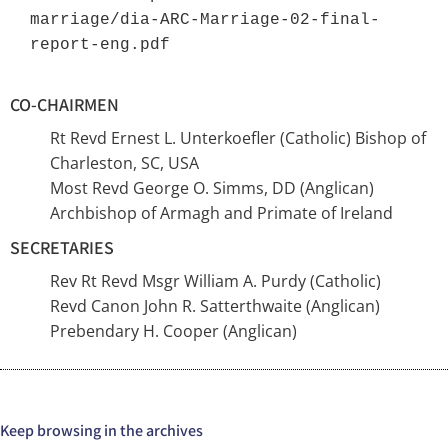
marriage/dia-ARC-Marriage-02-final-
report-eng.pdf 
CO-CHAIRMEN
Rt Revd Ernest L. Unterkoefler (Catholic) Bishop of
Charleston, SC, USA
Most Revd George O. Simms, DD (Anglican)
Archbishop of Armagh and Primate of Ireland
SECRETARIES
Rev Rt Revd Msgr William A. Purdy (Catholic)
Revd Canon John R. Satterthwaite (Anglican)
Prebendary H. Cooper (Anglican)
Keep browsing in the archives