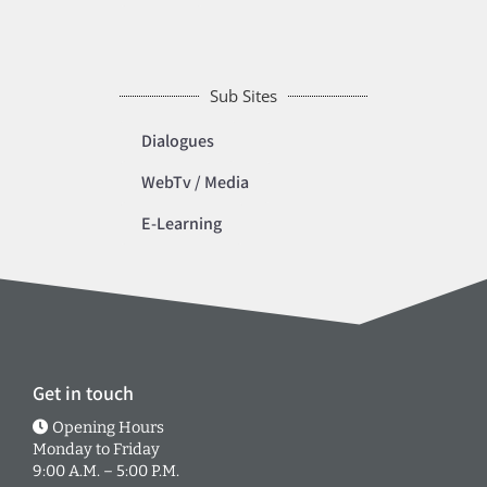
Sub Sites
Dialogues
WebTv / Media
E-Learning
Get in touch
Opening Hours
Monday to Friday
9:00 A.M. – 5:00 P.M.