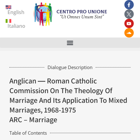
English
Italiano
Dialogue Description
Anglican ― Roman Catholic
Commission On The Theology Of
Marriage And Its Application To Mixed
Marriages, 1968-1975
ARC – Marriage
Table of Contents