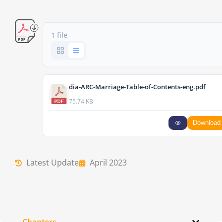
1 file
dia-ARC-Marriage-Table-of-Contents-eng.pdf
75.74 KB
Download
Latest Update
April 2023
Chapters