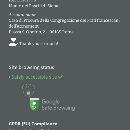
PASCITM1P98
Monte dei Paschi di Siena
Account name
Casa di Procura della Congregazione dei Frati francescani
dell’Atonement
Piazza S. Onofrio, 2 – 00165 Roma
Thank you so much!
Site browsing status
Safely accessible site
GPDR (EU) Compliance