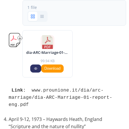
1 file
dia-ARC-Marriage-01-report-eng.pdf
99.94 KB
Download
Link:
 www.prounione.it/dia/arc-
marriage/dia-ARC-Marriage-01-report-
eng.pdf 
April 9-12, 1973 – Haywards Heath, England
“Scripture and the nature of nullity”