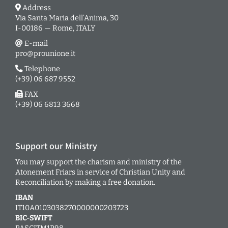
Address
Via Santa Maria dell’Anima, 30
I-00186 — Rome, ITALY
E-mail
pro@prounione.it
Telephone
(+39) 06 687 9552
FAX
(+39) 06 6813 3668
Support our Ministry
You may support the charism and ministry of the
Atonement Friars in service of Christian Unity and
Reconciliation by making a free donation.
IBAN
IT10A0103038270000000203723
BIC-SWIFT