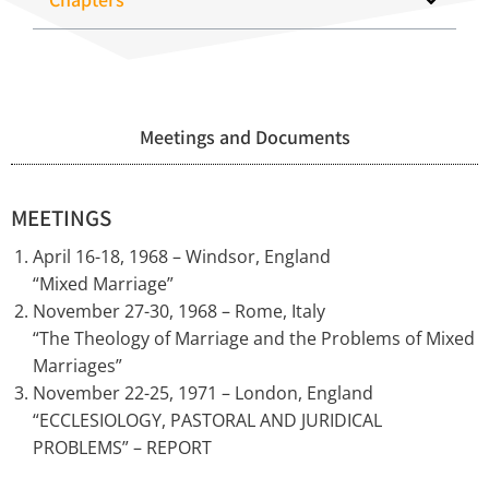
Meetings and Documents
MEETINGS
April 16-18, 1968 – Windsor, England
“Mixed Marriage”
November 27-30, 1968 – Rome, Italy
“The Theology of Marriage and the Problems of Mixed
Marriages”
November 22-25, 1971 – London, England
“ECCLESIOLOGY, PASTORAL AND JURIDICAL
PROBLEMS” – REPORT