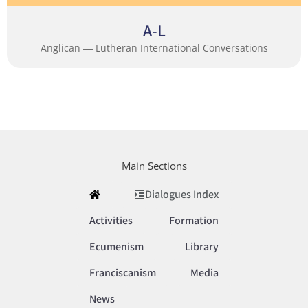
A-L
Anglican ― Lutheran International Conversations
Main Sections
Dialogues Index
Activities
Formation
Ecumenism
Library
Franciscanism
Media
News