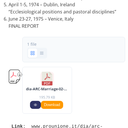
April 1-5, 1974 – Dublin, Ireland
“Ecclesiological positions and pastoral disciplines”
June 23-27, 1975 – Venice, Italy
FINAL REPORT
1 file
dia-ARC-Marriage-02-final-report-eng.pdf
195.79 KB
Download
Link:
 www.prounione.it/dia/arc-