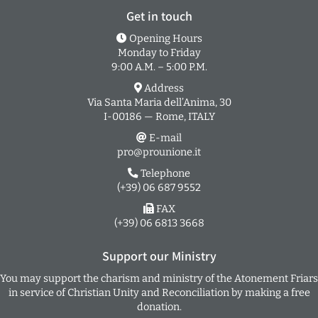
Get in touch
Opening Hours
Monday to Friday
9:00 A.M. – 5:00 P.M.
Address
Via Santa Maria dell’Anima, 30
I-00186 — Rome, ITALY
E-mail
pro@prounione.it
Telephone
(+39) 06 687 9552
FAX
(+39) 06 6813 3668
Support our Ministry
You may support the charism and ministry of the Atonement Friars
in service of Christian Unity and Reconciliation by making a free
donation.