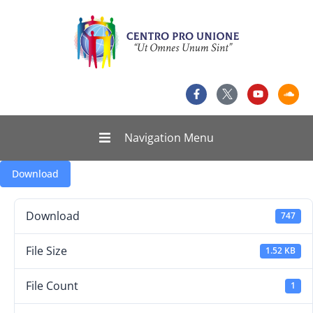
Navigation Menu
Download
Download
747
File Size
1.52 KB
File Count
1