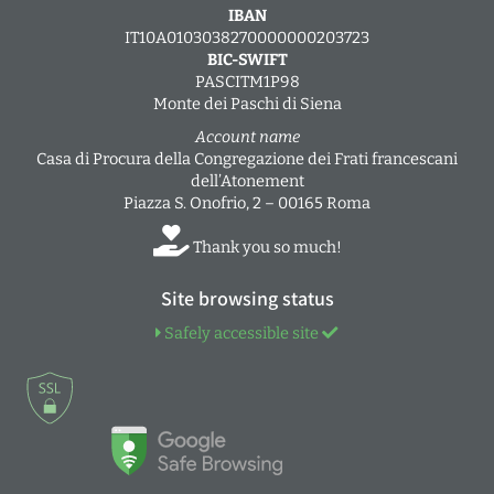
IBAN
IT10A0103038270000000203723
BIC-SWIFT
PASCITM1P98
Monte dei Paschi di Siena
Account name
Casa di Procura della Congregazione dei Frati francescani
dell’Atonement
Piazza S. Onofrio, 2 – 00165 Roma
Thank you so much!
Site browsing status
Safely accessible site