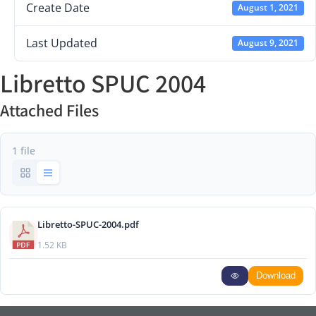
Create Date
August 1, 2021
Last Updated
August 9, 2021
Libretto SPUC 2004
Attached Files
1 file
Libretto-SPUC-2004.pdf
1.52 KB
Download