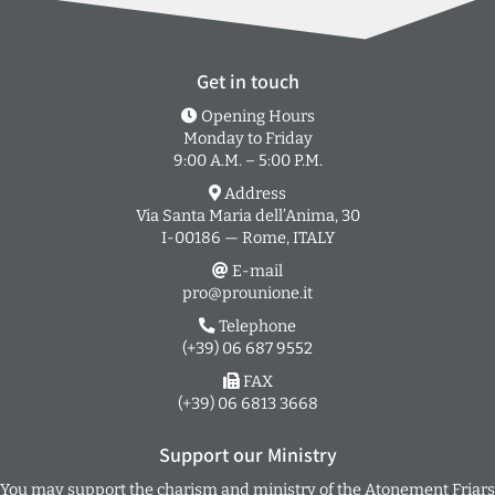
Get in touch
Opening Hours
Monday to Friday
9:00 A.M. – 5:00 P.M.
Address
Via Santa Maria dell’Anima, 30
I-00186 — Rome, ITALY
E-mail
pro@prounione.it
Telephone
(+39) 06 687 9552
FAX
(+39) 06 6813 3668
Support our Ministry
You may support the charism and ministry of the Atonement Friars