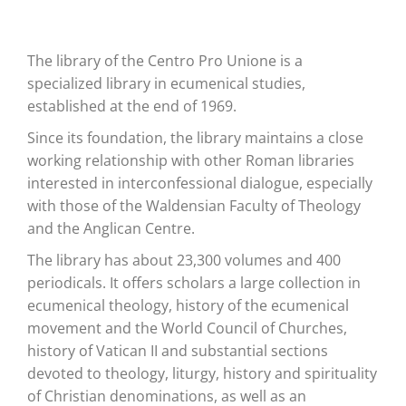
The library of the Centro Pro Unione is a
specialized library in ecumenical studies,
established at the end of 1969.
Since its foundation, the library maintains a close
working relationship with other Roman libraries
interested in interconfessional dialogue, especially
with those of the Waldensian Faculty of Theology
and the Anglican Centre.
The library has about 23,300 volumes and 400
periodicals. It offers scholars a large collection in
ecumenical theology, history of the ecumenical
movement and the World Council of Churches,
history of Vatican II and substantial sections
devoted to theology, liturgy, history and spirituality
of Christian denominations, as well as an