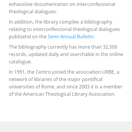
exhaustive documentation on interconfessional
theological dialogues.
In addition, the library compiles a bibliography
relating to interconfessional theological dialogues
publisehd on the
Semi-Annual Bulletin
.
The bibliography currently has more than 32,500
records, updated daily and searchable in the online
catalogue.
In 1991, the Centro joined the association URBE, a
network of libraries of the major pontifical
universities of Rome, and since 2003 it is a member
of the American Theological Library Association.