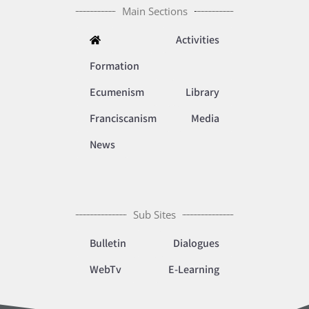
Main Sections
Activities
Formation
Ecumenism
Library
Franciscanism
Media
News
Sub Sites
Bulletin
Dialogues
WebTv
E-Learning