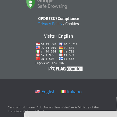
GPDR (EU) Compliance
Privacy Policy
/ Cookies
Visits · English
English
Italiano
Centro Pro Unione · "Ut Omnes Unum Sint" — A Ministry of the
Franciscan Friars of the Atonement