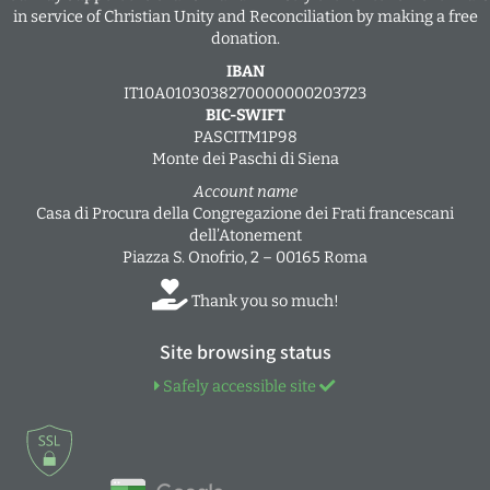
in service of Christian Unity and Reconciliation by making a free
donation.
IBAN
IT10A0103038270000000203723
BIC-SWIFT
PASCITM1P98
Monte dei Paschi di Siena
Account name
Casa di Procura della Congregazione dei Frati francescani
dell’Atonement
Piazza S. Onofrio, 2 – 00165 Roma
Thank you so much!
Site browsing status
Safely accessible site