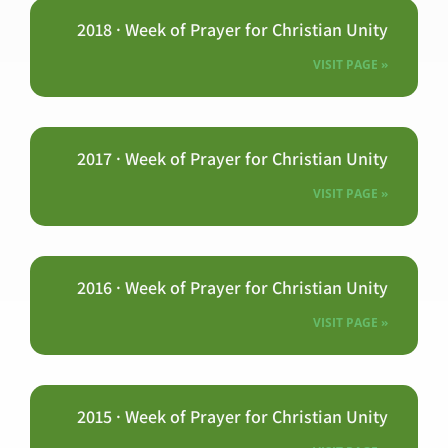
2018 · Week of Prayer for Christian Unity
VISIT PAGE »
2017 · Week of Prayer for Christian Unity
VISIT PAGE »
2016 · Week of Prayer for Christian Unity
VISIT PAGE »
2015 · Week of Prayer for Christian Unity