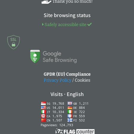
Thank you so much!
Site browsing status
Safely accessible site
GPDR (EU) Compliance
Privacy Policy
/ Cookies
Visits · English