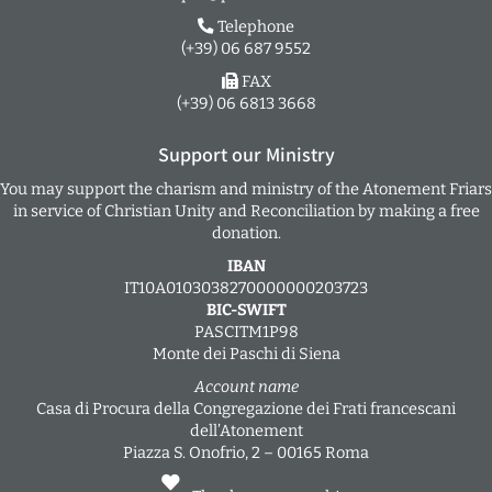
Telephone
(+39) 06 687 9552
FAX
(+39) 06 6813 3668
Support our Ministry
You may support the charism and ministry of the Atonement Friars
in service of Christian Unity and Reconciliation by making a free
donation.
IBAN
IT10A0103038270000000203723
BIC-SWIFT
PASCITM1P98
Monte dei Paschi di Siena
Account name
Casa di Procura della Congregazione dei Frati francescani
dell’Atonement
Piazza S. Onofrio, 2 – 00165 Roma