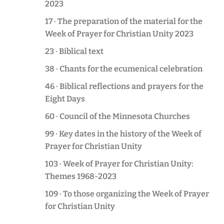
2023
17 · The preparation of the material for the
Week of Prayer for Christian Unity 2023
23 · Biblical text
38 · Chants for the ecumenical celebration
46 · Biblical reflections and prayers for the
Eight Days
60 · Council of the Minnesota Churches
99 · Key dates in the history of the Week of
Prayer for Christian Unity
103 · Week of Prayer for Christian Unity:
Themes 1968-2023
109 · To those organizing the Week of Prayer
for Christian Unity