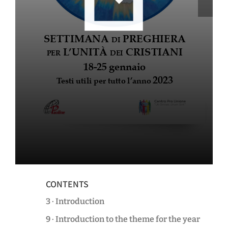
CONTENTS
3 · Introduction
9 · Introduction to the theme for the year