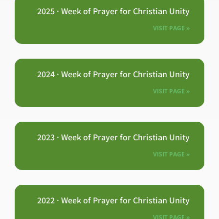
2025 · Week of Prayer for Christian Unity
VISIT PAGE »
2024 · Week of Prayer for Christian Unity
VISIT PAGE »
2023 · Week of Prayer for Christian Unity
VISIT PAGE »
2022 · Week of Prayer for Christian Unity
VISIT PAGE »