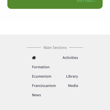
VISIT PAGE »
Main Sections
Activities
Formation
Ecumenism
Library
Franciscanism
Media
News