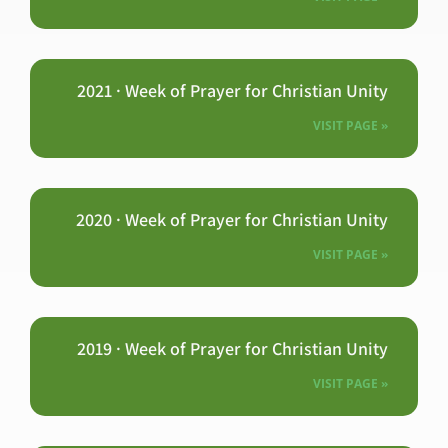
2021 · Week of Prayer for Christian Unity
VISIT PAGE »
2020 · Week of Prayer for Christian Unity
VISIT PAGE »
2019 · Week of Prayer for Christian Unity
VISIT PAGE »