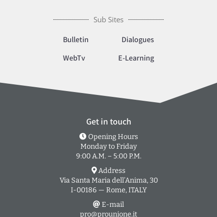
Sub Sites
Bulletin
Dialogues
WebTv
E-Learning
Get in touch
Opening Hours
Monday to Friday
9:00 A.M. – 5:00 P.M.
Address
Via Santa Maria dell’Anima, 30
I-00186 — Rome, ITALY
E-mail
pro@prounione.it