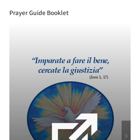
Prayer Guide Booklet