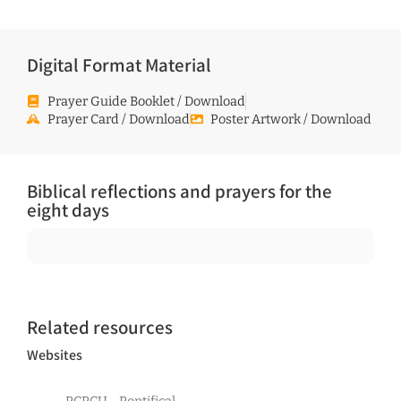
Digital Format Material
Prayer Guide Booklet / Download
Prayer Card / Download
Poster Artwork / Download
Biblical reflections and prayers for the
eight days
Related resources
Websites
PCPCU - Pontifical