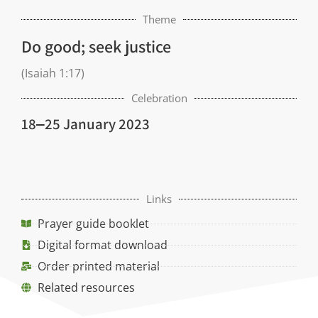
Theme
Do good; seek justice
(Isaiah 1:17)
Celebration
18‒25 January 2023
Links
Prayer guide booklet
Digital format download
Order printed material
Related resources