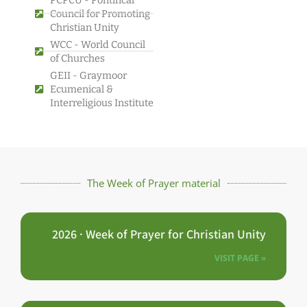
Council for Promoting
Christian Unity
WCC - World Council
of Churches
GEII - Graymoor
Ecumenical &
Interreligious Institute
The Week of Prayer material
2026 · Week of Prayer for Christian Unity
VISIT PAGE »