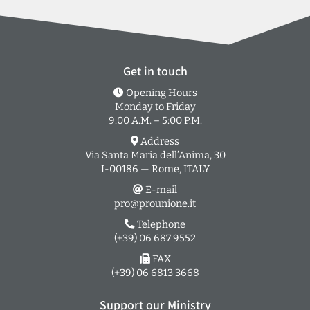
Get in touch
Opening Hours
Monday to Friday
9:00 A.M. – 5:00 P.M.
Address
Via Santa Maria dell’Anima, 30
I-00186 — Rome, ITALY
E-mail
pro@prounione.it
Telephone
(+39) 06 687 9552
FAX
(+39) 06 6813 3668
Support our Ministry