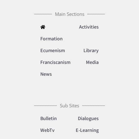
Main Sections
Activities
Formation
Ecumenism
Library
Franciscanism
Media
News
Sub Sites
Bulletin
Dialogues
WebTv
E-Learning