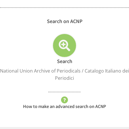
Search on ACNP
Search
National Union Archive of Periodicals / Catalogo Italiano dei
Periodici
How to make an advanced search on ACNP