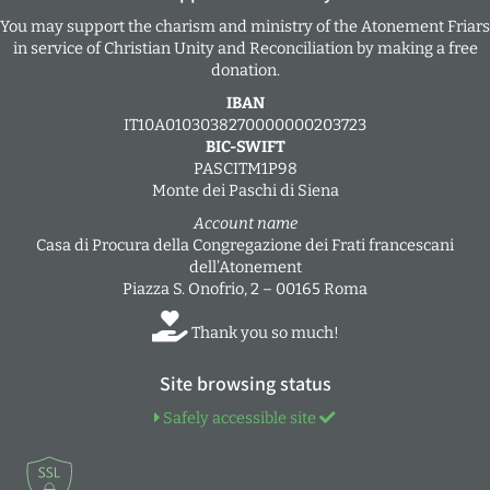
You may support the charism and ministry of the Atonement Friars
in service of Christian Unity and Reconciliation by making a free
donation.
IBAN
IT10A0103038270000000203723
BIC-SWIFT
PASCITM1P98
Monte dei Paschi di Siena
Account name
Casa di Procura della Congregazione dei Frati francescani
dell’Atonement
Piazza S. Onofrio, 2 – 00165 Roma
Thank you so much!
Site browsing status
Safely accessible site