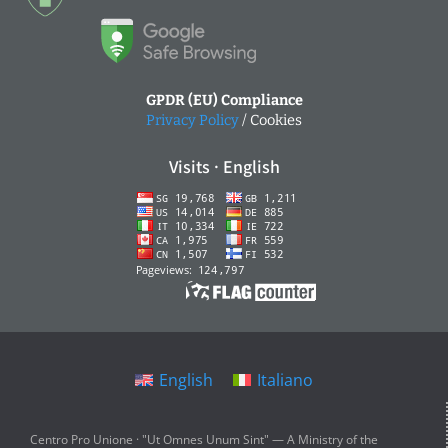
GPDR (EU) Compliance
Privacy Policy
/ Cookies
Visits · English
English
Italiano
Centro Pro Unione · "Ut Omnes Unum Sint" — A Ministry of the