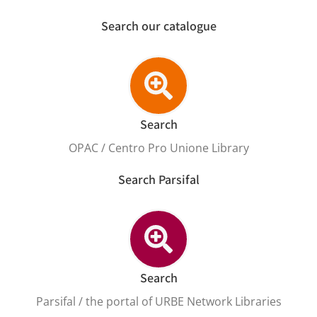
Search our catalogue
Search
OPAC / Centro Pro Unione Library
Search Parsifal
Search
Parsifal / the portal of URBE Network Libraries