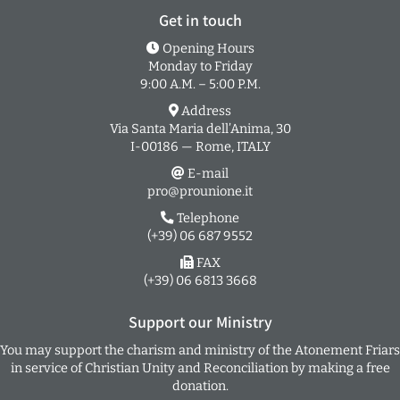
Get in touch
Opening Hours
Monday to Friday
9:00 A.M. – 5:00 P.M.
Address
Via Santa Maria dell’Anima, 30
I-00186 — Rome, ITALY
E-mail
pro@prounione.it
Telephone
(+39) 06 687 9552
FAX
(+39) 06 6813 3668
Support our Ministry
You may support the charism and ministry of the Atonement Friars
in service of Christian Unity and Reconciliation by making a free
donation.