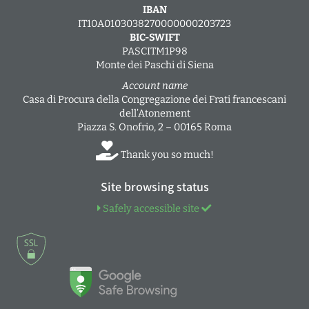
IBAN
IT10A0103038270000000203723
BIC-SWIFT
PASCITM1P98
Monte dei Paschi di Siena
Account name
Casa di Procura della Congregazione dei Frati francescani
dell’Atonement
Piazza S. Onofrio, 2 – 00165 Roma
Thank you so much!
Site browsing status
Safely accessible site