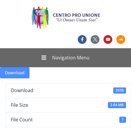
Navigation Menu
Download
Download
2658
File Size
2.84 MB
File Count
1