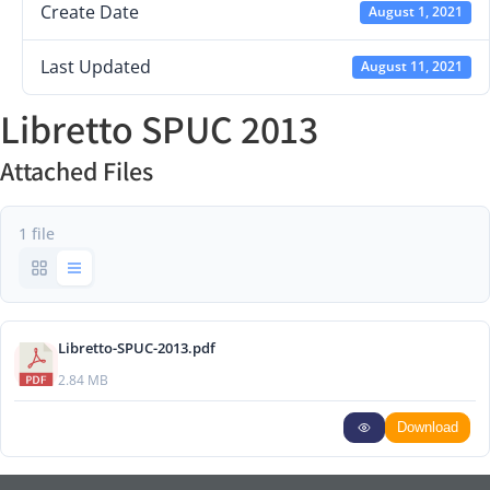
Create Date
August 1, 2021
Last Updated
August 11, 2021
Libretto SPUC 2013
Attached Files
1 file
Libretto-SPUC-2013.pdf
2.84 MB
Download