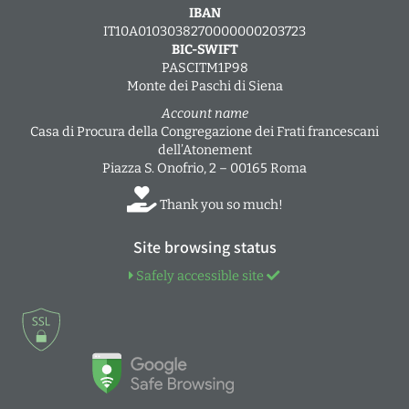
IBAN
IT10A0103038270000000203723
BIC-SWIFT
PASCITM1P98
Monte dei Paschi di Siena
Account name
Casa di Procura della Congregazione dei Frati francescani
dell’Atonement
Piazza S. Onofrio, 2 – 00165 Roma
Thank you so much!
Site browsing status
Safely accessible site