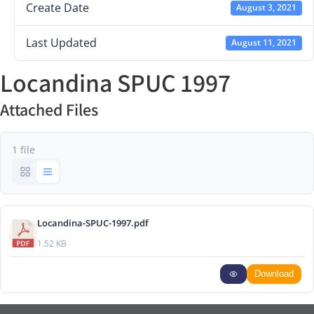
Create Date
August 3, 2021
Last Updated
August 11, 2021
Locandina SPUC 1997
Attached Files
1 file
Locandina-SPUC-1997.pdf
1.52 KB
Download