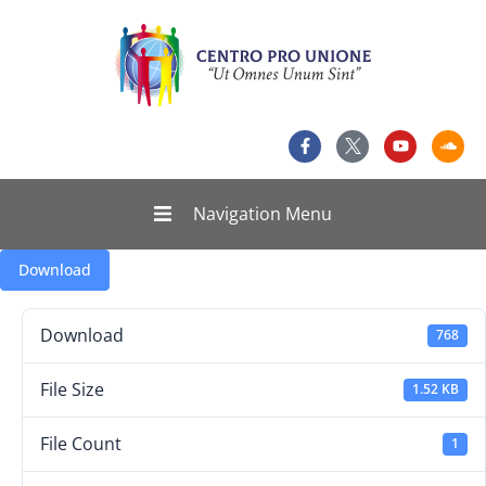
Navigation Menu
Download
Download
768
File Size
1.52 KB
File Count
1