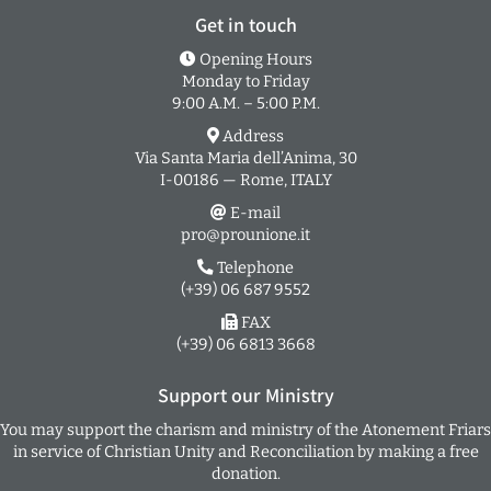
Get in touch
Opening Hours
Monday to Friday
9:00 A.M. – 5:00 P.M.
Address
Via Santa Maria dell’Anima, 30
I-00186 — Rome, ITALY
E-mail
pro@prounione.it
Telephone
(+39) 06 687 9552
FAX
(+39) 06 6813 3668
Support our Ministry
You may support the charism and ministry of the Atonement Friars
in service of Christian Unity and Reconciliation by making a free
donation.