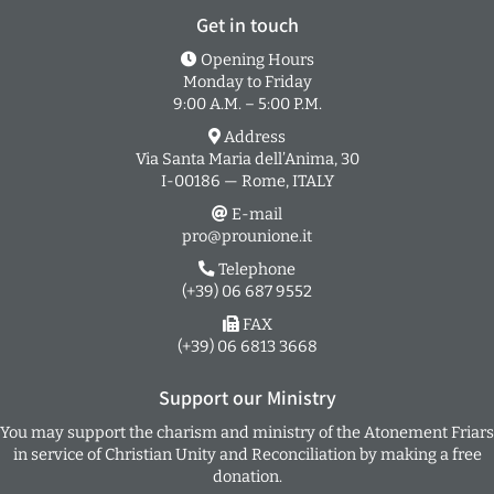
Get in touch
Opening Hours
Monday to Friday
9:00 A.M. – 5:00 P.M.
Address
Via Santa Maria dell’Anima, 30
I-00186 — Rome, ITALY
E-mail
pro@prounione.it
Telephone
(+39) 06 687 9552
FAX
(+39) 06 6813 3668
Support our Ministry
You may support the charism and ministry of the Atonement Friars
in service of Christian Unity and Reconciliation by making a free
donation.