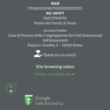
IBAN
IT10A0103038270000000203723
BIC-SWIFT
PASCITM1P98
Monte dei Paschi di Siena
Account name
Casa di Procura della Congregazione dei Frati francescani
dell’Atonement
Piazza S. Onofrio, 2 – 00165 Roma
Thank you so much!
Site browsing status
Safely accessible site