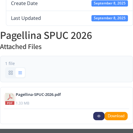
Create Date
September 8, 2025
Last Updated
September 8, 2025
Pagellina SPUC 2026
Attached Files
1 file
Pagellina-SPUC-2026.pdf
1.33 MB
Download