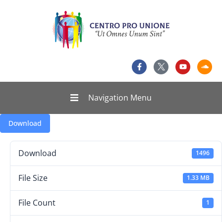
Navigation Menu
Download
Download
1496
File Size
1.33 MB
File Count
1