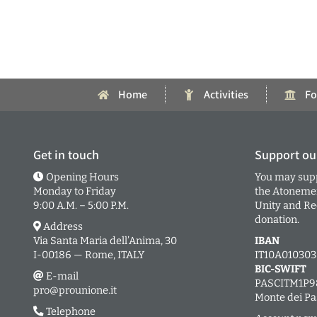
Home
Activities
Fo
Get in touch
Support ou
Opening Hours
You may supp
Monday to Friday
the Atonement
9:00 A.M. – 5:00 P.M.
Unity and Rec
donation.
Address
Via Santa Maria dell’Anima, 30
IBAN
I-00186 — Rome, ITALY
IT10A01030
BIC-SWIFT
E-mail
PASCITM1P9
pro@prounione.it
Monte dei Pa
Telephone