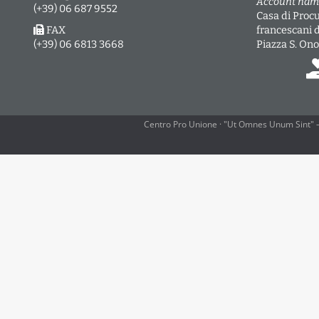
Account nam
(+39) 06 687 9552
Casa di Procu
FAX
francescani 
(+39) 06 6813 3668
Piazza S. Ono
Centro Pro Unione · "Ut Omnes Unum Sint" —