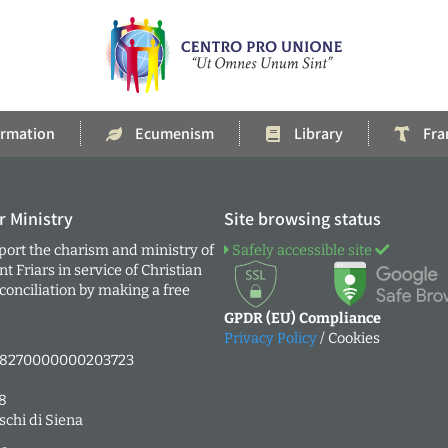
rmation
Ecumenism
Library
Fra
r Ministry
Site browsing status
ort the charism and ministry of
Safely accessible site
 Friars in service of Christian
onciliation by making a free
GPDR (EU) Compliance
Privacy Policy
/ Cookies
38270000000203723
8
schi di Siena