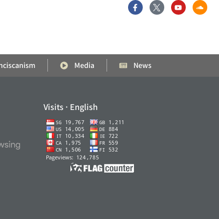
nciscanism
Media
News
Visits · English