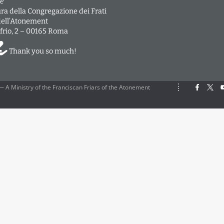
e
ra della Congregazione dei Frati
dell’Atonement
frio, 2 – 00165 Roma
Thank you so much!
 A Ministry of the Franciscan Friars of the Atonement