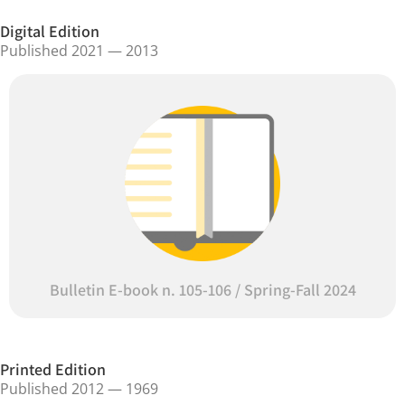
Digital Edition
Published 2021 — 2013
Bulletin E-book n. 105-106 / Spring-Fall 2024
Printed Edition
Published 2012 — 1969