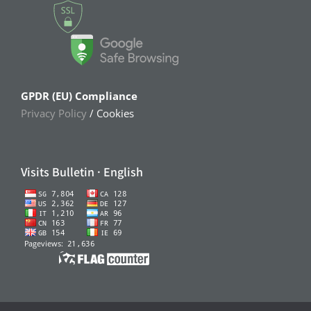
GPDR (EU) Compliance
Privacy Policy
/ Cookies
Visits Bulletin · English