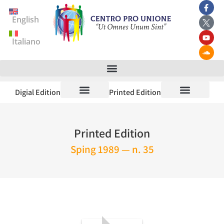
English
Italiano
Digial Edition
Printed Edition
Printed Edition
Sping 1989 — n. 35