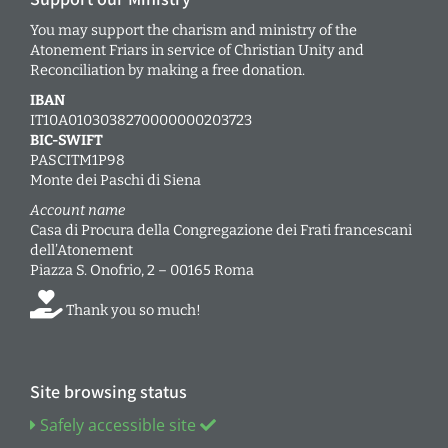
You may support the charism and ministry of the
Atonement Friars in service of Christian Unity and
Reconciliation by making a free donation.
IBAN
IT10A0103038270000000203723
BIC-SWIFT
PASCITM1P98
Monte dei Paschi di Siena
Account name
Casa di Procura della Congregazione dei Frati francescani
dell’Atonement
Piazza S. Onofrio, 2 – 00165 Roma
Thank you so much!
Site browsing status
Safely accessible site