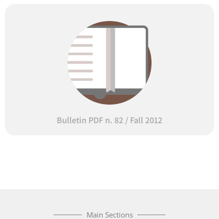
Bulletin PDF n. 82 / Fall 2012
Main Sections