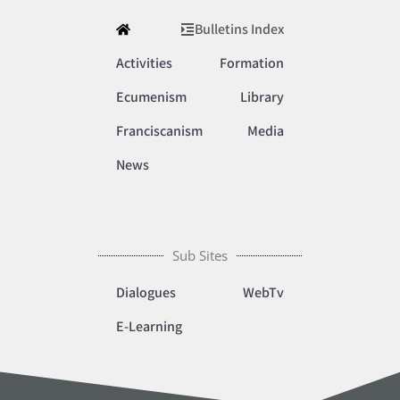
Bulletins Index
Activities
Formation
Ecumenism
Library
Franciscanism
Media
News
Sub Sites
Dialogues
WebTv
E-Learning