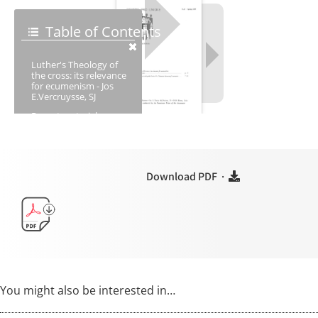
Download PDF ·
You might also be interested in…