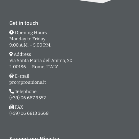
Get in touch
Opening Hours
Monday to Friday
9:00 A.M. – 5:00 P.M.
Address
Via Santa Maria dell’Anima, 30
I-00186 — Rome, ITALY
E-mail
pro@prounione.it
Telephone
(+39) 06 687 9552
FAX
(+39) 06 6813 3668
Support our Ministry