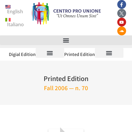
English
Italiano
Digial Edition
Printed Edition
Printed Edition
Fall 2006 — n. 70