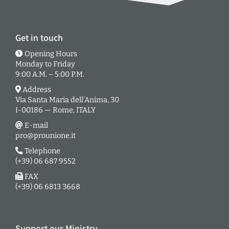
Get in touch
Opening Hours
Monday to Friday
9:00 A.M. – 5:00 P.M.
Address
Via Santa Maria dell’Anima, 30
I-00186 — Rome, ITALY
E-mail
pro@prounione.it
Telephone
(+39) 06 687 9552
FAX
(+39) 06 6813 3668
Support our Ministry