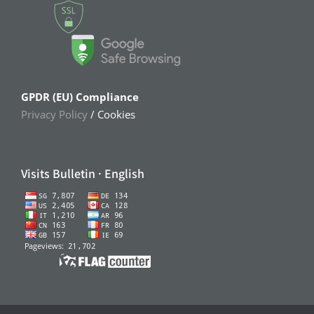
GPDR (EU) Compliance
Privacy Policy
/ Cookies
Visits Bulletin · English