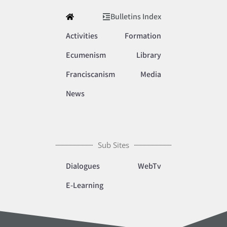
Bulletins Index
Activities
Formation
Ecumenism
Library
Franciscanism
Media
News
Sub Sites
Dialogues
WebTv
E-Learning