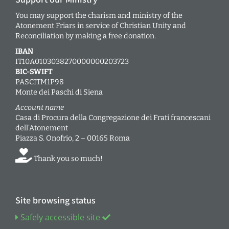
You may support the charism and ministry of the
Atonement Friars in service of Christian Unity and
Reconciliation by making a free donation.
IBAN
IT10A0103038270000000203723
BIC-SWIFT
PASCITM1P98
Monte dei Paschi di Siena
Account name
Casa di Procura della Congregazione dei Frati francescani
dell’Atonement
Piazza S. Onofrio, 2 – 00165 Roma
Thank you so much!
Site browsing status
Safely accessible site