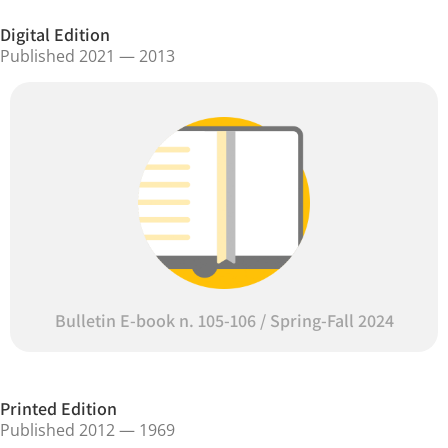
Digital Edition
Published 2021 — 2013
Bulletin E-book n. 105-106 / Spring-Fall 2024
Printed Edition
Published 2012 — 1969