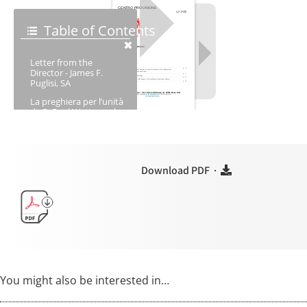
Download PDF ·
You might also be interested in…