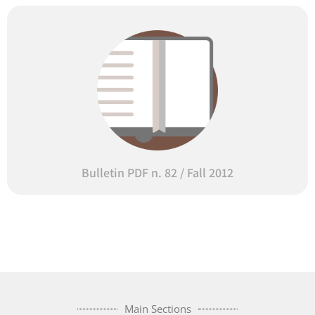
Bulletin PDF n. 82 / Fall 2012
Main Sections