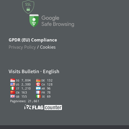
GPDR (EU) Compliance
Privacy Policy
/ Cookies
Visits Bulletin · English