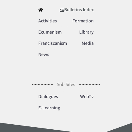
Bulletins Index
Activities
Formation
Ecumenism
Library
Franciscanism
Media
News
Sub Sites
Dialogues
WebTv
E-Learning