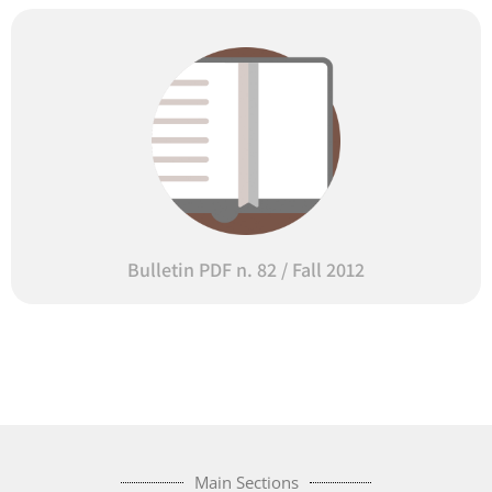
Bulletin PDF n. 82 / Fall 2012
Main Sections