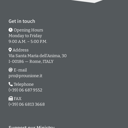
Get in touch
Opening Hours
Monday to Friday
9:00 A.M. – 5:00 P.M.
Address
Via Santa Maria dell’Anima, 30
I-00186 — Rome, ITALY
E-mail
pro@prounione.it
Telephone
(+39) 06 687 9552
FAX
(+39) 06 6813 3668
Support our Ministry