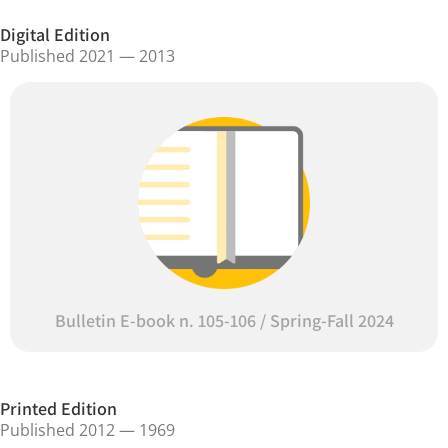
Digital Edition
Published 2021 — 2013
Bulletin E-book n. 105-106 / Spring-Fall 2024
Printed Edition
Published 2012 — 1969