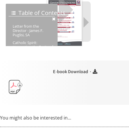
E-book Download ·
You might also be interested in…