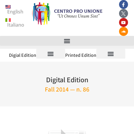
English
Italiano
Digial Edition
Printed Edition
Digital Edition
Fall 2014 — n. 86