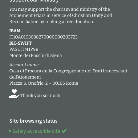
You may support the charism and ministry of the
Atonement Friars in service of Christian Unity and
Reconciliation by making a free donation.
IBAN
IT10A0103038270000000203723
BIC-SWIFT
PASCITM1P98
Monte dei Paschi di Siena
Account name
Casa di Procura della Congregazione dei Frati francescani
dell’Atonement
Piazza S. Onofrio, 2 – 00165 Roma
Thank you so much!
Site browsing status
Safely accessible site