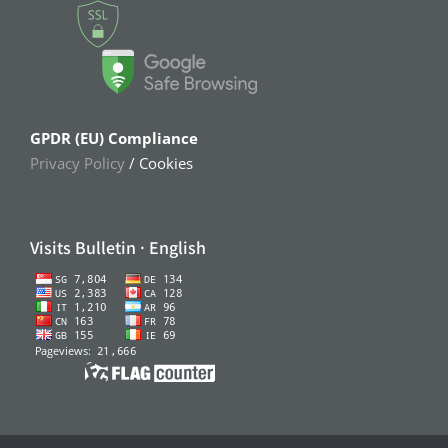
GPDR (EU) Compliance
Privacy Policy
/ Cookies
Visits Bulletin · English