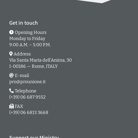
Get in touch
Opening Hours
Monday to Friday
9:00 A.M. – 5:00 P.M.
Address
Via Santa Maria dell’Anima, 30
I-00186 — Rome, ITALY
E-mail
pro@prounione.it
Telephone
(+39) 06 687 9552
FAX
(+39) 06 6813 3668
Support our Ministry