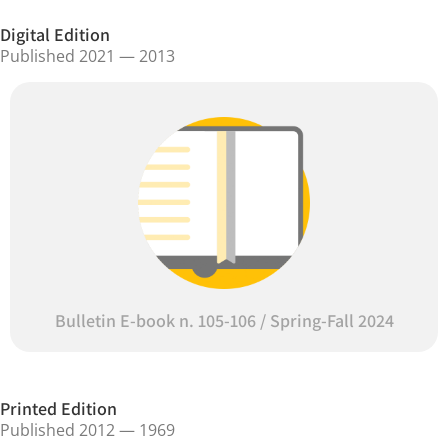
Digital Edition
Published 2021 — 2013
Bulletin E-book n. 105-106 / Spring-Fall 2024
Printed Edition
Published 2012 — 1969