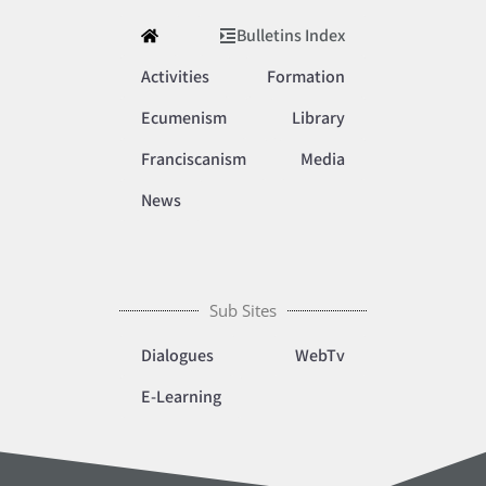
Bulletins Index
Activities
Formation
Ecumenism
Library
Franciscanism
Media
News
Sub Sites
Dialogues
WebTv
E-Learning