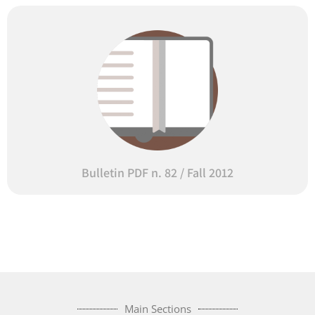
Bulletin PDF n. 82 / Fall 2012
Main Sections