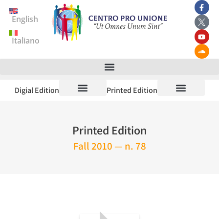
English
Italiano
Digial Edition
Printed Edition
Printed Edition
Fall 2010 — n. 78