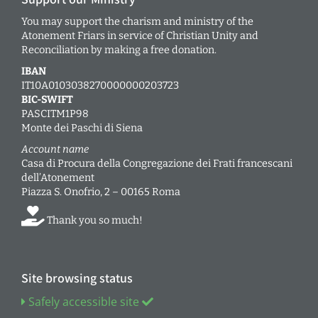
You may support the charism and ministry of the
Atonement Friars in service of Christian Unity and
Reconciliation by making a free donation.
IBAN
IT10A0103038270000000203723
BIC-SWIFT
PASCITM1P98
Monte dei Paschi di Siena
Account name
Casa di Procura della Congregazione dei Frati francescani
dell’Atonement
Piazza S. Onofrio, 2 – 00165 Roma
Thank you so much!
Site browsing status
Safely accessible site