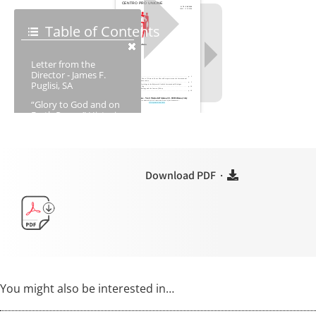
Download PDF ·
You might also be interested in…