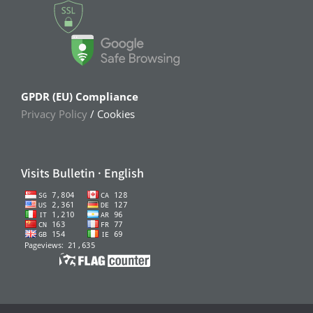
GPDR (EU) Compliance
Privacy Policy
/ Cookies
Visits Bulletin · English