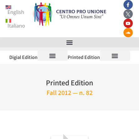
English
Italiano
Digial Edition
Printed Edition
Printed Edition
Fall 2012 — n. 82