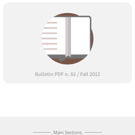
Bulletin PDF n. 82 / Fall 2012
Main Sections