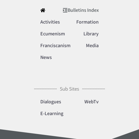
Bulletins Index
Activities
Formation
Ecumenism
Library
Franciscanism
Media
News
Sub Sites
Dialogues
WebTv
E-Learning