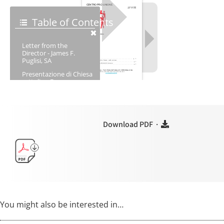
Download PDF ·
You might also be interested in…