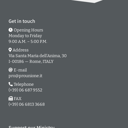
Get in touch
Opening Hours
Monday to Friday
9:00 A.M. – 5:00 P.M.
Address
Via Santa Maria dell’Anima, 30
I-00186 — Rome, ITALY
E-mail
pro@prounione.it
Telephone
(+39) 06 687 9552
FAX
(+39) 06 6813 3668
Support our Ministry