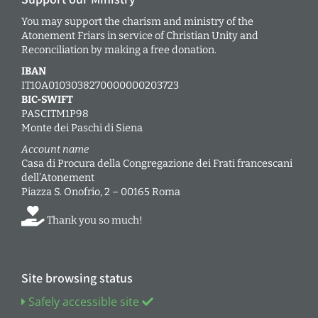
You may support the charism and ministry of the
Atonement Friars in service of Christian Unity and
Reconciliation by making a free donation.
IBAN
IT10A0103038270000000203723
BIC-SWIFT
PASCITM1P98
Monte dei Paschi di Siena
Account name
Casa di Procura della Congregazione dei Frati francescani
dell’Atonement
Piazza S. Onofrio, 2 – 00165 Roma
Thank you so much!
Site browsing status
Safely accessible site