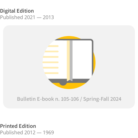
Digital Edition
Published 2021 — 2013
Bulletin E-book n. 105-106 / Spring-Fall 2024
Printed Edition
Published 2012 — 1969