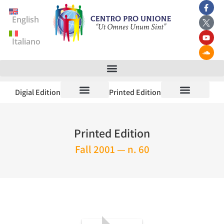
English
Italiano
Digial Edition
Printed Edition
Printed Edition
Fall 2001 — n. 60