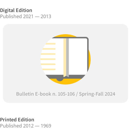
Digital Edition
Published 2021 — 2013
Bulletin E-book n. 105-106 / Spring-Fall 2024
Printed Edition
Published 2012 — 1969