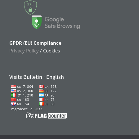
GPDR (EU) Compliance
Privacy Policy
/ Cookies
Visits Bulletin · English