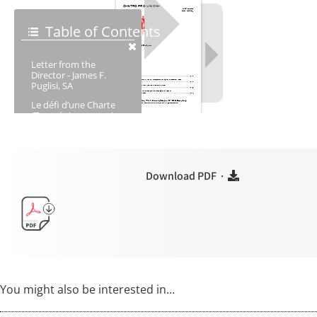
Download PDF ·
You might also be interested in…