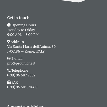
Get in touch
Opening Hours
Monday to Friday
9:00 A.M. – 5:00 P.M.
Address
Via Santa Maria dell’Anima, 30
I-00186 — Rome, ITALY
E-mail
pro@prounione.it
Telephone
(+39) 06 687 9552
FAX
(+39) 06 6813 3668
Support our Ministry