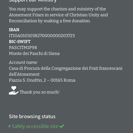
You may support the charism and ministry of the
Atonement Friars in service of Christian Unity and
Reconciliation by making a free donation.
IBAN
IT10A0103038270000000203723
BIC-SWIFT
PASCITM1P98
Monte dei Paschi di Siena
Account name
Casa di Procura della Congregazione dei Frati francescani
dell’Atonement
Piazza S. Onofrio, 2 – 00165 Roma
Thank you so much!
Site browsing status
Safely accessible site