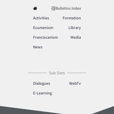
Bulletins Index
Activities
Formation
Ecumenism
Library
Franciscanism
Media
News
Sub Sites
Dialogues
WebTv
E-Learning