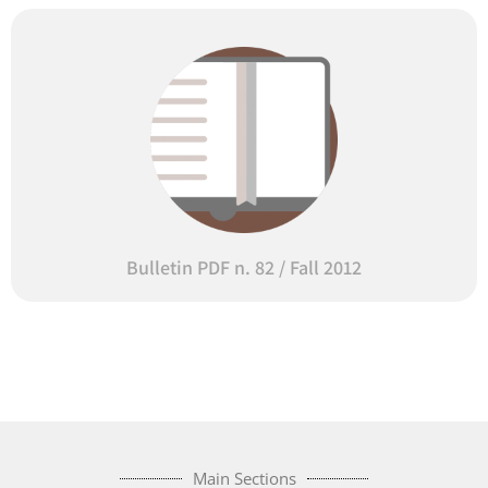
Bulletin PDF n. 82 / Fall 2012
Main Sections