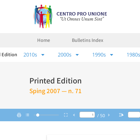
Home
Bulletins Index
 Edition
2010s
2000s
1990s
1980
Printed Edition
Sping 2007 — n. 71