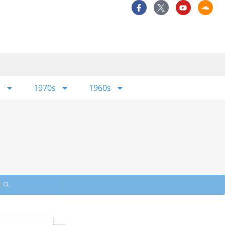
s
1970s
1960s