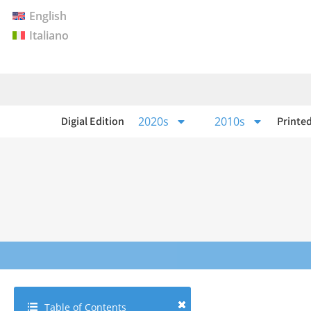
English
Italiano
Digial Edition
2020s
2010s
Printed