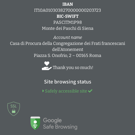
IBAN
IT10A0103038270000000203723
BIC-SWIFT
PASCITM1P98
Monte dei Paschi di Siena
Account name
Casa di Procura della Congregazione dei Frati francescani
dell’Atonement
Piazza S. Onofrio, 2 – 00165 Roma
Thank you so much!
Site browsing status
Safely accessible site