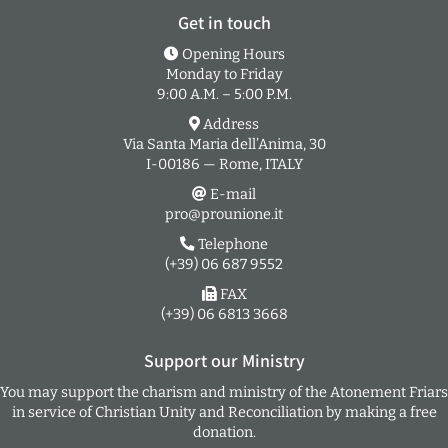
Get in touch
Opening Hours
Monday to Friday
9:00 A.M. – 5:00 P.M.
Address
Via Santa Maria dell’Anima, 30
I-00186 — Rome, ITALY
E-mail
pro@prounione.it
Telephone
(+39) 06 687 9552
FAX
(+39) 06 6813 3668
Support our Ministry
You may support the charism and ministry of the Atonement Friars
in service of Christian Unity and Reconciliation by making a free
donation.