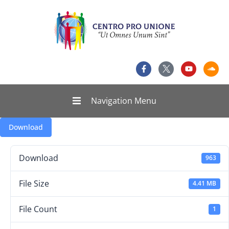
Navigation Menu
Download
Download
963
File Size
4.41 MB
File Count
1