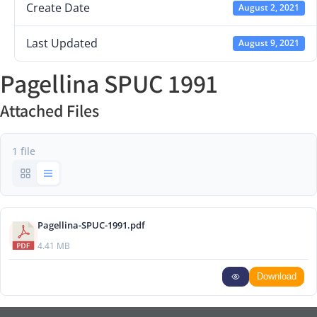
Create Date
August 2, 2021
Last Updated
August 9, 2021
Pagellina SPUC 1991
Attached Files
1 file
Pagellina-SPUC-1991.pdf
4.41 MB
Download