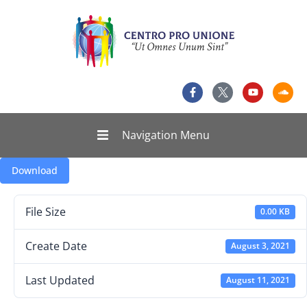
Navigation Menu
Download
File Size
0.00 KB
Create Date
August 3, 2021
Last Updated
August 11, 2021