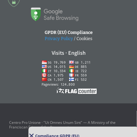
GPDR (EU) Compliance
Privacy Policy
/ Cookies
Visits · English
Centro Pro Unione · "Ut Omnes Unum Sint" — A Ministry of the
Franciscan Friars of the Atonement
Compliance GDPR (EU)