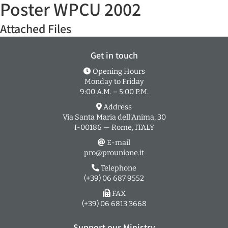
Poster WPCU 2002
Attached Files
Get in touch
Opening Hours
Monday to Friday
9:00 A.M. – 5:00 P.M.
Address
Via Santa Maria dell’Anima, 30
I-00186 — Rome, ITALY
E-mail
pro@prounione.it
Telephone
(+39) 06 687 9552
FAX
(+39) 06 6813 3668
Support our Ministry