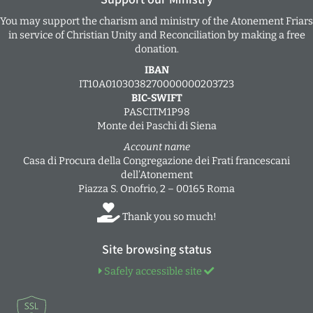
You may support the charism and ministry of the Atonement Friars
in service of Christian Unity and Reconciliation by making a free
donation.
IBAN
IT10A0103038270000000203723
BIC-SWIFT
PASCITM1P98
Monte dei Paschi di Siena
Account name
Casa di Procura della Congregazione dei Frati francescani
dell’Atonement
Piazza S. Onofrio, 2 – 00165 Roma
Thank you so much!
Site browsing status
Safely accessible site