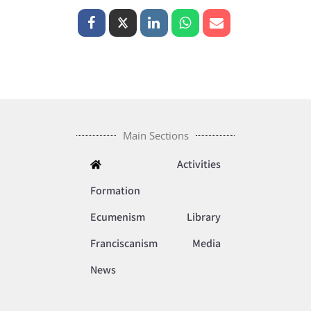
Main Sections
Activities
Formation
Ecumenism
Library
Franciscanism
Media
News