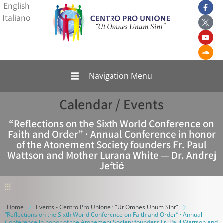
English
Italiano
Navigation Menu
Calendar / Events
“Reflections on the Sixth World Conference on
Faith and Order” · Annual Conference in honor
of the Atonement Society founders Fr. Paul
Wattson and Mother Lurana White — Dr. Andrej
Jeftić
⫶⫶⫶
Home
Events - Centro Pro Unione · "Ut Omnes Unum Sint"
“Reflections on the Sixth World Conference on Faith and Order” · Annual
Conference in honor of the Atonement Society founders Fr. Paul Wattson and