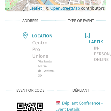
Leaflet
| ©
OpenStreetMap
contributors
ADDRESS
TYPE OF EVENT
LOCATION
Centro
LABELS
IN-
Pro
PERSON,
Unione
ONLINE
Via Santa
Maria
dell'Anima,
30
EVENT QR CODE
DÉPLIANT
Dépliant Conference -
Event Details