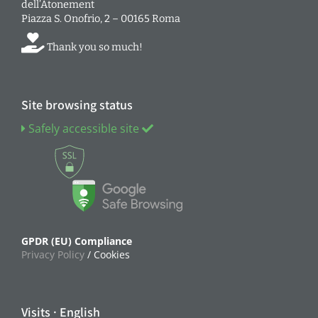
dell’Atonement
Piazza S. Onofrio, 2 – 00165 Roma
Thank you so much!
Site browsing status
Safely accessible site
GPDR (EU) Compliance
Privacy Policy
/ Cookies
Visits · English