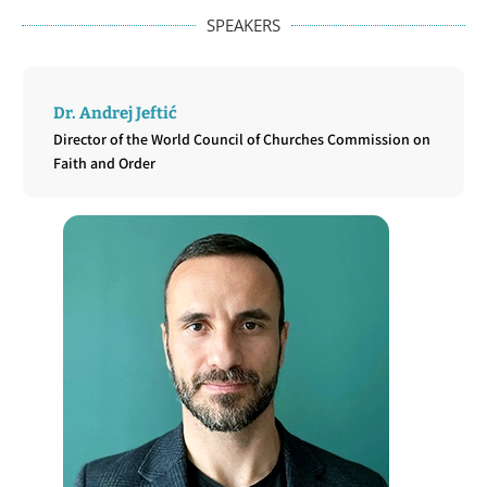
SPEAKERS
Dr. Andrej Jeftić
Director of the World Council of Churches Commission on
Faith and Order