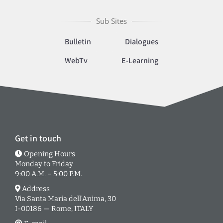
Sub Sites
Bulletin
Dialogues
WebTv
E-Learning
Get in touch
Opening Hours
Monday to Friday
9:00 A.M. – 5:00 P.M.
Address
Via Santa Maria dell’Anima, 30
I-00186 — Rome, ITALY