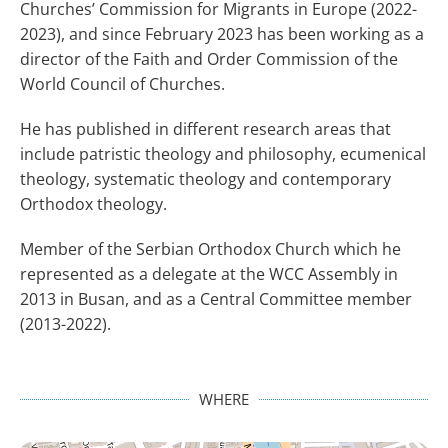
Churches’ Commission for Migrants in Europe (2022-
2023), and since February 2023 has been working as a
director of the Faith and Order Commission of the
World Council of Churches.
He has published in different research areas that
include patristic theology and philosophy, ecumenical
theology, systematic theology and contemporary
Orthodox theology.
Member of the Serbian Orthodox Church which he
represented as a delegate at the WCC Assembly in
2013 in Busan, and as a Central Committee member
(2013-2022).
WHERE