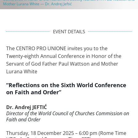
Mother Lurana White — Dr. Andrej Jeftić
EVENT DETAILS
The CENTRO PRO UNIONE invites you to the
Twenty-eighth Annual Conference in Honor of the
Servant of God Father Paul Wattson and Mother
Lurana White
“Reflections on the Sixth World Conference
on Faith and Order”
Dr. Andrej JEFTIĆ
Director of the World Council of Churches Commission on
Faith and Order
Thursday, 18 December 2025 – 6:00 pm (Rome Time