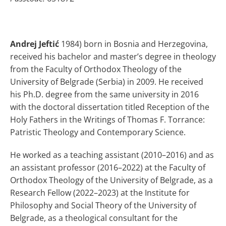
Andrej Jeftić
1984) born in Bosnia and Herzegovina,
received his bachelor and master’s degree in theology
from the Faculty of Orthodox Theology of the
University of Belgrade (Serbia) in 2009. He received
his Ph.D. degree from the same university in 2016
with the doctoral dissertation titled Reception of the
Holy Fathers in the Writings of Thomas F. Torrance:
Patristic Theology and Contemporary Science.
He worked as a teaching assistant (2010–2016) and as
an assistant professor (2016–2022) at the Faculty of
Orthodox Theology of the University of Belgrade, as a
Research Fellow (2022–2023) at the Institute for
Philosophy and Social Theory of the University of
Belgrade, as a theological consultant for the