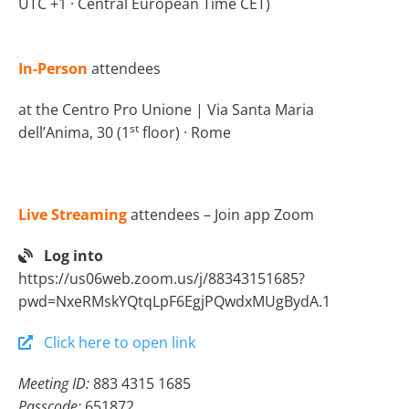
UTC +1 · Central European Time CET)
In-Person
attendees
at the Centro Pro Unione | Via Santa Maria
st
dell’Anima, 30 (1
floor) · Rome
Live Streaming
attendees – Join app Zoom
Log into
https://us06web.zoom.us/j/88343151685?
pwd=NxeRMskYQtqLpF6EgjPQwdxMUgBydA.1
Click here to open link
Meeting ID:
883 4315 1685
Passcode:
651872