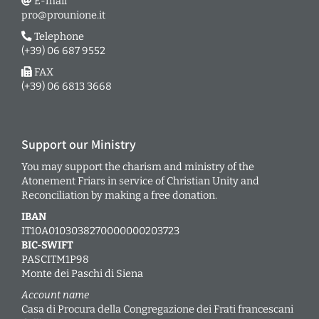
E-mail
pro@prounione.it
Telephone
(+39) 06 687 9552
FAX
(+39) 06 6813 3668
Support our Ministry
You may support the charism and ministry of the
Atonement Friars in service of Christian Unity and
Reconciliation by making a free donation.
IBAN
IT10A0103038270000000203723
BIC-SWIFT
PASCITM1P98
Monte dei Paschi di Siena
Account name
Casa di Procura della Congregazione dei Frati francescani