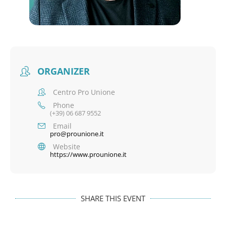
ORGANIZER
Centro Pro Unione
Phone
(+39) 06 687 9552
Email
pro@prounione.it
Website
https://www.prounione.it
SHARE THIS EVENT