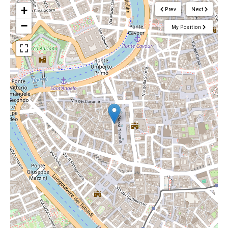
+
Prev
Next
−
My Position