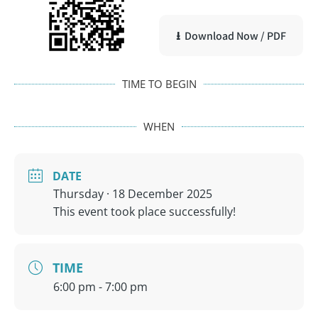
⭳ Download Now / PDF
TIME TO BEGIN
WHEN
DATE
Thursday · 18 December 2025
This event took place successfully!
TIME
6:00 pm - 7:00 pm