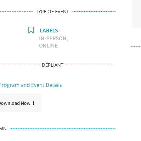
TYPE OF EVENT
LABELS
IN-PERSON,
ONLINE
DÉPLIANT
rogram and Event Details
Download Now ⭳
GIN