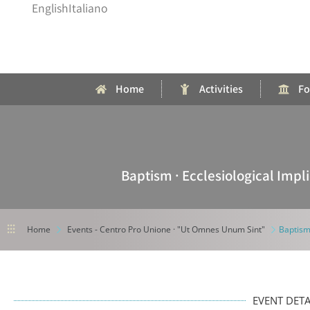
English
Italiano
Home
Activities
Fo
Baptism · Ecclesiological Imp
⫶⫶⫶
Home
Events - Centro Pro Unione · "Ut Omnes Unum Sint"
Baptism
EVENT DETA