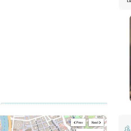
L
Prev
Next