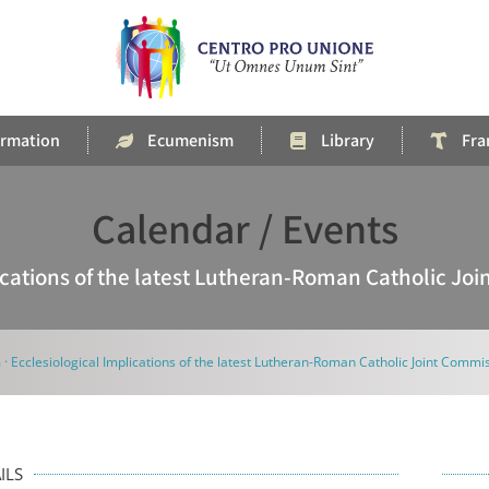
rmation
Ecumenism
Library
Fra
Calendar / Events
lications of the latest Lutheran-Roman Catholic Jo
 · Ecclesiological Implications of the latest Lutheran-Roman Catholic Joint Comm
ILS