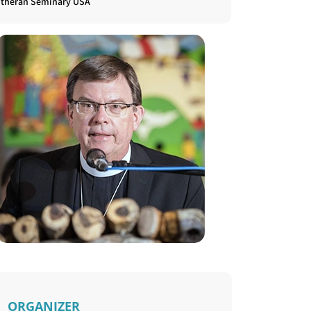
utheran Seminary USA
ORGANIZER