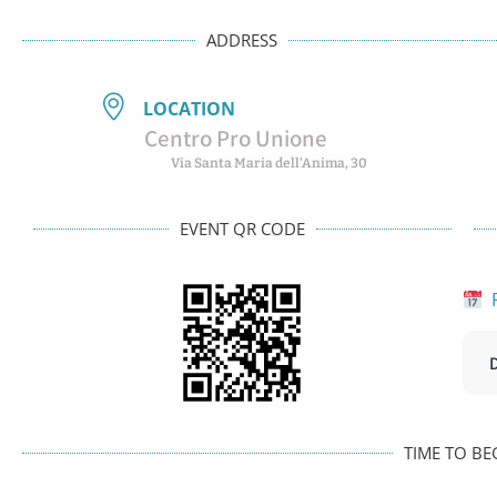
ADDRESS
LOCATION
Centro Pro Unione
Via Santa Maria dell'Anima, 30
EVENT QR CODE
P
TIME TO BE