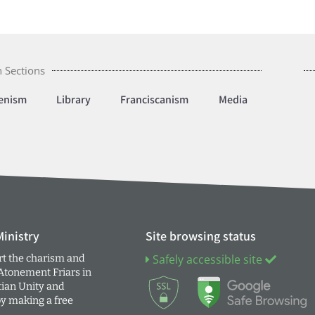
 Sections
enism
Library
Franciscanism
Media
inistry
Site browsing status
t the charism and
Safely accessible site
 Atonement Friars in
tian Unity and
by making a free