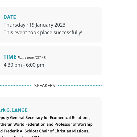
DATE
Thursday · 19 January 2023
This event took place successfully!
TIME
Rome time (CET +1)
4:30 pm - 6:00 pm
SPEAKERS
irk G. LANGE
puty General Secretary for Ecumenical Relations,
theran World Federation and Professor of Worship
d Frederik A. Schiotz Chair of Christian Missions,