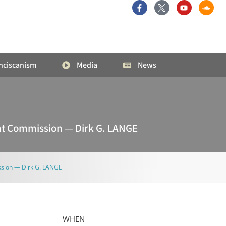
nciscanism
Media
News
int Commission — Dirk G. LANGE
ission — Dirk G. LANGE
WHEN