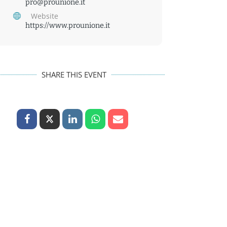
pro@prounione.it
Website
https://www.prounione.it
SHARE THIS EVENT