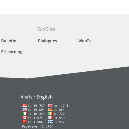
Sub Sites
Bulletin
Dialogues
WebTv
E-Learning
Visits · English