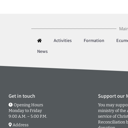
Main
Activities
Formation
Ecum
News
Get in touch
Support our M
Opening Hours
You may suppor
Monday to Friday
ministry of the
9:00 A.M. – 5:00 P.M.
service of Chris
Reconciliation 
Address
donation.