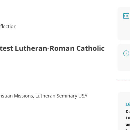
flection
 latest Lutheran-Roman Catholic
hristian Missions, Lutheran Seminary USA
D
De
Lu
an