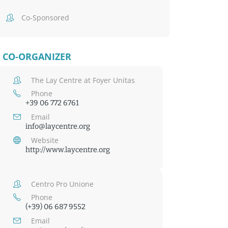
Co-Sponsored
CO-ORGANIZER
The Lay Centre at Foyer Unitas
Phone
+39 06 772 6761
Email
info@laycentre.org
Website
http://www.laycentre.org
Centro Pro Unione
Phone
(+39) 06 687 9552
Email