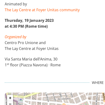
Animated by
The Lay Centre at Foyer Unitas community
Thursday, 19 January 2023
at 4:30 PM (Rome time)
Organized by
Centro Pro Unione and
The Lay Centre at Foyer Unitas
Via Santa Maria dell’Anima, 30
st
1
floor (Piazza Navona) · Rome
WHERE
+
−