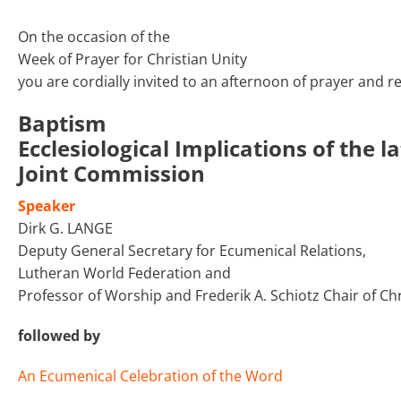
On the occasion of the
Week of Prayer for Christian Unity
you are cordially invited to an afternoon of prayer and re
Baptism
Ecclesiological Implications of the
Joint Commission
Speaker
Dirk G. LANGE
Deputy General Secretary for Ecumenical Relations,
Lutheran World Federation and
Professor of Worship and Frederik A. Schiotz Chair of C
followed by
An Ecumenical Celebration of the Word