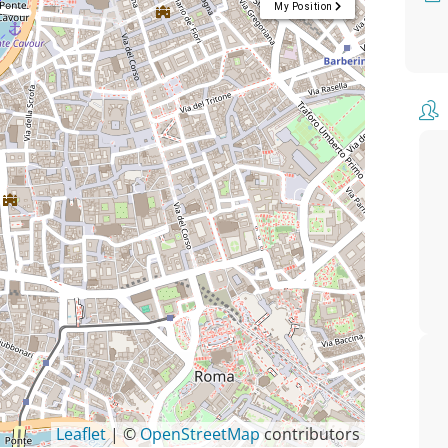
My Position
Leaflet
| ©
OpenStreetMap
contributors