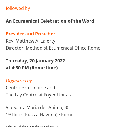
followed by
An Ecumenical Celebration of the Word
Presider and Preacher
Rev. Matthew A. Laferty
Director, Methodist Ecumenical Office Rome
Thursday, 20 January 2022
at 4:30 PM (Rome time)
Organized by
Centro Pro Unione and
The Lay Centre at Foyer Unitas
Via Santa Maria dell’Anima, 30
st
1
floor (Piazza Navona) · Rome