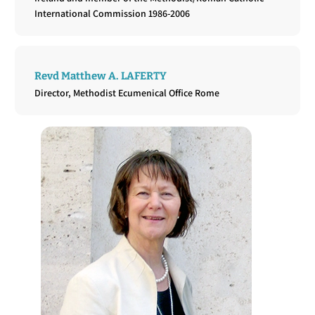
International Commission 1986-2006
Revd Matthew A. LAFERTY
Director, Methodist Ecumenical Office Rome