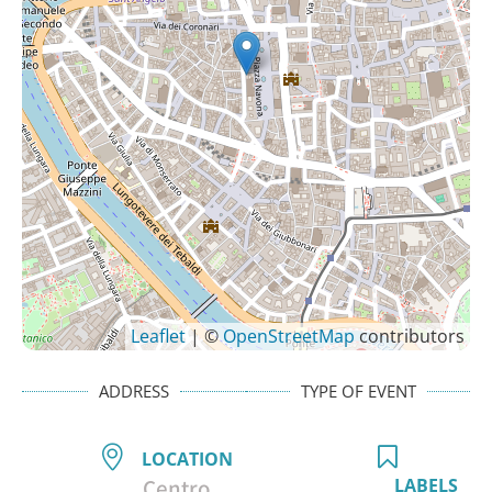
Leaflet
| ©
OpenStreetMap
contributors
ADDRESS
TYPE OF EVENT
LOCATION
Centro
LABELS