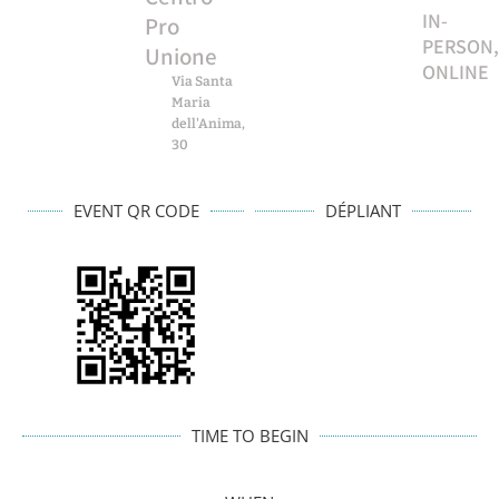
IN-
Pro
PERSON,
Unione
ONLINE
Via Santa
Maria
dell'Anima,
30
EVENT QR CODE
DÉPLIANT
TIME TO BEGIN