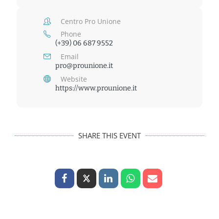
Centro Pro Unione
Phone
(+39) 06 687 9552
Email
pro@prounione.it
Website
https://www.prounione.it
SHARE THIS EVENT