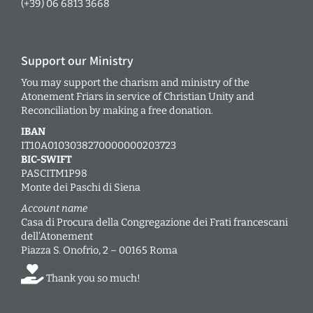
(+39) 06 6813 3668
Support our Ministry
You may support the charism and ministry of the
Atonement Friars in service of Christian Unity and
Reconciliation by making a free donation.
IBAN
IT10A0103038270000000203723
BIC-SWIFT
PASCITM1P98
Monte dei Paschi di Siena
Account name
Casa di Procura della Congregazione dei Frati francescani
dell’Atonement
Piazza S. Onofrio, 2 – 00165 Roma
Thank you so much!