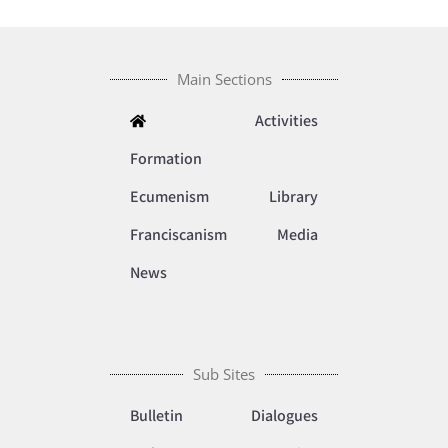
Main Sections
Activities
Formation
Ecumenism
Library
Franciscanism
Media
News
Sub Sites
Bulletin
Dialogues