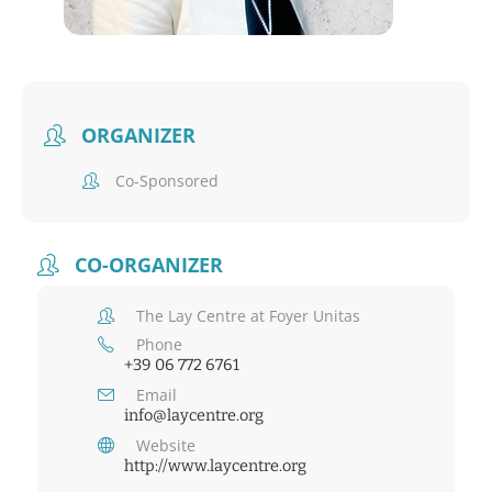
ORGANIZER
Co-Sponsored
CO-ORGANIZER
The Lay Centre at Foyer Unitas
Phone
+39 06 772 6761
Email
info@laycentre.org
Website
http://www.laycentre.org