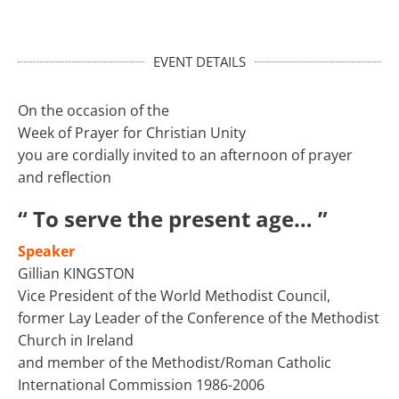
EVENT DETAILS
On the occasion of the
Week of Prayer for Christian Unity
you are cordially invited to an afternoon of prayer
and reflection
“ To serve the present age… ”
Speaker
Gillian KINGSTON
Vice President of the World Methodist Council,
former Lay Leader of the Conference of the Methodist
Church in Ireland
and member of the Methodist/Roman Catholic
International Commission 1986-2006