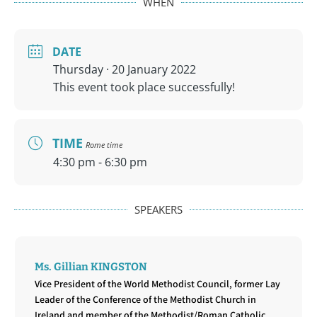
WHEN
DATE
Thursday · 20 January 2022
This event took place successfully!
TIME
Rome time
4:30 pm - 6:30 pm
SPEAKERS
Ms. Gillian KINGSTON
Vice President of the World Methodist Council, former Lay
Leader of the Conference of the Methodist Church in
Ireland and member of the Methodist/Roman Catholic