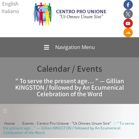
English
Italiano
Navigation Menu
Calendar / Events
” To serve the present age… ” — Gillian
KINGSTON / followed by An Ecumenical
Celebration of the Word
⫶⫶⫶
Home
Events - Centro Pro Unione · "Ut Omnes Unum Sint"
” To serve
the present age… ” — Gillian KINGSTON / followed by An Ecumenical
Celebration of the Word