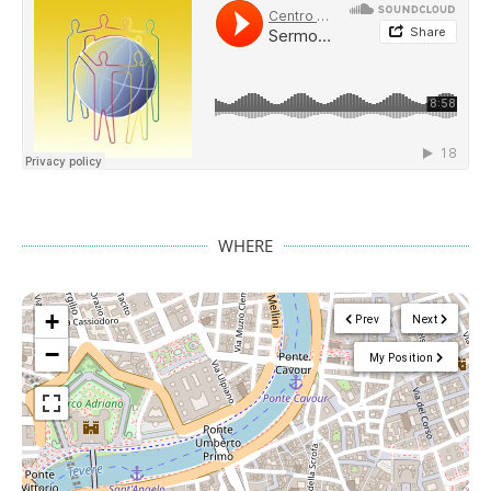
WHERE
+
Prev
Next
−
My Position