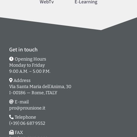
WebTv
E-Learning
Get in touch
Opening Hours
Monday to Friday
9:00 A.M. – 5:00 P.M.
Address
Via Santa Maria dell’Anima, 30
I-00186 — Rome, ITALY
E-mail
pro@prounione.it
Telephone
(+39) 06 687 9552
FAX