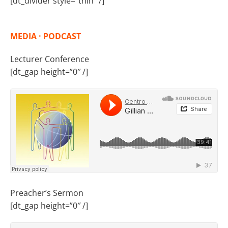
[dt_divider style=”thin” /]
MEDIA · PODCAST
Lecturer Conference
[dt_gap height=”0″ /]
Preacher’s Sermon
[dt_gap height=”0″ /]