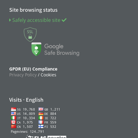
Site browsing status
Safely accessible site
GPDR (EU) Compliance
Privacy Policy
/ Cookies
Visits · English