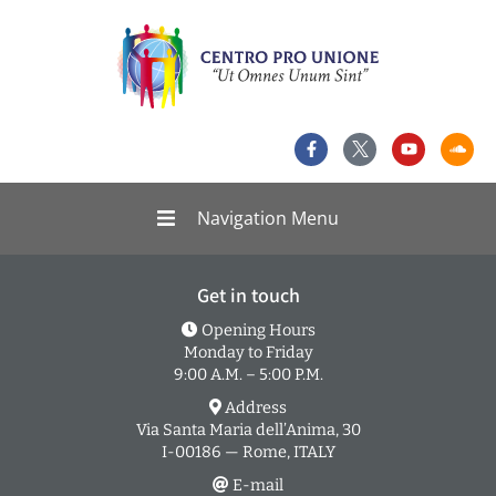
Navigation Menu
Get in touch
Opening Hours
Monday to Friday
9:00 A.M. – 5:00 P.M.
Address
Via Santa Maria dell’Anima, 30
I-00186 — Rome, ITALY
E-mail