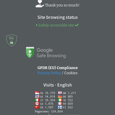
Thank you so much!
Site browsing status
Safely accessible site
GPDR (EU) Compliance
Privacy Policy
/ Cookies
Visits · English