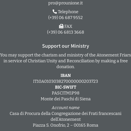
pro@prounione.it
Telephone
(+39) 06 687 9552
FAX
(+39) 06 6813 3668
Support our Ministry
You may support the charism and ministry of the Atonement Friars
in service of Christian Unity and Reconciliation by making a free
donation.
IBAN
IT10A0103038270000000203723
BIC-SWIFT
PASCITM1P98
Monte dei Paschi di Siena
Account name
Casa di Procura della Congregazione dei Frati francescani
dell’Atonement
Piazza S. Onofrio, 2 – 00165 Roma