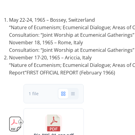
May 22-24, 1965 – Bossey, Switzerland
“Nature of Ecumenism; Ecumenical Dialogue; Areas of C
Consultation: “Joint Worship at Ecumenical Gatherings”
November 18, 1965 – Rome, Italy
Consultation: “Joint Worship at Ecumenical Gatherings”
November 17-20, 1965 – Ariccia, Italy
“Nature of Ecumenism; Ecumenical Dialogue; Areas of Co
Report”FIRST OFFICIAL REPORT (February 1966)
1 file