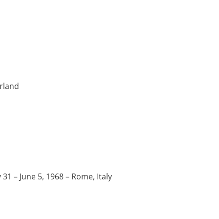
erland
 – June 5, 1968 – Rome, Italy