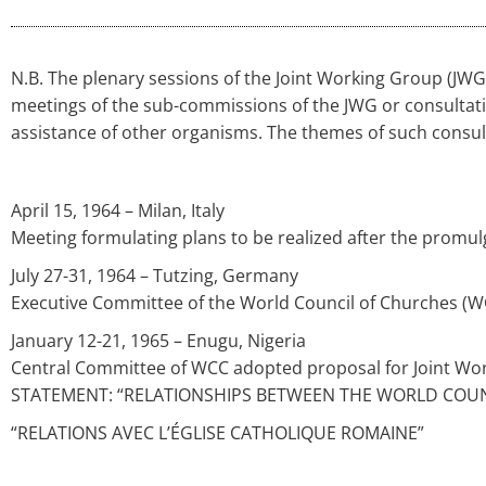
N.B. The plenary sessions of the Joint Working Group (JW
meetings of the sub-commissions of the JWG or consultat
assistance of other organisms. The themes of such consulta
April 15, 1964 – Milan, Italy
Meeting formulating plans to be realized after the prom
July 27-31, 1964 – Tutzing, Germany
Executive Committee of the World Council of Churches (W
January 12-21, 1965 – Enugu, Nigeria
Central Committee of WCC adopted proposal for Joint Wo
STATEMENT: “RELATIONSHIPS BETWEEN THE WORLD COU
“RELATIONS AVEC L’ÉGLISE CATHOLIQUE ROMAINE”