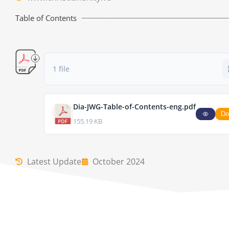
Table of Contents
1 file
Dia-JWG-Table-of-Contents-eng.pdf
Do
155.19 KB
Latest Update
October 2024