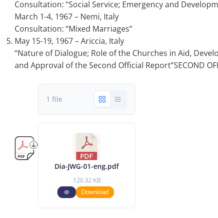
Consultation: “Social Service; Emergency and Developm
March 1-4, 1967 – Nemi, Italy
Consultation: “Mixed Marriages”
May 15-19, 1967 – Ariccia, Italy
“Nature of Dialogue; Role of the Churches in Aid, Dev
and Approval of the Second Official Report”SECOND OF
1 file
Dia-JWG-01-eng.pdf
120.32 KB
Download