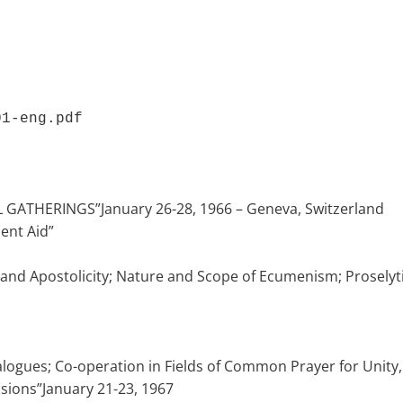
01-eng.pdf 
GATHERINGS”January 26-28, 1966 – Geneva, Switzerland
ent Aid”
ty and Apostolicity; Nature and Scope of Ecumenism; Prosely
gues; Co-operation in Fields of Common Prayer for Unity, So
sions”January 21-23, 1967