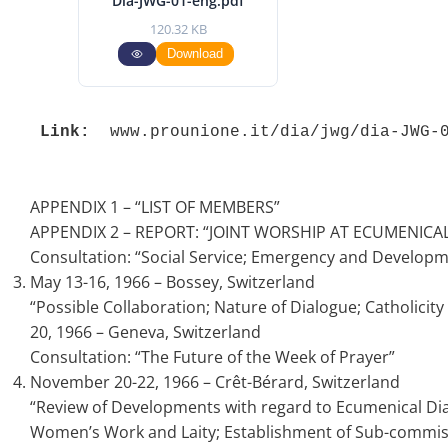
Dia-JWG-01-eng.pdf
120.32 KB
Download
Link:
 www.prounione.it/dia/jwg/dia-JWG-
APPENDIX 1 – “LIST OF MEMBERS”
APPENDIX 2 – REPORT: “JOINT WORSHIP AT ECUMENICAL 
Consultation: “Social Service; Emergency and Developm
May 13-16, 1966 – Bossey, Switzerland
“Possible Collaboration; Nature of Dialogue; Catholici
20, 1966 – Geneva, Switzerland
Consultation: “The Future of the Week of Prayer”
November 20-22, 1966 – Crêt-Bérard, Switzerland
“Review of Developments with regard to Ecumenical Dialo
Women’s Work and Laity; Establishment of Sub-commis