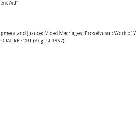
ent Aid”
elopment and Justice; Mixed Marriages; Proselytism; Work o
FICIAL REPORT (August 1967)