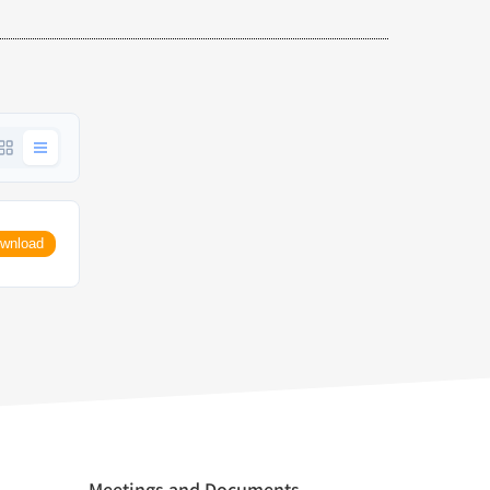
wnload
Meetings and Documents