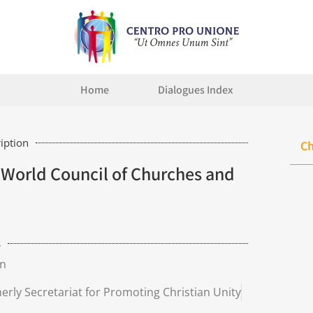
Home
Dialogues Index
iption
Ch
World Council of Churches and
s
n
merly Secretariat for Promoting Christian Unity