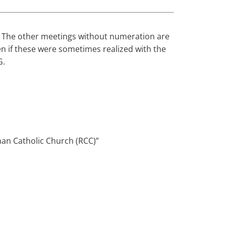
n. The other meetings without numeration are
 if these were sometimes realized with the
G.
an Catholic Church (RCC)”