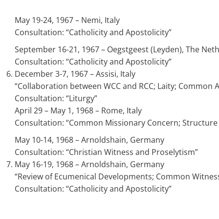
May 19-24, 1967 – Nemi, Italy
Consultation: “Catholicity and Apostolicity”
September 16-21, 1967 – Oegstgeest (Leyden), The Net
Consultation: “Catholicity and Apostolicity”
December 3-7, 1967 – Assisi, Italy
“Collaboration between WCC and RCC; Laity; Common Acti
Consultation: “Liturgy”
April 29 – May 1, 1968 – Rome, Italy
Consultation: “Common Missionary Concern; Structure 
May 10-14, 1968 – Arnoldshain, Germany
Consultation: “Christian Witness and Proselytism”
May 16-19, 1968 – Arnoldshain, Germany
“Review of Ecumenical Developments; Common Witness a
Consultation: “Catholicity and Apostolicity”