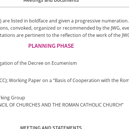
G) are listed in boldface and given a progressive numeratio
ions, convoked, organized or recommended by the JWG, even
tions are pertinent to the reflection of the work of the JW
PLANNING PHASE
ulgation of the Decree on Ecumenism
CC); Working Paper on a “Basis of Cooperation with the Rom
rking Group
NCIL OF CHURCHES AND THE ROMAN CATHOLIC CHURCH”
MEETING AND STATEMENTS