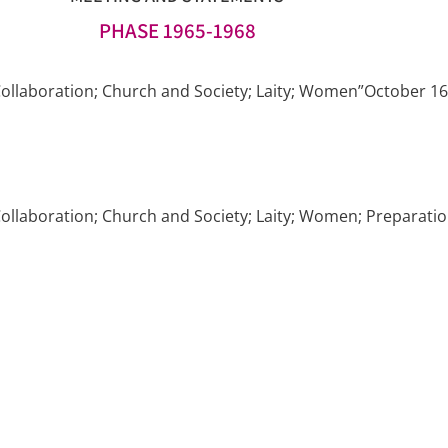
PHASE 1965-1968
ollaboration; Church and Society; Laity; Women”October 16,
llaboration; Church and Society; Laity; Women; Preparation 