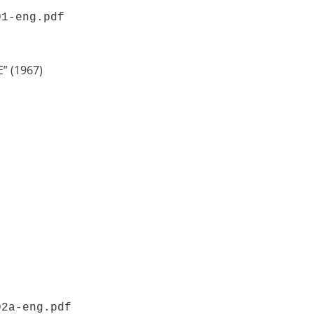
01-eng.pdf 
” (1967)
02a-eng.pdf 