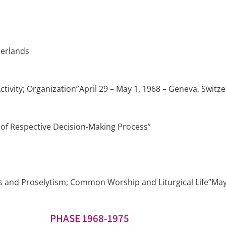
herlands
vity; Organization”April 29 – May 1, 1968 – Geneva, Switz
of Respective Decision-Making Process”
nd Proselytism; Common Worship and Liturgical Life”May 31
PHASE 1968-1975