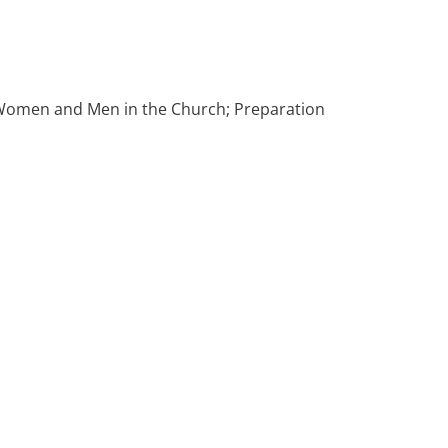
f Women and Men in the Church; Preparation