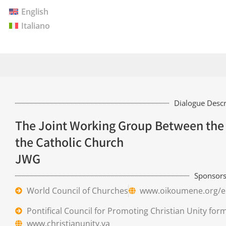
English
Italiano
Dialogue Descr
The Joint Working Group Between the 
the Catholic Church
JWG
Sponsor
World Council of Churches
www.oikoumene.org/e
Pontifical Council for Promoting Christian Unity for
www.christianunity.va