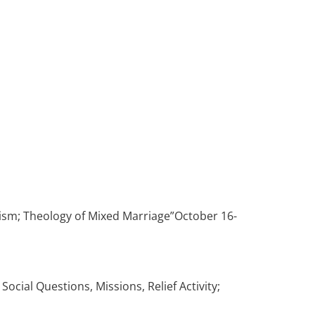
tism; Theology of Mixed Marriage”October 16-
cial Questions, Missions, Relief Activity;