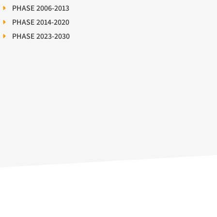
PHASE 2006-2013
PHASE 2014-2020
PHASE 2023-2030