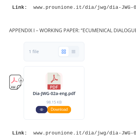
Link:
 www.prounione.it/dia/jwg/dia-JWG-
APPENDIX I – WORKING PAPER: “ECUMENICAL DIALOGUE
1 file
Dia-JWG-02a-eng.pdf
98.15 KB
Download
Link:
 www.prounione.it/dia/jwg/dia-JWG-