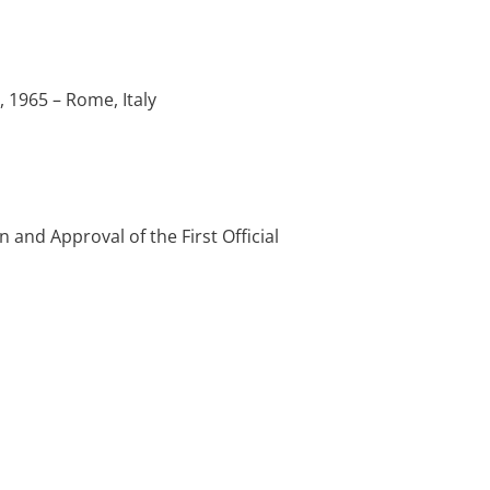
 1965 – Rome, Italy
and Approval of the First Official