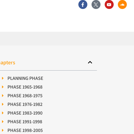
apters
PLANNING PHASE
PHASE 1965-1968
PHASE 1968-1975
PHASE 1976-1982
PHASE 1983-1990
PHASE 1991-1998
PHASE 1998-2005