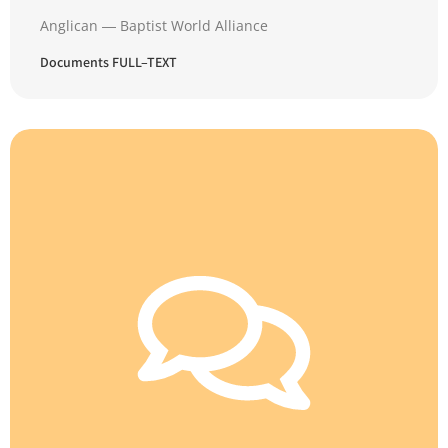
Anglican ― Baptist World Alliance
Documents FULL–TEXT