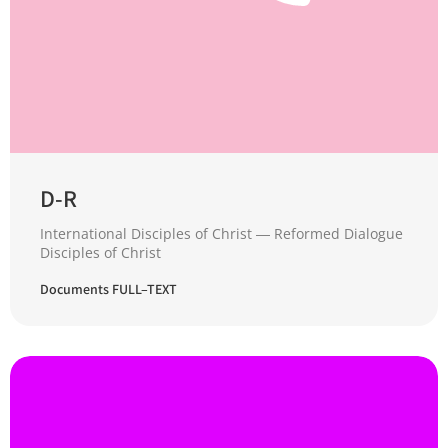
D-R
International Disciples of Christ ― Reformed Dialogue
Disciples of Christ
Documents FULL–TEXT