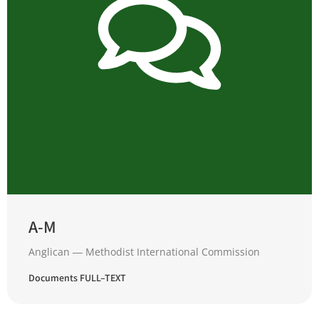
A-M
Anglican ― Methodist International Commission
Documents FULL–TEXT