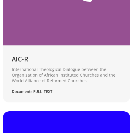
AIC-R
International Theological Dialogue between the
Organization of African Instituted Churches and the
World Alliance of Reformed Churches
Documents FULL–TEXT