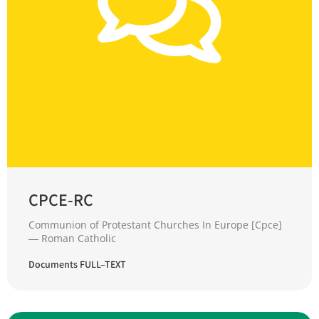
CPCE-RC
Communion of Protestant Churches In Europe [Cpce]
― Roman Catholic
Documents FULL–TEXT