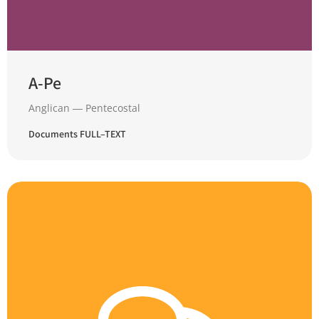
A-Pe
Anglican ― Pentecostal
Documents FULL–TEXT