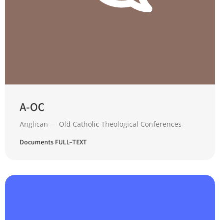
A-OC
Anglican ― Old Catholic Theological Conferences
Documents FULL–TEXT