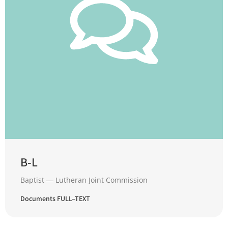
B-L
Baptist ― Lutheran Joint Commission
Documents FULL–TEXT