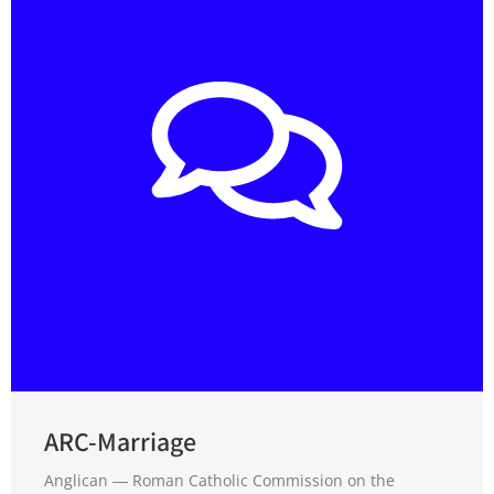
ARC-Marriage
Anglican ― Roman Catholic Commission on the