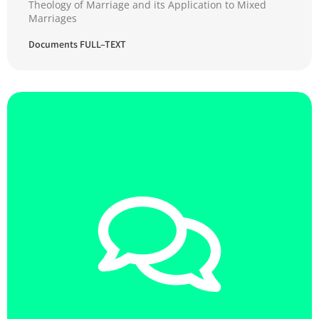
Theology of Marriage and its Application to Mixed
Marriages
Documents FULL–TEXT