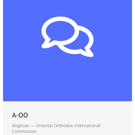
A-OO
Anglican ― Oriental Orthodox International
Commission