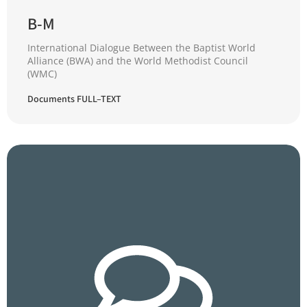
B-M
International Dialogue Between the Baptist World
Alliance (BWA) and the World Methodist Council
(WMC)
Documents FULL–TEXT