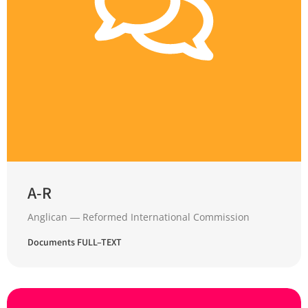
A-R
Anglican ― Reformed International Commission
Documents FULL–TEXT