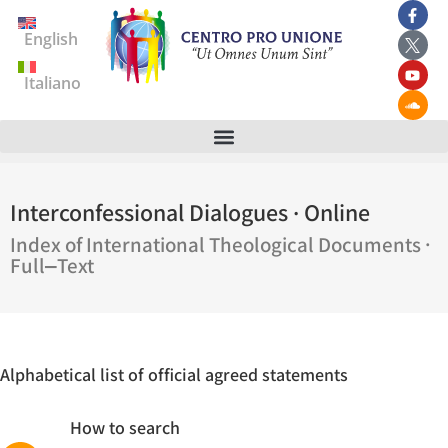
English
Italiano
Interconfessional Dialogues · Online
Index of International Theological Documents ·
Full‒Text
Alphabetical list of official agreed statements
How to search