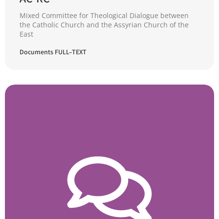
Mixed Committee for Theological Dialogue between
the Catholic Church and the Assyrian Church of the
East
Documents FULL–TEXT