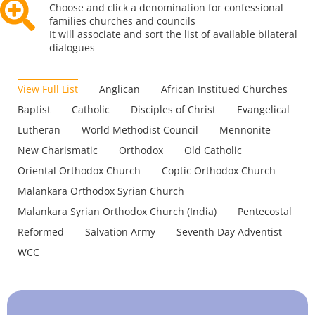
Choose and click a denomination for confessional
families churches and councils
It will associate and sort the list of available bilateral
dialogues
View Full List
Anglican
African Institued Churches
Baptist
Catholic
Disciples of Christ
Evangelical
Lutheran
World Methodist Council
Mennonite
New Charismatic
Orthodox
Old Catholic
Oriental Orthodox Church
Coptic Orthodox Church
Malankara Orthodox Syrian Church
Malankara Syrian Orthodox Church (India)
Pentecostal
Reformed
Salvation Army
Seventh Day Adventist
WCC