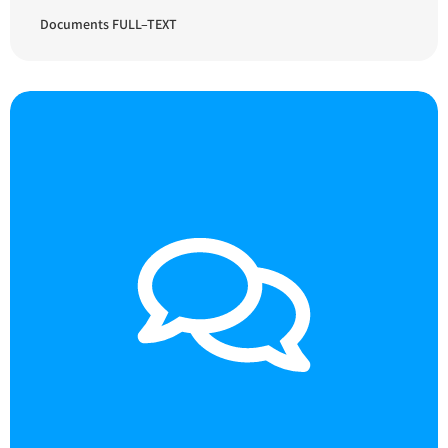
Documents FULL–TEXT