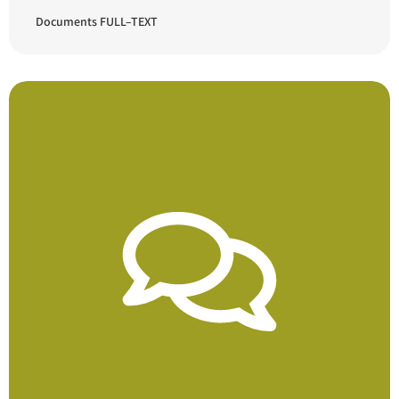
Documents FULL–TEXT