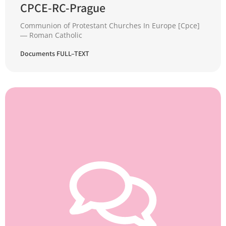
CPCE-RC-Prague
Communion of Protestant Churches In Europe [Cpce]
― Roman Catholic
Documents FULL–TEXT