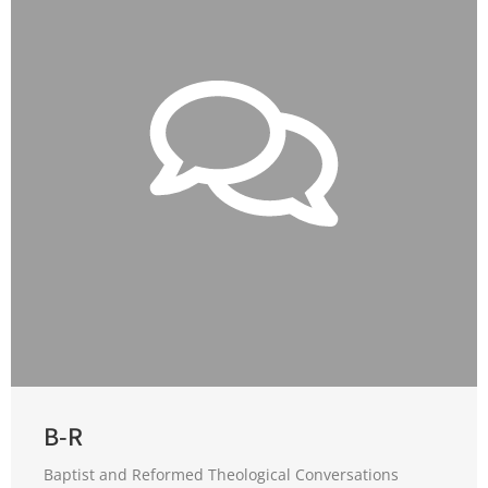
B-R
Baptist and Reformed Theological Conversations