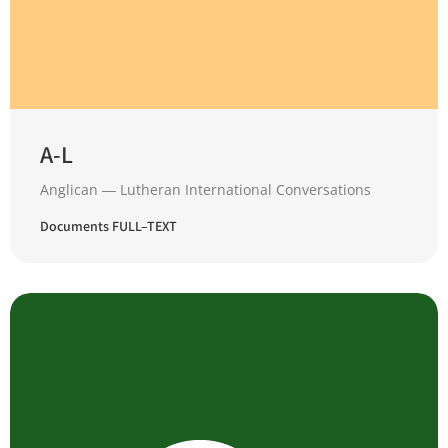
A-L
Anglican ― Lutheran International Conversations
Documents FULL–TEXT