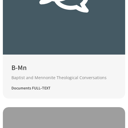
B-Mn
Baptist and Mennonite Theological Conversations
Documents FULL–TEXT