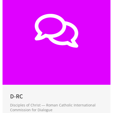
D-RC
Disciples of Christ ― Roman Catholic International
Commission for Dialogue