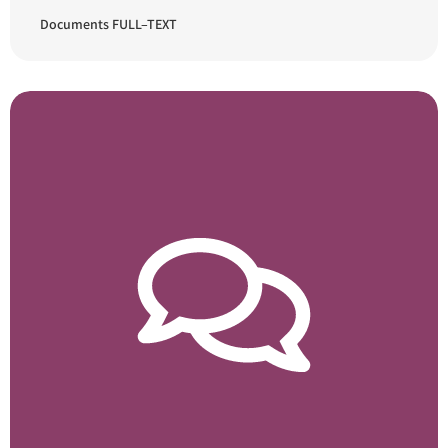
Documents FULL–TEXT