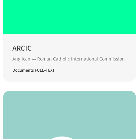
ARCIC
Anglican ― Roman Catholic International Commission
Documents FULL–TEXT