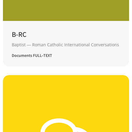
B-RC
Baptist ― Roman Catholic International Conversations
Documents FULL–TEXT