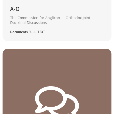
A-O
The Commission for Anglican ― Orthodox Joint
Doctrinal Discussions
Documents FULL–TEXT