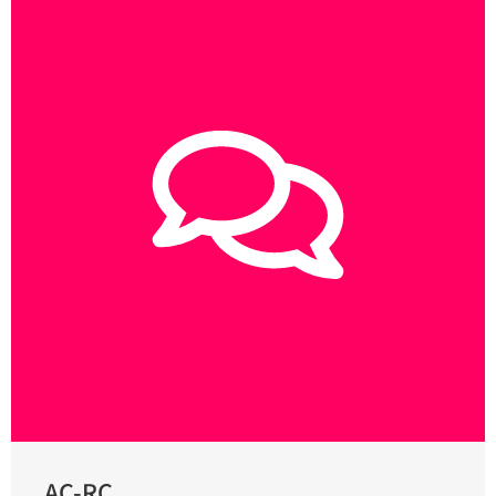
AC-RC